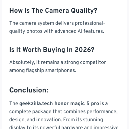
How Is The Camera Quality?
The camera system delivers professional-
quality photos with advanced AI features.
Is It Worth Buying In 2026?
Absolutely, it remains a strong competitor
among flagship smartphones.
Conclusion:
The
geekzilla.tech honor magic 5 pro
is a
complete package that combines performance,
design, and innovation. From its stunning
display to its powerful hardware and impressive