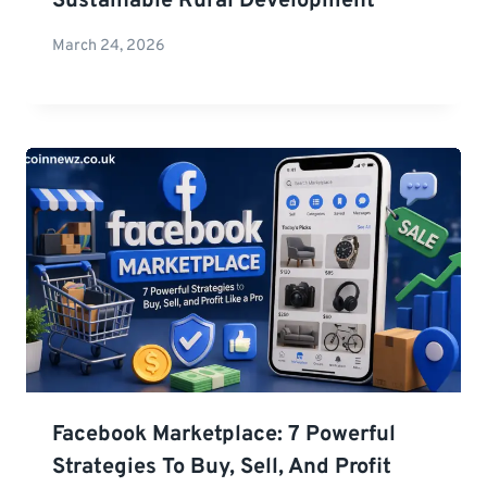
Sustainable Rural Development
March 24, 2026
Facebook Marketplace: 7 Powerful
Strategies To Buy, Sell, And Profit