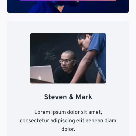
Steven & Mark
Lorem ipsum dolor sit amet,
consectetur adipiscing elit aenean diam
dolor.