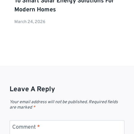
To Smart Solar Energy Solutions For
Modern Homes
March 24, 2026
Leave A Reply
Your email address will not be published.
Required fields
are marked
*
Comment
*