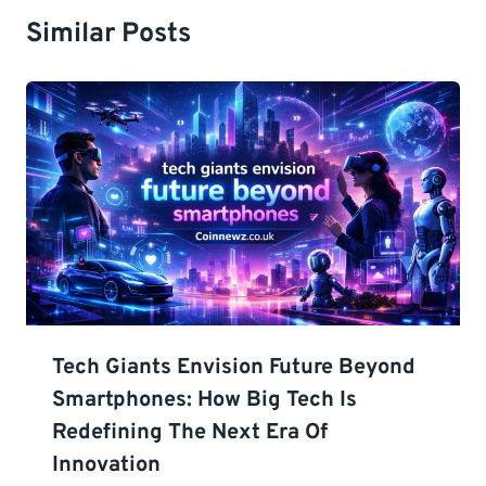
Similar Posts
Tech Giants Envision Future Beyond
Smartphones: How Big Tech Is
Redefining The Next Era Of
Innovation