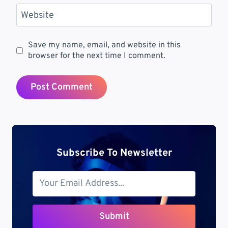
Website
Save my name, email, and website in this
browser for the next time I comment.
Subscribe To Newsletter
Submit