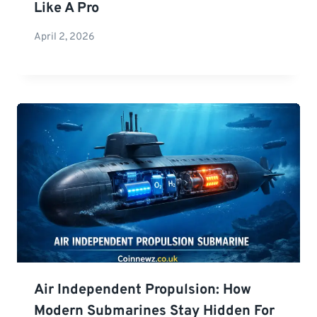
Like A Pro
April 2, 2026
Air Independent Propulsion: How
Modern Submarines Stay Hidden For