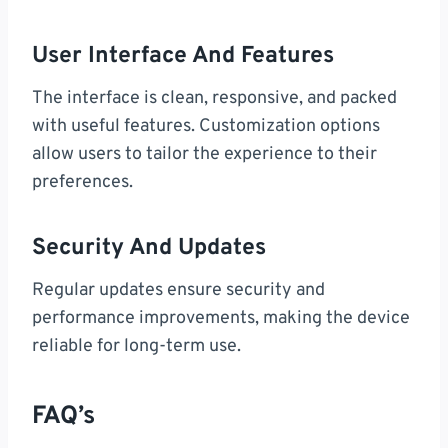
User Interface And Features
The interface is clean, responsive, and packed
with useful features. Customization options
allow users to tailor the experience to their
preferences.
Security And Updates
Regular updates ensure security and
performance improvements, making the device
reliable for long-term use.
FAQ’s