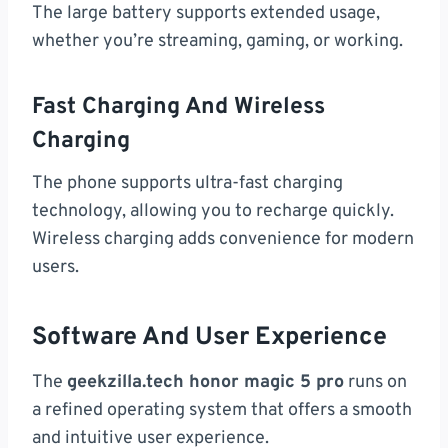
The large battery supports extended usage,
whether you’re streaming, gaming, or working.
Fast Charging And Wireless
Charging
The phone supports ultra-fast charging
technology, allowing you to recharge quickly.
Wireless charging adds convenience for modern
users.
Software And User Experience
The
geekzilla.tech honor magic 5 pro
runs on
a refined operating system that offers a smooth
and intuitive user experience.