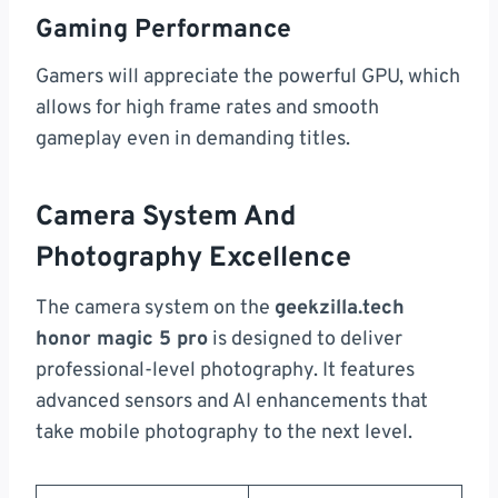
Gaming Performance
Gamers will appreciate the powerful GPU, which
allows for high frame rates and smooth
gameplay even in demanding titles.
Camera System And
Photography Excellence
The camera system on the
geekzilla.tech
honor magic 5 pro
is designed to deliver
professional-level photography. It features
advanced sensors and AI enhancements that
take mobile photography to the next level.