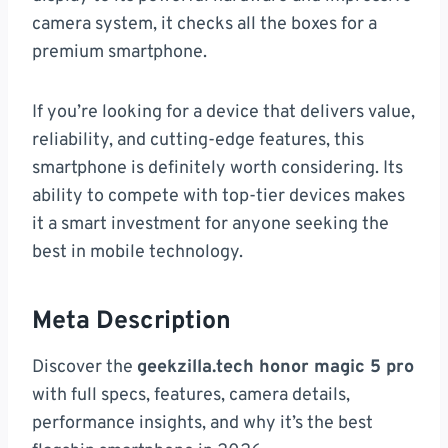
camera system, it checks all the boxes for a
premium smartphone.
If you’re looking for a device that delivers value,
reliability, and cutting-edge features, this
smartphone is definitely worth considering. Its
ability to compete with top-tier devices makes
it a smart investment for anyone seeking the
best in mobile technology.
Meta Description
Discover the
geekzilla.tech honor magic 5 pro
with full specs, features, camera details,
performance insights, and why it’s the best