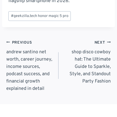
flagship smartphone in 2026.
Post
#
geekzilla.tech honor magic 5 pro
Tags:
Post
PREVIOUS
NEXT
Navigation
andrew santino net
shop disco cowboy
worth, career journey,
hat: The Ultimate
income sources,
Guide to Sparkle,
podcast success, and
Style, and Standout
financial growth
Party Fashion
explained in detail