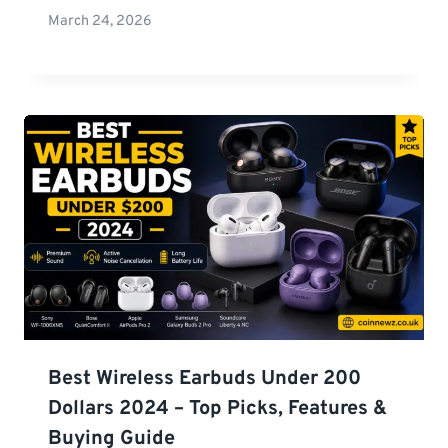
March 24, 2026
Best Wireless Earbuds Under 200
Dollars 2024 – Top Picks, Features &
Buying Guide