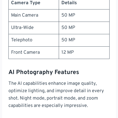
Camera Type
Details
Main Camera
50 MP
Ultra-Wide
50 MP
Telephoto
50 MP
Front Camera
12 MP
AI Photography Features
The AI capabilities enhance image quality,
optimize lighting, and improve detail in every
shot. Night mode, portrait mode, and zoom
capabilities are especially impressive.