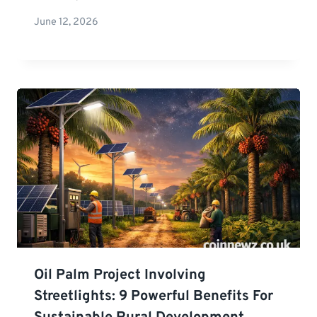
June 12, 2026
Oil Palm Project Involving
Streetlights: 9 Powerful Benefits For