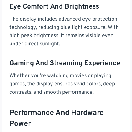
Eye Comfort And Brightness
The display includes advanced eye protection
technology, reducing blue light exposure. With
high peak brightness, it remains visible even
under direct sunlight.
Gaming And Streaming Experience
Whether you’re watching movies or playing
games, the display ensures vivid colors, deep
contrasts, and smooth performance.
Performance And Hardware
Power