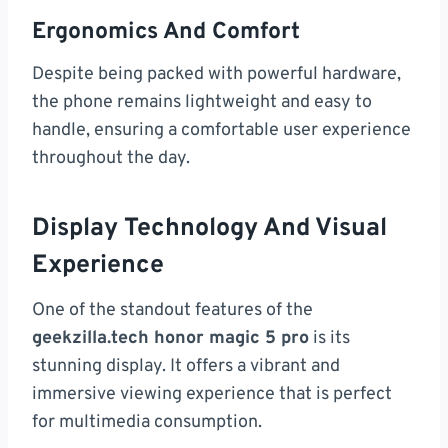
Ergonomics And Comfort
Despite being packed with powerful hardware,
the phone remains lightweight and easy to
handle, ensuring a comfortable user experience
throughout the day.
Display Technology And Visual
Experience
One of the standout features of the
geekzilla.tech honor magic 5 pro
is its
stunning display. It offers a vibrant and
immersive viewing experience that is perfect
for multimedia consumption.