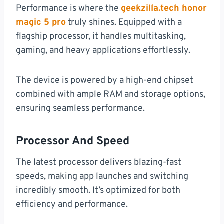
Performance is where the
geekzilla.tech honor
magic 5 pro
truly shines. Equipped with a
flagship processor, it handles multitasking,
gaming, and heavy applications effortlessly.
The device is powered by a high-end chipset
combined with ample RAM and storage options,
ensuring seamless performance.
Processor And Speed
The latest processor delivers blazing-fast
speeds, making app launches and switching
incredibly smooth. It’s optimized for both
efficiency and performance.