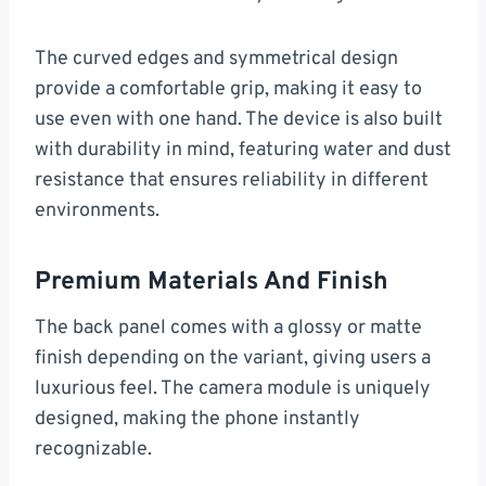
The curved edges and symmetrical design
provide a comfortable grip, making it easy to
use even with one hand. The device is also built
with durability in mind, featuring water and dust
resistance that ensures reliability in different
environments.
Premium Materials And Finish
The back panel comes with a glossy or matte
finish depending on the variant, giving users a
luxurious feel. The camera module is uniquely
designed, making the phone instantly
recognizable.