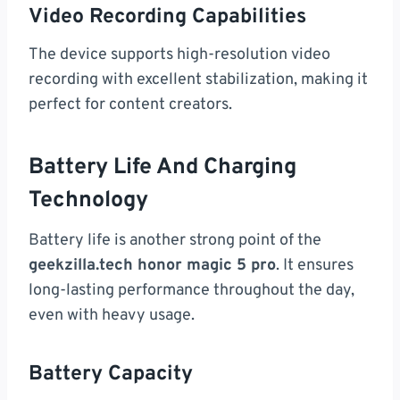
Video Recording Capabilities
The device supports high-resolution video
recording with excellent stabilization, making it
perfect for content creators.
Battery Life And Charging
Technology
Battery life is another strong point of the
geekzilla.tech honor magic 5 pro
. It ensures
long-lasting performance throughout the day,
even with heavy usage.
Battery Capacity