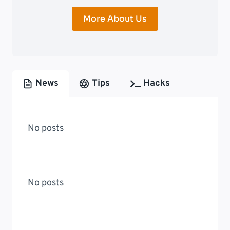
More About Us
News
Tips
Hacks
No posts
No posts