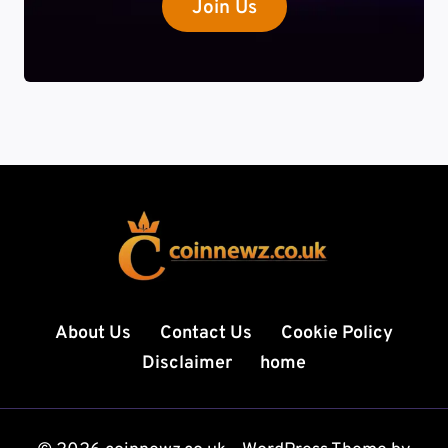
Join Us
About Us
Contact Us
Cookie Policy
Disclaimer
home