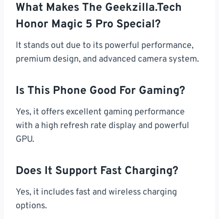
What Makes The Geekzilla.tech
Honor Magic 5 Pro Special?
It stands out due to its powerful performance,
premium design, and advanced camera system.
Is This Phone Good For Gaming?
Yes, it offers excellent gaming performance
with a high refresh rate display and powerful
GPU.
Does It Support Fast Charging?
Yes, it includes fast and wireless charging
options.