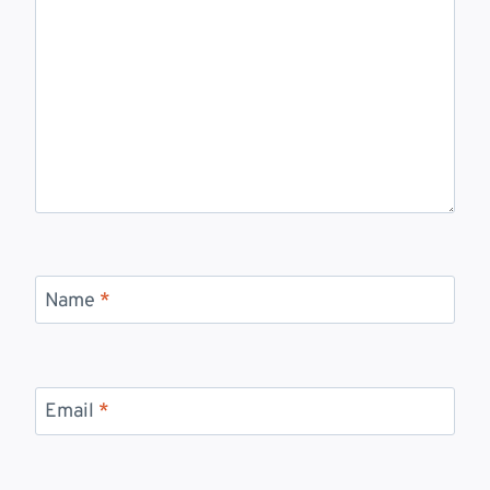
Name
*
Email
*