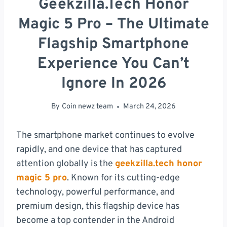
Geekzilla.tech Honor
Magic 5 Pro – The Ultimate
Flagship Smartphone
Experience You Can’t
Ignore In 2026
By
Coin newz team
March 24, 2026
The smartphone market continues to evolve
rapidly, and one device that has captured
attention globally is the
geekzilla.tech honor
magic 5 pro
. Known for its cutting-edge
technology, powerful performance, and
premium design, this flagship device has
become a top contender in the Android