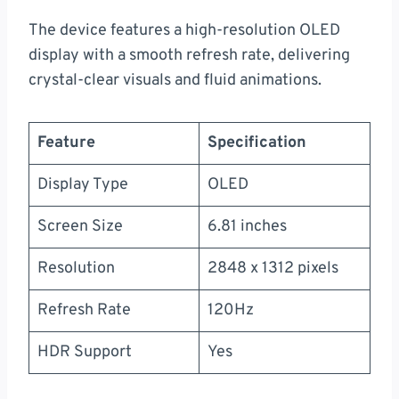
The device features a high-resolution OLED
display with a smooth refresh rate, delivering
crystal-clear visuals and fluid animations.
Feature
Specification
Display Type
OLED
Screen Size
6.81 inches
Resolution
2848 x 1312 pixels
Refresh Rate
120Hz
HDR Support
Yes