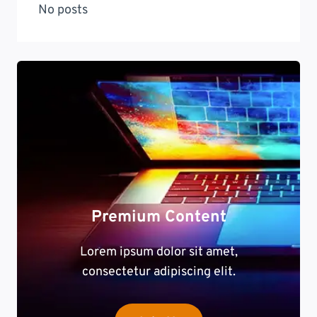
No posts
Premium Content
Lorem ipsum dolor sit amet,
consectetur adipiscing elit.