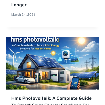
Longer
March 24, 2026
Hms Photovoltaik: A Complete Guide