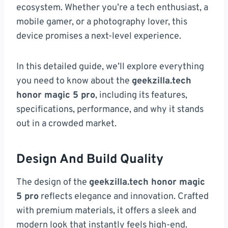
ecosystem. Whether you’re a tech enthusiast, a
mobile gamer, or a photography lover, this
device promises a next-level experience.
In this detailed guide, we’ll explore everything
you need to know about the
geekzilla.tech
honor magic 5 pro
, including its features,
specifications, performance, and why it stands
out in a crowded market.
Design And Build Quality
The design of the
geekzilla.tech honor magic
5 pro
reflects elegance and innovation. Crafted
with premium materials, it offers a sleek and
modern look that instantly feels high-end.