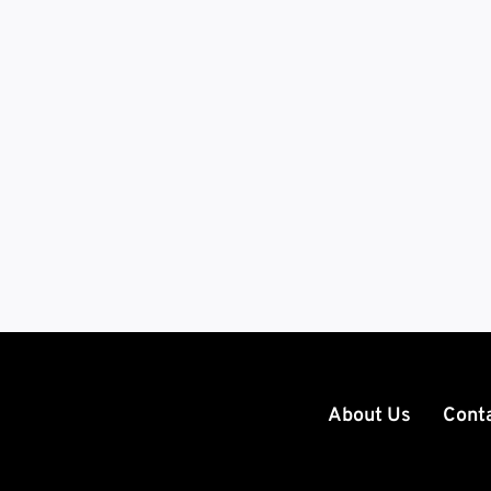
About Us
Cont