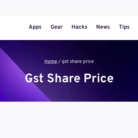
Apps
Gear
Hacks
News
Tips
Home
/
gst share price
Gst Share Price