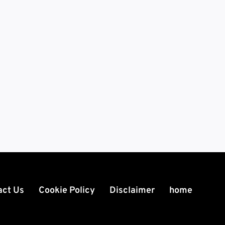
act Us
Cookie Policy
Disclaimer
home