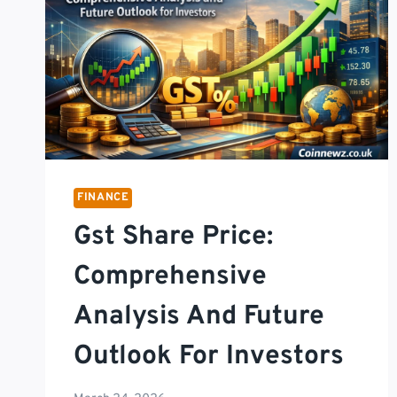
FINANCE
Gst Share Price:
Comprehensive
Analysis And Future
Outlook For Investors