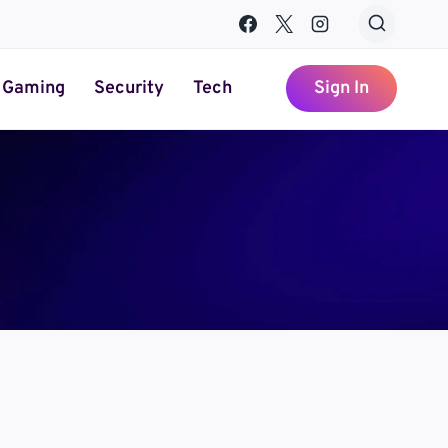
Gaming
Security
Tech
Sign In