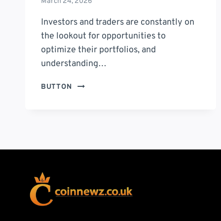
March 24, 2026
Investors and traders are constantly on
the lookout for opportunities to
optimize their portfolios, and
understanding…
GST
BUTTON
SHARE
PRICE:
COMPREHENSIVE
ANALYSIS
AND
FUTURE
OUTLOOK
FOR
INVESTORS