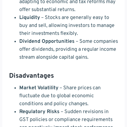
adapting to economic and tax reforms may
offer substantial returns.
Liquidity
– Stocks are generally easy to
buy and sell, allowing investors to manage
their investments flexibly.
Dividend Opportunities
– Some companies
offer dividends, providing a regular income
stream alongside capital gains.
Disadvantages
Market Volatility
– Share prices can
fluctuate due to global economic
conditions and policy changes.
Regulatory Risks
– Sudden revisions in
GST policies or compliance requirements