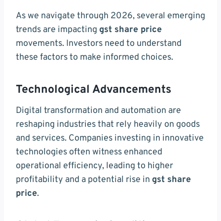
As we navigate through 2026, several emerging
trends are impacting
gst share price
movements. Investors need to understand
these factors to make informed choices.
Technological Advancements
Digital transformation and automation are
reshaping industries that rely heavily on goods
and services. Companies investing in innovative
technologies often witness enhanced
operational efficiency, leading to higher
profitability and a potential rise in
gst share
price
.