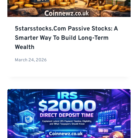
5starsstocks.com Passive Stocks: A
Smarter Way To Build Long-Term
Wealth
March 24, 2026