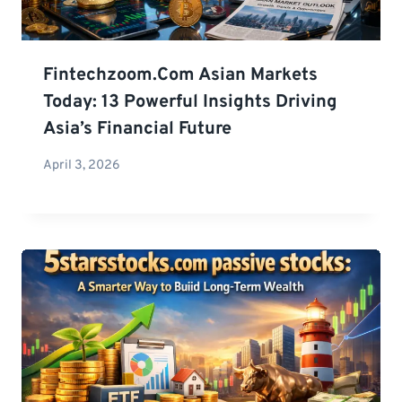
Fintechzoom.com Asian Markets
Today: 13 Powerful Insights Driving
Asia’s Financial Future
April 3, 2026