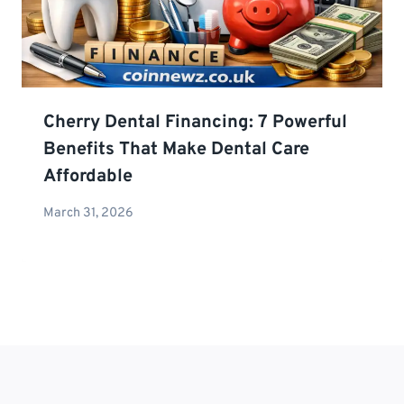
Cherry Dental Financing: 7 Powerful
Benefits That Make Dental Care
Affordable
March 31, 2026