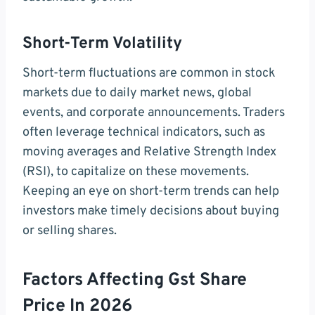
Short-Term Volatility
Short-term fluctuations are common in stock
markets due to daily market news, global
events, and corporate announcements. Traders
often leverage technical indicators, such as
moving averages and Relative Strength Index
(RSI), to capitalize on these movements.
Keeping an eye on short-term trends can help
investors make timely decisions about buying
or selling shares.
Factors Affecting Gst Share
Price In 2026