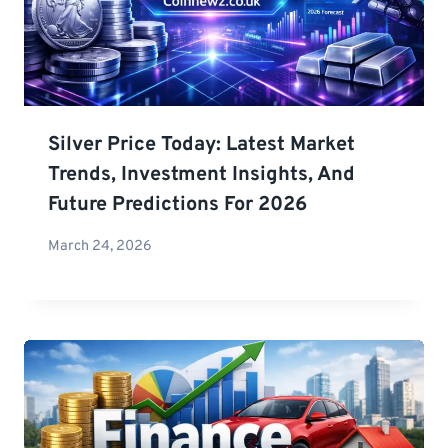
Silver Price Today: Latest Market
Trends, Investment Insights, And
Future Predictions For 2026
March 24, 2026