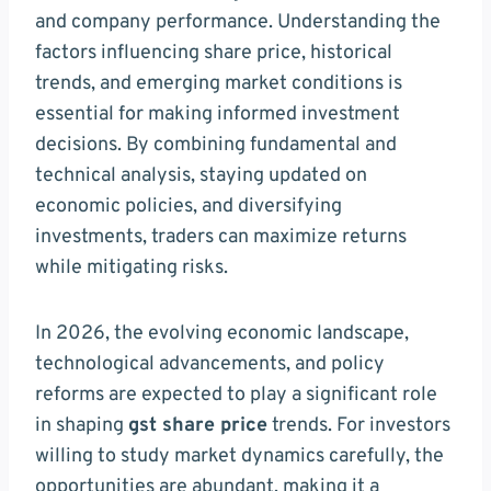
and company performance. Understanding the
factors influencing share price, historical
trends, and emerging market conditions is
essential for making informed investment
decisions. By combining fundamental and
technical analysis, staying updated on
economic policies, and diversifying
investments, traders can maximize returns
while mitigating risks.
In 2026, the evolving economic landscape,
technological advancements, and policy
reforms are expected to play a significant role
in shaping
gst share price
trends. For investors
willing to study market dynamics carefully, the
opportunities are abundant, making it a