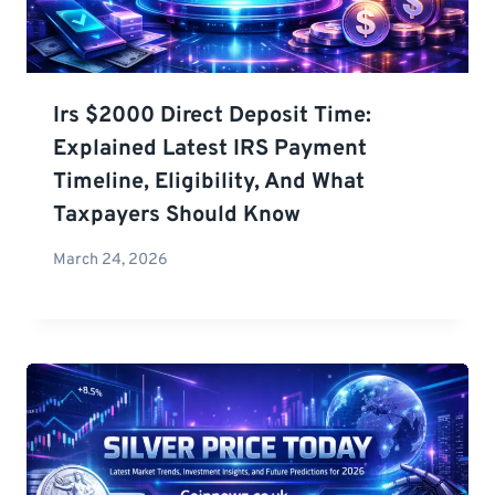
Irs $2000 Direct Deposit Time:
Explained Latest IRS Payment
Timeline, Eligibility, And What
Taxpayers Should Know
March 24, 2026