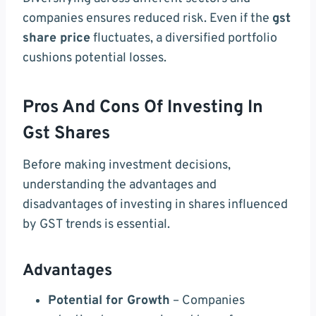
companies ensures reduced risk. Even if the
gst
share price
fluctuates, a diversified portfolio
cushions potential losses.
Pros And Cons Of Investing In
Gst Shares
Before making investment decisions,
understanding the advantages and
disadvantages of investing in shares influenced
by GST trends is essential.
Advantages
Potential for Growth
– Companies