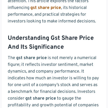
attention. This article explores the factors
influencing
gst share price
, its historical
performance, and practical strategies for
investors looking to make informed decisions.
Understanding Gst Share Price
And Its Significance
The
gst share price
is not merely a numerical
figure; it reflects investor sentiment, market
dynamics, and company performance. It
indicates how much an investor is willing to pay
for one unit of a company’s stock and serves as
a benchmark for financial decisions. Investors
consider
gst share price
to gauge the
profitability and growth potential of companies