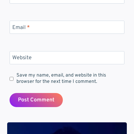
Email
*
Website
Save my name, email, and website in this
browser for the next time I comment.