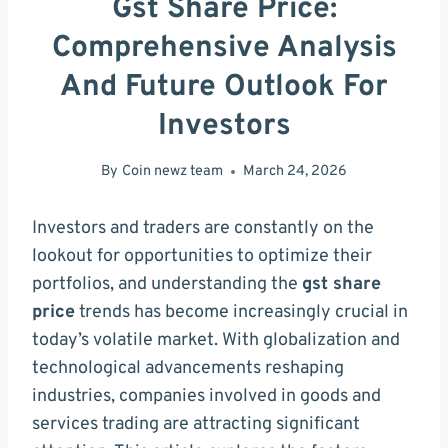
Gst Share Price:
Comprehensive Analysis
And Future Outlook For
Investors
By
Coin newz team
March 24, 2026
Investors and traders are constantly on the
lookout for opportunities to optimize their
portfolios, and understanding the
gst share
price
trends has become increasingly crucial in
today’s volatile market. With globalization and
technological advancements reshaping
industries, companies involved in goods and
services trading are attracting significant