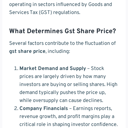
operating in sectors influenced by Goods and
Services Tax (GST) regulations.
What Determines Gst Share Price?
Several factors contribute to the fluctuation of
gst share price
, including:
Market Demand and Supply
– Stock
prices are largely driven by how many
investors are buying or selling shares. High
demand typically pushes the price up,
while oversupply can cause declines.
Company Financials
– Earnings reports,
revenue growth, and profit margins play a
critical role in shaping investor confidence.