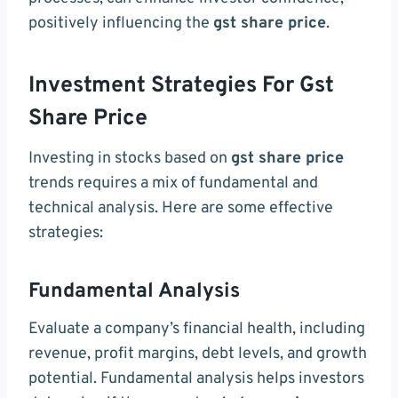
positively influencing the
gst share price
.
Investment Strategies For Gst
Share Price
Investing in stocks based on
gst share price
trends requires a mix of fundamental and
technical analysis. Here are some effective
strategies:
Fundamental Analysis
Evaluate a company’s financial health, including
revenue, profit margins, debt levels, and growth
potential. Fundamental analysis helps investors