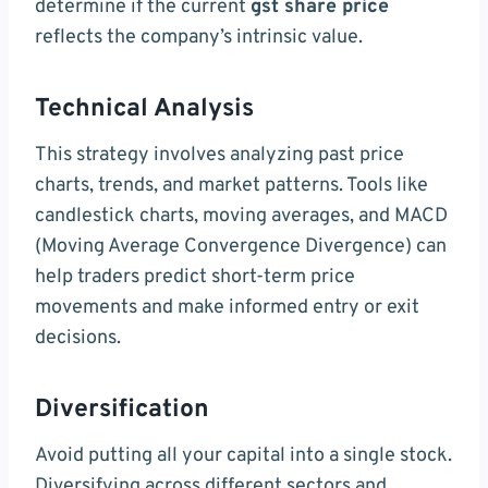
determine if the current
gst share price
reflects the company’s intrinsic value.
Technical Analysis
This strategy involves analyzing past price
charts, trends, and market patterns. Tools like
candlestick charts, moving averages, and MACD
(Moving Average Convergence Divergence) can
help traders predict short-term price
movements and make informed entry or exit
decisions.
Diversification
Avoid putting all your capital into a single stock.
Diversifying across different sectors and