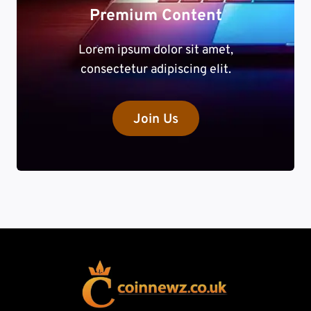
Premium Content
Lorem ipsum dolor sit amet,
consectetur adipiscing elit.
Join Us