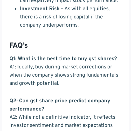
can negatively impact stock performance.
Investment Risk
– As with all equities,
there is a risk of losing capital if the
company underperforms.
FAQ’s
Q1: What is the best time to buy gst shares?
A1: Ideally, buy during market corrections or
when the company shows strong fundamentals
and growth potential.
Q2: Can gst share price predict company
performance?
A2: While not a definitive indicator, it reflects
investor sentiment and market expectations