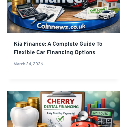
Kia Finance: A Complete Guide To
Flexible Car Financing Options
March 24, 2026