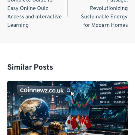
Complete Guide for
Passage:
Easy Online Quiz
Revolutionizing
Access and Interactive
Sustainable Energy
Learning
for Modern Homes
Similar Posts