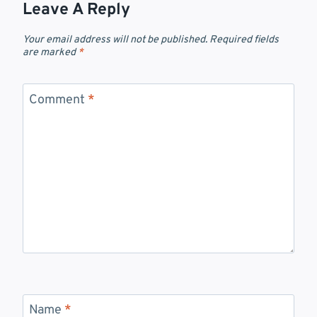
Leave A Reply
Your email address will not be published.
Required fields
are marked
*
Comment
*
Name
*