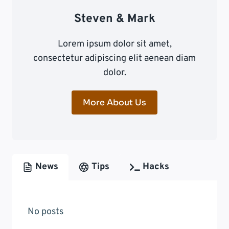
Steven & Mark
Lorem ipsum dolor sit amet,
consectetur adipiscing elit aenean diam
dolor.
More About Us
News
Tips
Hacks
No posts