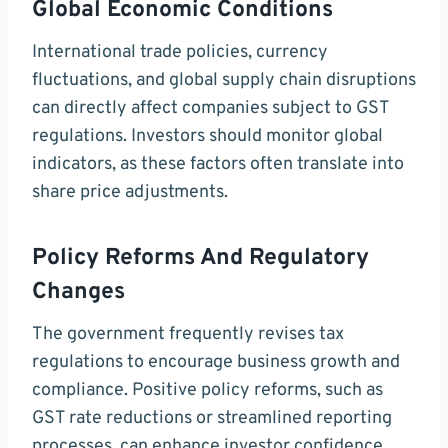
Global Economic Conditions
International trade policies, currency
fluctuations, and global supply chain disruptions
can directly affect companies subject to GST
regulations. Investors should monitor global
indicators, as these factors often translate into
share price adjustments.
Policy Reforms And Regulatory
Changes
The government frequently revises tax
regulations to encourage business growth and
compliance. Positive policy reforms, such as
GST rate reductions or streamlined reporting
processes, can enhance investor confidence,