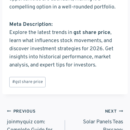
compelling option in a well-rounded portfolio.
Meta Description:
Explore the latest trends in
gst share price
,
learn what influences stock movements, and
discover investment strategies for 2026. Get
insights into historical performance, market
analysis, and expert tips for investors.
Post
#
gst share price
Tags:
Post
PREVIOUS
NEXT
Navigation
joinmyquiz com:
Solar Panels Teas