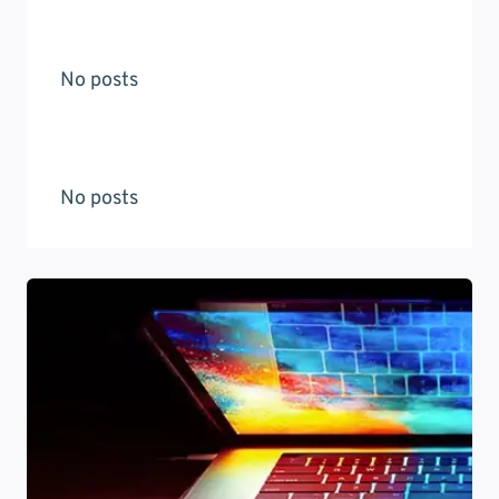
No posts
No posts