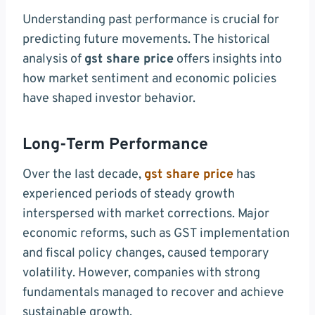
Understanding past performance is crucial for
predicting future movements. The historical
analysis of
gst share price
offers insights into
how market sentiment and economic policies
have shaped investor behavior.
Long-Term Performance
Over the last decade,
gst share price
has
experienced periods of steady growth
interspersed with market corrections. Major
economic reforms, such as GST implementation
and fiscal policy changes, caused temporary
volatility. However, companies with strong
fundamentals managed to recover and achieve
sustainable growth.