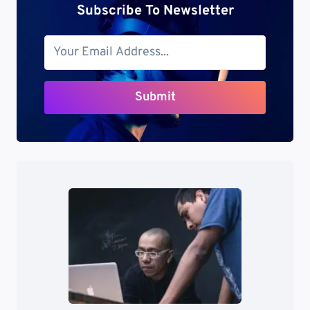
Subscribe To Newsletter
Submit