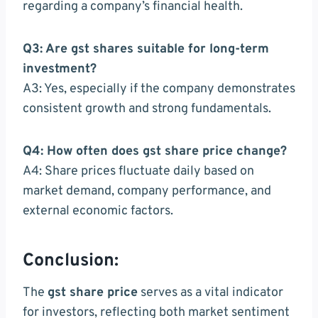
regarding a company’s financial health.
Q3: Are gst shares suitable for long-term
investment?
A3: Yes, especially if the company demonstrates
consistent growth and strong fundamentals.
Q4: How often does gst share price change?
A4: Share prices fluctuate daily based on
market demand, company performance, and
external economic factors.
Conclusion:
The
gst share price
serves as a vital indicator
for investors, reflecting both market sentiment