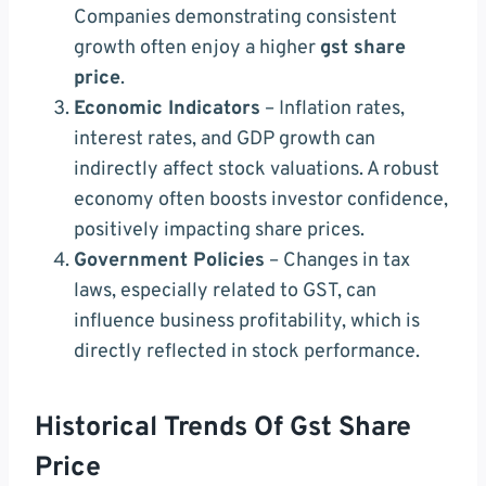
Companies demonstrating consistent
growth often enjoy a higher
gst share
price
.
Economic Indicators
– Inflation rates,
interest rates, and GDP growth can
indirectly affect stock valuations. A robust
economy often boosts investor confidence,
positively impacting share prices.
Government Policies
– Changes in tax
laws, especially related to GST, can
influence business profitability, which is
directly reflected in stock performance.
Historical Trends Of Gst Share
Price