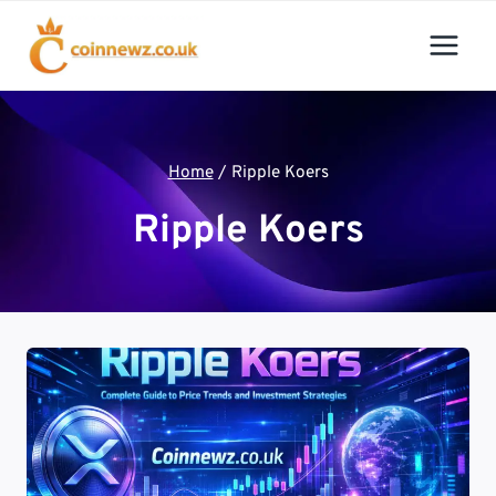
Skip
to
content
Home
/
Ripple Koers
Ripple Koers