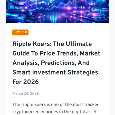
CRYPTO
Ripple Koers: The Ultimate
Guide To Price Trends, Market
Analysis, Predictions, And
Smart Investment Strategies
For 2026
March 24, 2026
The ripple koers is one of the most tracked
cryptocurrency prices in the digital asset