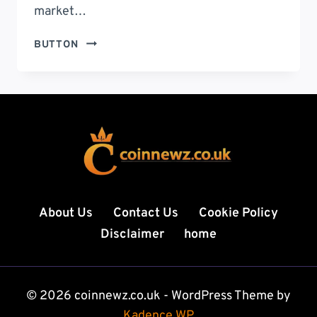
market…
RIPPLE
BUTTON
KOERS:
THE
ULTIMATE
GUIDE
TO
PRICE
TRENDS,
MARKET
ANALYSIS,
PREDICTIONS,
About Us
Contact Us
Cookie Policy
AND
Disclaimer
home
SMART
INVESTMENT
STRATEGIES
FOR
© 2026 coinnewz.co.uk - WordPress Theme by
2026
Kadence WP