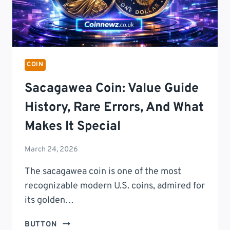
COIN
Sacagawea Coin: Value Guide
History, Rare Errors, And What
Makes It Special
March 24, 2026
The sacagawea coin is one of the most
recognizable modern U.S. coins, admired for
its golden…
SACAGAWEA
BUTTON