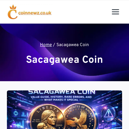
Skip
to
content
Home
/
Sacagawea Coin
Sacagawea Coin