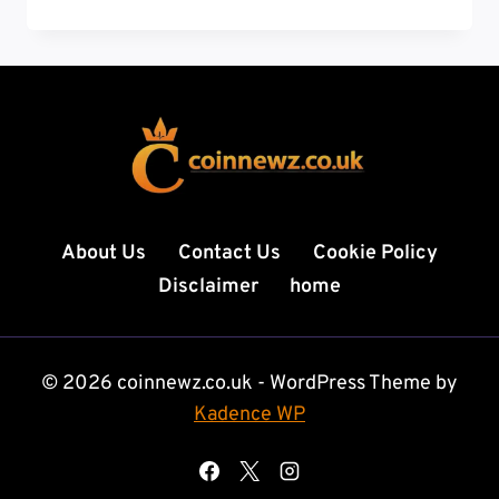
COIN:
VALUE
GUIDE
HISTORY,
RARE
ERRORS,
AND
WHAT
MAKES
IT
About Us
Contact Us
Cookie Policy
SPECIAL
Disclaimer
home
© 2026 coinnewz.co.uk - WordPress Theme by
Kadence WP