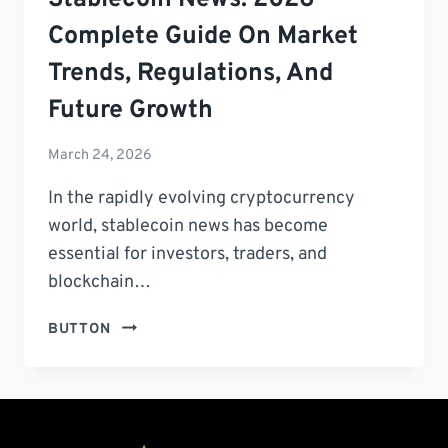
Complete Guide On Market
Trends, Regulations, And
Future Growth
March 24, 2026
In the rapidly evolving cryptocurrency
world, stablecoin news has become
essential for investors, traders, and
blockchain…
STABLECOIN
BUTTON
NEWS:
2026
COMPLETE
GUIDE
ON