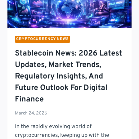
CRYPTOCURRENCY NEWS
Stablecoin News: 2026 Latest
Updates, Market Trends,
Regulatory Insights, And
Future Outlook For Digital
Finance
March 24, 2026
In the rapidly evolving world of
cryptocurrencies, keeping up with the