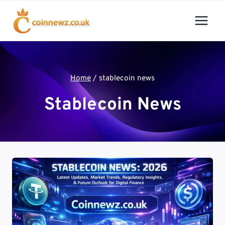
Skip
to
content
Home
/
stablecoin news
Stablecoin News