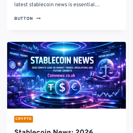
latest stablecoin news is essential…
STABLECOIN
BUTTON
NEWS:
2026
LATEST
UPDATES,
MARKET
TRENDS,
REGULATORY
INSIGHTS,
AND
FUTURE
OUTLOOK
FOR
DIGITAL
FINANCE
CRYPTO
Stablecoin News: 2026