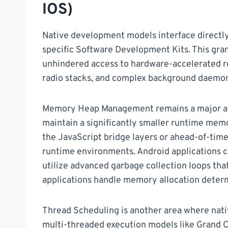
IOS)
Native development models interface directly
specific Software Development Kits. This gran
unhindered access to hardware-accelerated r
radio stacks, and complex background daemon
Memory Heap Management remains a major adva
maintain a significantly smaller runtime mem
the JavaScript bridge layers or ahead-of-time
runtime environments. Android applications c
utilize advanced garbage collection loops th
applications handle memory allocation determ
Thread Scheduling is another area where nati
multi-threaded execution models like Grand C