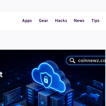
Apps
Gear
Hacks
News
Tips