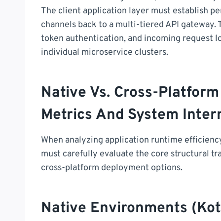
The client application layer must establish p
channels back to a multi-tiered API gateway. 
token authentication, and incoming request l
individual microservice clusters.
Native Vs. Cross-Platfo
Metrics And System Inter
When analyzing application runtime efficien
must carefully evaluate the core structural 
cross-platform deployment options.
Native Environments (Kotl