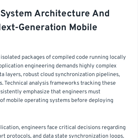
 System Architecture And
Next-Generation Mobile
 isolated packages of compiled code running locally
application engineering demands highly complex
 layers, robust cloud synchronization pipelines,
. Technical analysis frameworks tracking these
nsistently emphasize that engineers must
s of mobile operating systems before deploying
cation, engineers face critical decisions regarding
rt protocols, and data state synchronization loops.