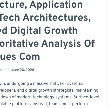
cture, Application
Tech Architectures,
d Digital Growth
ritative Analysis Of
gues Com
team
June 20, 2026
y is undergoing a massive shift. For systems
elopers, and digital growth strategists, maintaining
kdown of modern technology systems. Surface-level
alable platforms. Instead, teams must perform