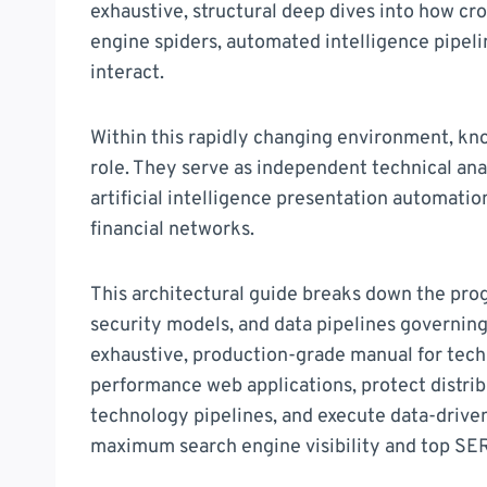
exhaustive, structural deep dives into how cr
engine spiders, automated intelligence pipeli
interact.
Within this rapidly changing environment, k
role. They serve as independent technical an
artificial intelligence presentation automati
financial networks.
This architectural guide breaks down the pro
security models, and data pipelines governing
exhaustive, production-grade manual for techn
performance web applications, protect distri
technology pipelines, and execute data-drive
maximum search engine visibility and top SE