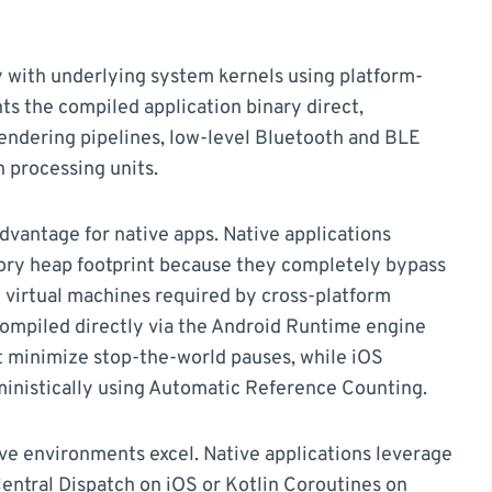
 with underlying system kernels using platform-
ts the compiled application binary direct,
endering pipelines, low-level Bluetooth and BLE
 processing units.
ntage for native apps. Native applications
ory heap footprint because they completely bypass
 virtual machines required by cross-platform
ompiled directly via the Android Runtime engine
at minimize stop-the-world pauses, while iOS
inistically using Automatic Reference Counting.
ve environments excel. Native applications leverage
entral Dispatch on iOS or Kotlin Coroutines on