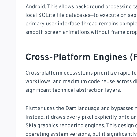
Android. This allows background processing t
local SQLite file databases—to execute on sep
primary user interface thread remains comple
smooth screen animations without frame drop
Cross-Platform Engines (F
Cross-platform ecosystems prioritize rapid 
workflows, and maximum code reuse across di
significant technical abstraction layers.
Flutter uses the Dart language and bypasses n
Instead, it draws every pixel explicitly onto an
Skia graphics rendering engines. This design 
operating system versions, but it significantly