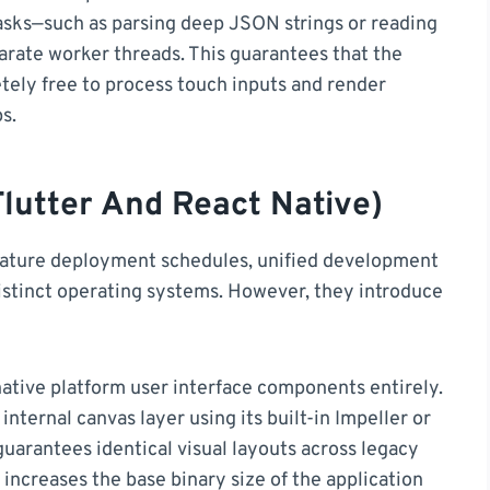
asks—such as parsing deep JSON strings or reading
arate worker threads. This guarantees that the
tely free to process touch inputs and render
s.
lutter And React Native)
feature deployment schedules, unified development
stinct operating systems. However, they introduce
ative platform user interface components entirely.
 internal canvas layer using its built-in Impeller or
guarantees identical visual layouts across legacy
 increases the base binary size of the application