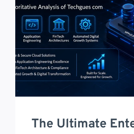
The Ultimate Ente