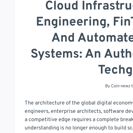
Cloud Infrastru
Engineering, Fin
And Automate
Systems: An Autho
Tech
By
Coin newz 
The architecture of the global digital econom
engineers, enterprise architects, software dev
a competitive edge requires a complete brea
understanding is no longer enough to build sc