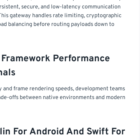
ersistent, secure, and low-latency communication
This gateway handles rate limiting, cryptographic
oad balancing before routing payloads down to
rm Framework Performance
nals
cy and frame rendering speeds, development teams
trade-offs between native environments and modern
in For Android And Swift For