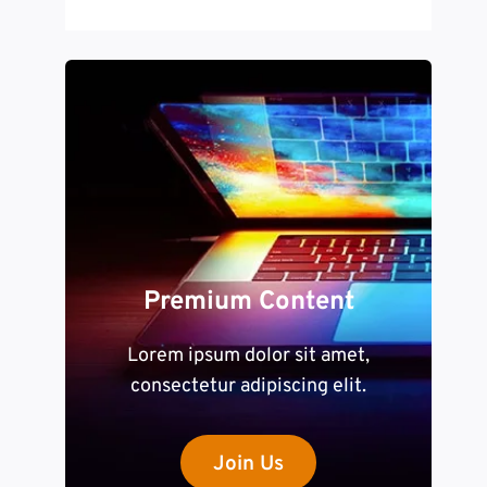
Premium Content
Lorem ipsum dolor sit amet,
consectetur adipiscing elit.
Join Us