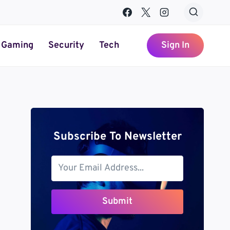
Gaming
Security
Tech
Sign In
Subscribe To Newsletter
Submit