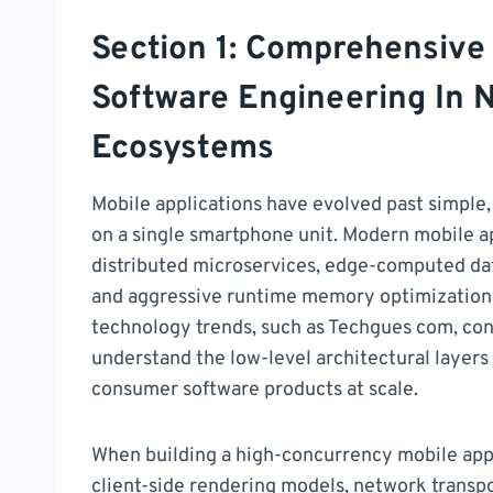
Section 1: Comprehensive
Software Engineering In 
Ecosystems
Mobile applications have evolved past simple,
on a single smartphone unit. Modern mobile 
distributed microservices, edge-computed data
and aggressive runtime memory optimizations
technology trends, such as Techgues com, co
understand the low-level architectural layer
consumer software products at scale.
When building a high-concurrency mobile appli
client-side rendering models, network transpo