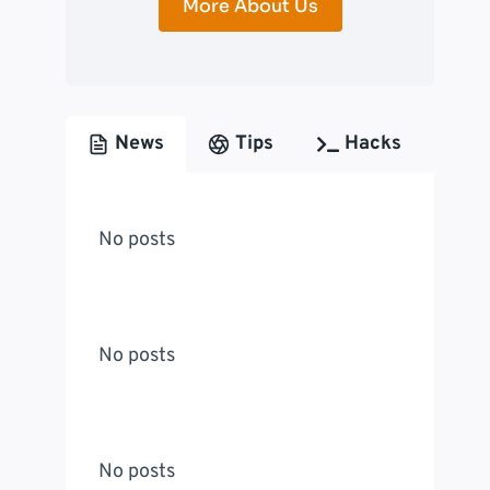
More About Us
News
Tips
Hacks
No posts
No posts
No posts