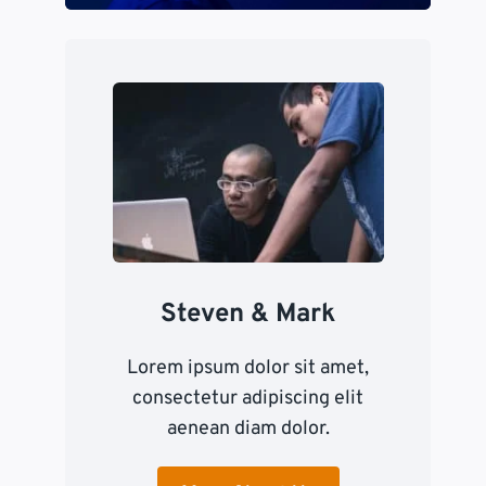
Steven & Mark
Lorem ipsum dolor sit amet,
consectetur adipiscing elit
aenean diam dolor.