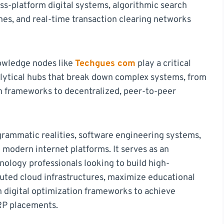
oss-platform digital systems, algorithmic search
nes, and real-time transaction clearing networks
nowledge nodes like
Techgues com
play a critical
alytical hubs that break down complex systems, from
on frameworks to decentralized, peer-to-peer
grammatic realities, software engineering systems,
 modern internet platforms. It serves as an
ology professionals looking to build high-
buted cloud infrastructures, maximize educational
n digital optimization frameworks to achieve
RP placements.