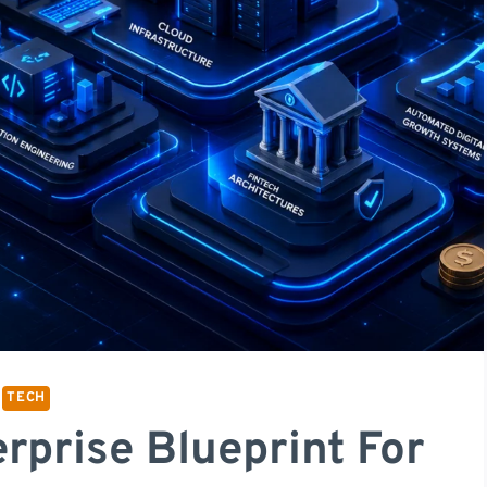
TECH
rprise Blueprint For