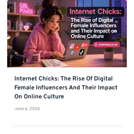
Internet Chicks: The Rise Of Digital
Female Influencers And Their Impact
On Online Culture
June 6, 2026