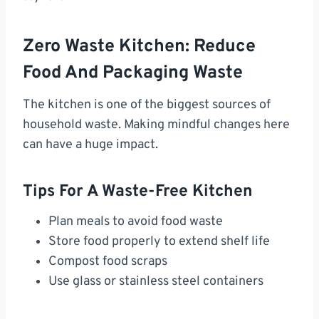
Zero Waste Kitchen: Reduce
Food And Packaging Waste
The kitchen is one of the biggest sources of
household waste. Making mindful changes here
can have a huge impact.
Tips For A Waste-Free Kitchen
Plan meals to avoid food waste
Store food properly to extend shelf life
Compost food scraps
Use glass or stainless steel containers