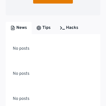
News
Tips
Hacks
No posts
No posts
No posts