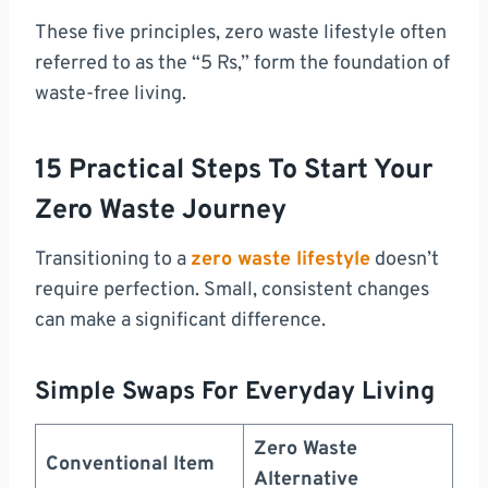
These five principles, zero waste lifestyle often
referred to as the “5 Rs,” form the foundation of
waste-free living.
15 Practical Steps To Start Your
Zero Waste Journey
Transitioning to a
zero waste lifestyle
doesn’t
require perfection. Small, consistent changes
can make a significant difference.
Simple Swaps For Everyday Living
Zero Waste
Conventional Item
Alternative