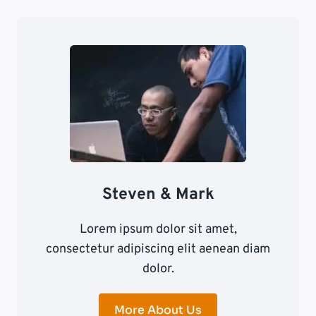
Steven & Mark
Lorem ipsum dolor sit amet,
consectetur adipiscing elit aenean diam
dolor.
More About Us