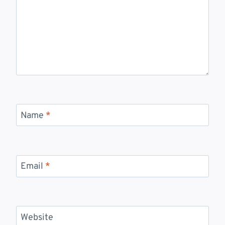
Name
*
Email
*
Website