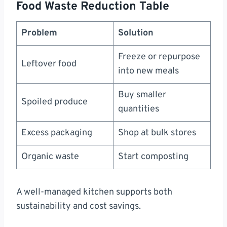
Food Waste Reduction Table
Problem
Solution
Freeze or repurpose
Leftover food
into new meals
Buy smaller
Spoiled produce
quantities
Excess packaging
Shop at bulk stores
Organic waste
Start composting
A well-managed kitchen supports both
sustainability and cost savings.