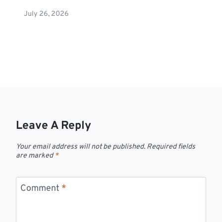
July 26, 2026
Leave A Reply
Your email address will not be published.
Required fields
are marked
*
Comment
*