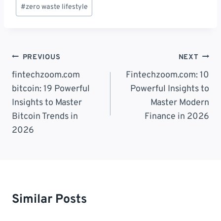
Post
#
zero waste lifestyle
Tags:
Post
PREVIOUS
NEXT
Navigation
fintechzoom.com
Fintechzoom.com: 10
bitcoin: 19 Powerful
Powerful Insights to
Insights to Master
Master Modern
Bitcoin Trends in
Finance in 2026
2026
Similar Posts