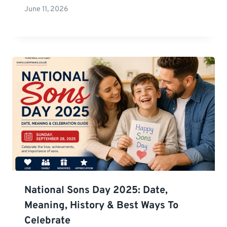
June 11, 2026
National Sons Day 2025: Date,
Meaning, History & Best Ways To
Celebrate