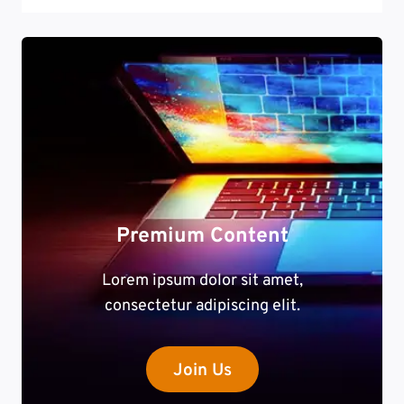
Premium Content
Lorem ipsum dolor sit amet,
consectetur adipiscing elit.
Join Us