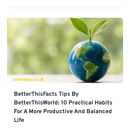
BetterThisFacts Tips By
BetterThisWorld: 10 Practical Habits
For A More Productive And Balanced
Life