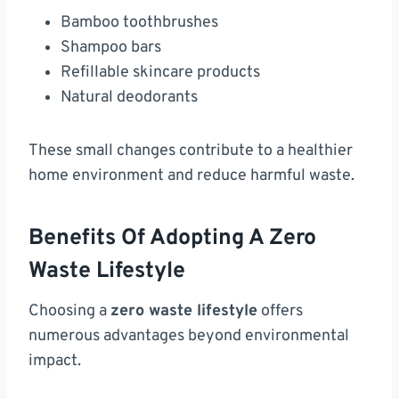
Bamboo toothbrushes
Shampoo bars
Refillable skincare products
Natural deodorants
These small changes contribute to a healthier
home environment and reduce harmful waste.
Benefits Of Adopting A Zero
Waste Lifestyle
Choosing a
zero waste lifestyle
offers
numerous advantages beyond environmental
impact.