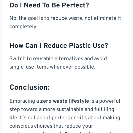
Do I Need To Be Perfect?
No, the goal is to reduce waste, not eliminate it
completely.
How Can I Reduce Plastic Use?
Switch to reusable alternatives and avoid
single-use items whenever possible.
Conclusion:
Embracing a
zero waste lifestyle
is a powerful
step toward a more sustainable and fulfilling
life. It’s not about perfection—it’s about making
conscious choices that reduce your