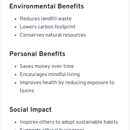
Environmental Benefits
Reduces landfill waste
Lowers carbon footprint
Conserves natural resources
Personal Benefits
Saves money over time
Encourages mindful living
Improves health by reducing exposure to
toxins
Social Impact
Inspires others to adopt sustainable habits