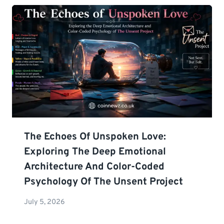
The Echoes Of Unspoken Love:
Exploring The Deep Emotional
Architecture And Color-Coded
Psychology Of The Unsent Project
July 5, 2026