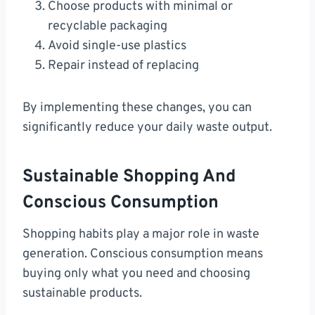
Choose products with minimal or
recyclable packaging
Avoid single-use plastics
Repair instead of replacing
By implementing these changes, you can
significantly reduce your daily waste output.
Sustainable Shopping And
Conscious Consumption
Shopping habits play a major role in waste
generation. Conscious consumption means
buying only what you need and choosing
sustainable products.