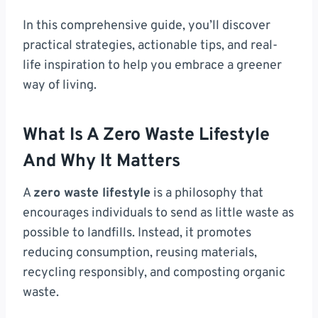
In this comprehensive guide, you’ll discover
practical strategies, actionable tips, and real-
life inspiration to help you embrace a greener
way of living.
What Is A Zero Waste Lifestyle
And Why It Matters
A
zero waste lifestyle
is a philosophy that
encourages individuals to send as little waste as
possible to landfills. Instead, it promotes
reducing consumption, reusing materials,
recycling responsibly, and composting organic
waste.