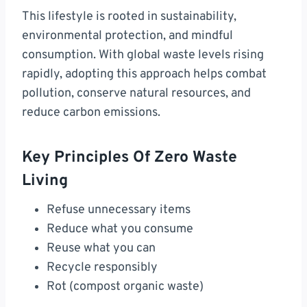
This lifestyle is rooted in sustainability,
environmental protection, and mindful
consumption. With global waste levels rising
rapidly, adopting this approach helps combat
pollution, conserve natural resources, and
reduce carbon emissions.
Key Principles Of Zero Waste
Living
Refuse unnecessary items
Reduce what you consume
Reuse what you can
Recycle responsibly
Rot (compost organic waste)