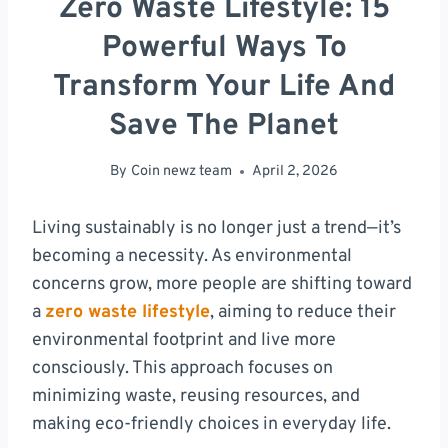
Zero Waste Lifestyle: 15
Powerful Ways To
Transform Your Life And
Save The Planet
By
Coin newz team
April 2, 2026
Living sustainably is no longer just a trend—it’s
becoming a necessity. As environmental
concerns grow, more people are shifting toward
a
zero waste lifestyle
, aiming to reduce their
environmental footprint and live more
consciously. This approach focuses on
minimizing waste, reusing resources, and
making eco-friendly choices in everyday life.