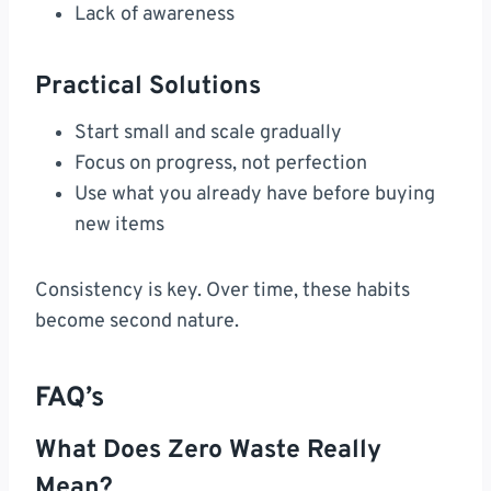
Lack of awareness
Practical Solutions
Start small and scale gradually
Focus on progress, not perfection
Use what you already have before buying
new items
Consistency is key. Over time, these habits
become second nature.
FAQ’s
What Does Zero Waste Really
Mean?