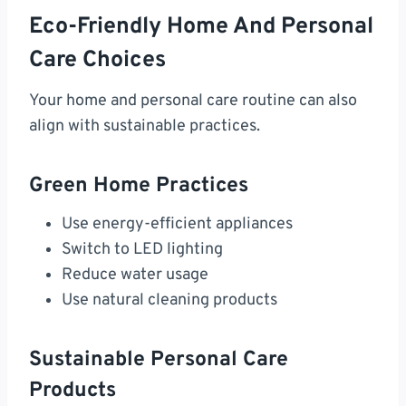
Eco-Friendly Home And Personal
Care Choices
Your home and personal care routine can also
align with sustainable practices.
Green Home Practices
Use energy-efficient appliances
Switch to LED lighting
Reduce water usage
Use natural cleaning products
Sustainable Personal Care
Products