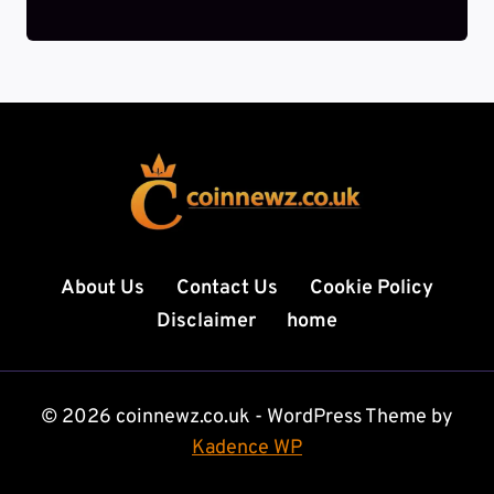
About Us
Contact Us
Cookie Policy
Disclaimer
home
© 2026 coinnewz.co.uk - WordPress Theme by
Kadence WP