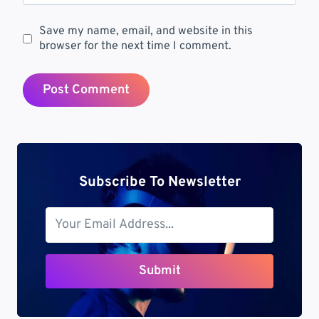
Save my name, email, and website in this
browser for the next time I comment.
Subscribe To Newsletter
Submit