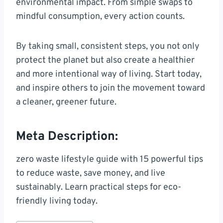
environmental impact. From simple swaps to
mindful consumption, every action counts.
By taking small, consistent steps, you not only
protect the planet but also create a healthier
and more intentional way of living. Start today,
and inspire others to join the movement toward
a cleaner, greener future.
Meta Description:
zero waste lifestyle guide with 15 powerful tips
to reduce waste, save money, and live
sustainably. Learn practical steps for eco-
friendly living today.