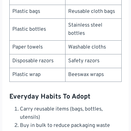
Plastic bags
Reusable cloth bags
Stainless steel
Plastic bottles
bottles
Paper towels
Washable cloths
Disposable razors
Safety razors
Plastic wrap
Beeswax wraps
Everyday Habits To Adopt
Carry reusable items (bags, bottles,
utensils)
Buy in bulk to reduce packaging waste