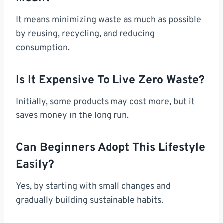
It means minimizing waste as much as possible
by reusing, recycling, and reducing
consumption.
Is It Expensive To Live Zero Waste?
Initially, some products may cost more, but it
saves money in the long run.
Can Beginners Adopt This Lifestyle
Easily?
Yes, by starting with small changes and
gradually building sustainable habits.