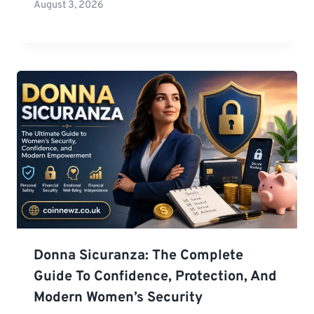
August 3, 2026
Donna Sicuranza: The Complete
Guide To Confidence, Protection, And
Modern Women’s Security