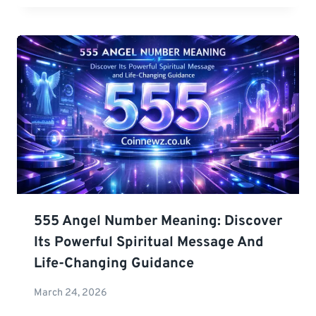
555 Angel Number Meaning: Discover
Its Powerful Spiritual Message And
Life-Changing Guidance
March 24, 2026