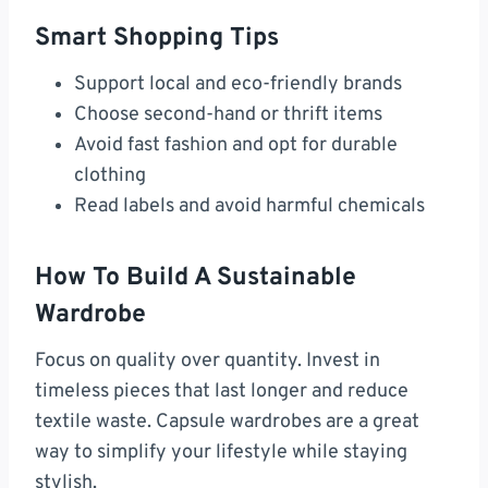
Smart Shopping Tips
Support local and eco-friendly brands
Choose second-hand or thrift items
Avoid fast fashion and opt for durable
clothing
Read labels and avoid harmful chemicals
How To Build A Sustainable
Wardrobe
Focus on quality over quantity. Invest in
timeless pieces that last longer and reduce
textile waste. Capsule wardrobes are a great
way to simplify your lifestyle while staying
stylish.