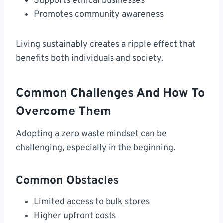
Supports ethical businesses
Promotes community awareness
Living sustainably creates a ripple effect that
benefits both individuals and society.
Common Challenges And How To
Overcome Them
Adopting a zero waste mindset can be
challenging, especially in the beginning.
Common Obstacles
Limited access to bulk stores
Higher upfront costs