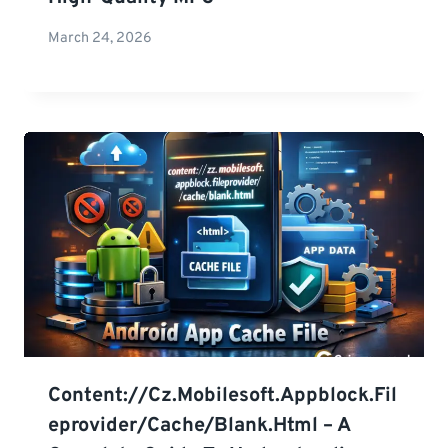
March 24, 2026
Content://cz.mobilesoft.appblock.fil
Eprovider/cache/blank.html – A