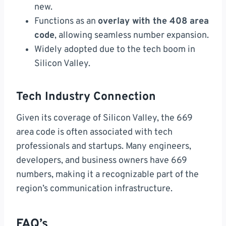
new.
Functions as an
overlay with the 408 area
code
, allowing seamless number expansion.
Widely adopted due to the tech boom in
Silicon Valley.
Tech Industry Connection
Given its coverage of Silicon Valley, the 669
area code is often associated with tech
professionals and startups. Many engineers,
developers, and business owners have 669
numbers, making it a recognizable part of the
region’s communication infrastructure.
FAQ’s