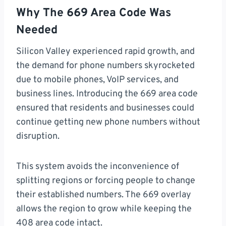
Why The 669 Area Code Was
Needed
Silicon Valley experienced rapid growth, and
the demand for phone numbers skyrocketed
due to mobile phones, VoIP services, and
business lines. Introducing the 669 area code
ensured that residents and businesses could
continue getting new phone numbers without
disruption.
This system avoids the inconvenience of
splitting regions or forcing people to change
their established numbers. The 669 overlay
allows the region to grow while keeping the
408 area code intact.