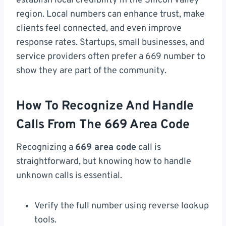
establish local credibility in the Silicon Valley
region. Local numbers can enhance trust, make
clients feel connected, and even improve
response rates. Startups, small businesses, and
service providers often prefer a 669 number to
show they are part of the community.
How To Recognize And Handle
Calls From The 669 Area Code
Recognizing a
669 area code
call is
straightforward, but knowing how to handle
unknown calls is essential.
Verify the full number using reverse lookup
tools.