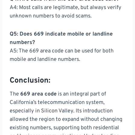
A4: Most calls are legitimate, but always verify
unknown numbers to avoid scams.
Q5: Does 669 indicate mobile or landline
numbers?
A5: The 669 area code can be used for both
mobile and landline numbers.
Conclusion:
The
669 area code
is an integral part of
California’s telecommunication system,
especially in Silicon Valley. Its introduction
allowed the region to expand without changing
existing numbers, supporting both residential