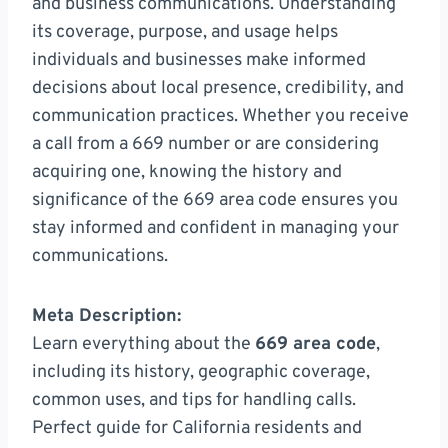
and business communications. Understanding
its coverage, purpose, and usage helps
individuals and businesses make informed
decisions about local presence, credibility, and
communication practices. Whether you receive
a call from a 669 number or are considering
acquiring one, knowing the history and
significance of the 669 area code ensures you
stay informed and confident in managing your
communications.
Meta Description:
Learn everything about the
669 area code
,
including its history, geographic coverage,
common uses, and tips for handling calls.
Perfect guide for California residents and