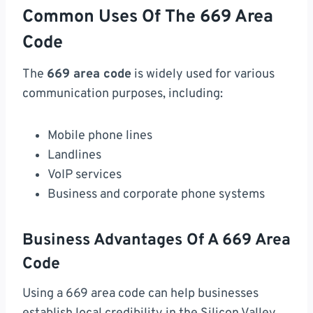
Common Uses Of The 669 Area
Code
The
669 area code
is widely used for various
communication purposes, including:
Mobile phone lines
Landlines
VoIP services
Business and corporate phone systems
Business Advantages Of A 669 Area
Code
Using a 669 area code can help businesses