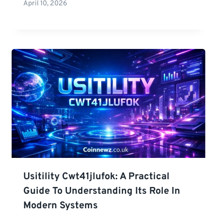
April 10, 2026
Usitility Cwt41jlufok: A Practical
Guide To Understanding Its Role In
Modern Systems