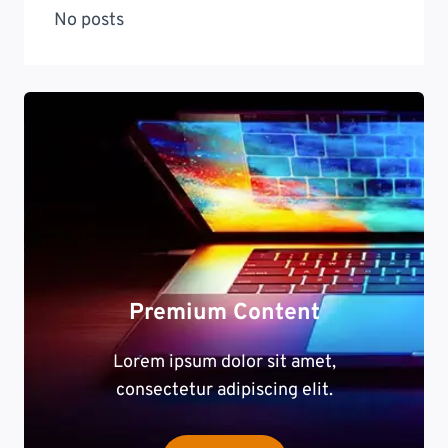
No posts
Premium Content
Lorem ipsum dolor sit amet,
consectetur adipiscing elit.