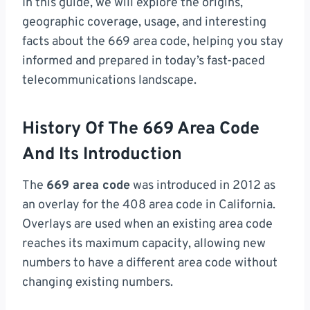
In this guide, we will explore the origins,
geographic coverage, usage, and interesting
facts about the 669 area code, helping you stay
informed and prepared in today’s fast-paced
telecommunications landscape.
History Of The 669 Area Code
And Its Introduction
The
669 area code
was introduced in 2012 as
an overlay for the 408 area code in California.
Overlays are used when an existing area code
reaches its maximum capacity, allowing new
numbers to have a different area code without
changing existing numbers.