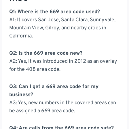
Q1: Where is the 669 area code used?
A1: It covers San Jose, Santa Clara, Sunnyvale,
Mountain View, Gilroy, and nearby cities in
California.
Q2: Is the 669 area code new?
A2: Yes, it was introduced in 2012 as an overlay
for the 408 area code.
Q3: Can I get a 669 area code for my
business?
A3: Yes, new numbers in the covered areas can
be assigned a 669 area code.
Q4: Are calls from the 669 area code safe?