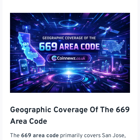
Geographic Coverage Of The 669
Area Code
The
669 area code
primarily covers San Jose,