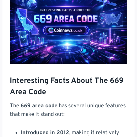
Interesting Facts About The 669
Area Code
The
669 area code
has several unique features
that make it stand out:
Introduced in 2012
, making it relatively