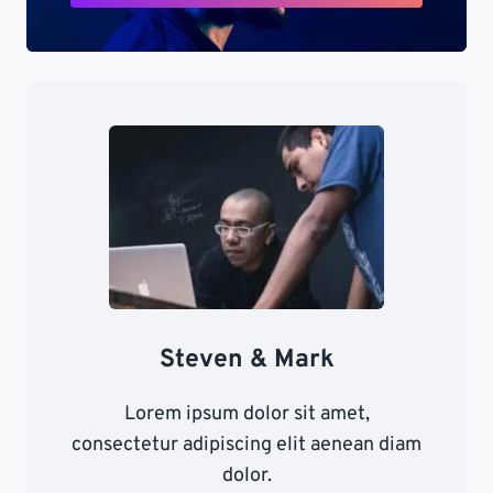
Steven & Mark
Lorem ipsum dolor sit amet,
consectetur adipiscing elit aenean diam
dolor.