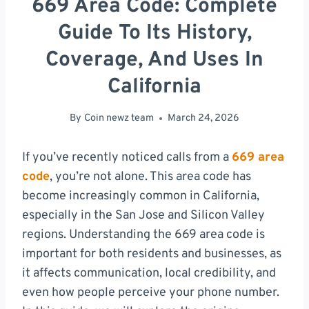
669 Area Code: Complete
Guide To Its History,
Coverage, And Uses In
California
By
Coin newz team
March 24, 2026
If you’ve recently noticed calls from a
669 area
code
, you’re not alone. This area code has
become increasingly common in California,
especially in the San Jose and Silicon Valley
regions. Understanding the 669 area code is
important for both residents and businesses, as
it affects communication, local credibility, and
even how people perceive your phone number.