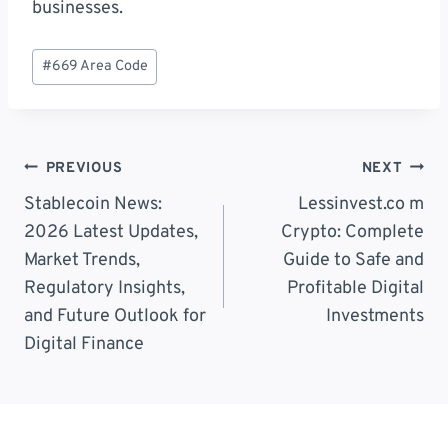
businesses.
Post
#
669 Area Code
Tags:
Post
PREVIOUS
NEXT
Navigation
Stablecoin News:
Lessinvest.co m
2026 Latest Updates,
Crypto: Complete
Market Trends,
Guide to Safe and
Regulatory Insights,
Profitable Digital
and Future Outlook for
Investments
Digital Finance