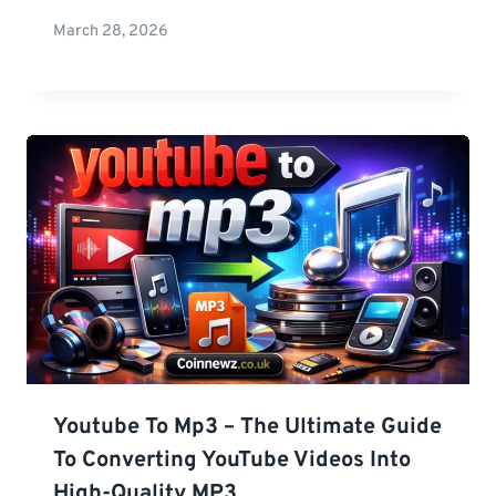
March 28, 2026
Youtube To Mp3 – The Ultimate Guide
To Converting YouTube Videos Into
High-Quality MP3