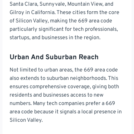
Santa Clara, Sunnyvale, Mountain View, and
Gilroy in California. These cities form the core
of Silicon Valley, making the 669 area code
particularly significant for tech professionals,
startups, and businesses in the region.
Urban And Suburban Reach
Not limited to urban areas, the 669 area code
also extends to suburban neighborhoods. This
ensures comprehensive coverage, giving both
residents and businesses access to new
numbers. Many tech companies prefer a 669
area code because it signals a local presence in
Silicon Valley.