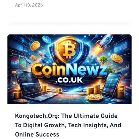
April 10, 2026
Kongotech.org: The Ultimate Guide
To Digital Growth, Tech Insights, And
Online Success