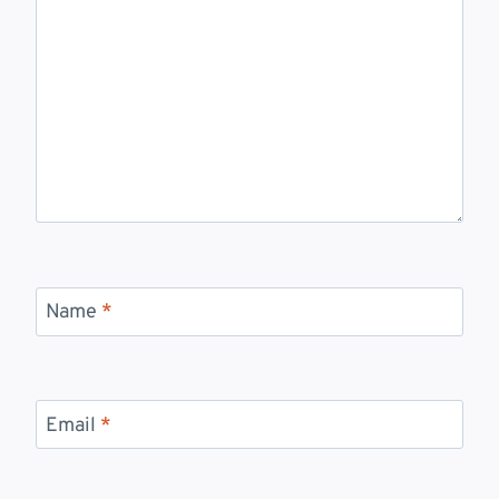
Name
*
Email
*