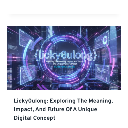
Licky0ulong: Exploring The Meaning,
Impact, And Future Of A Unique
Digital Concept