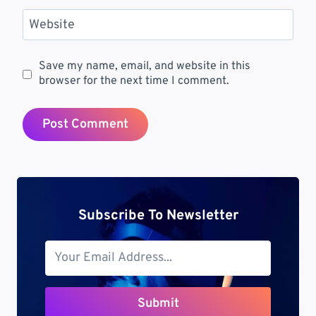
Website
Save my name, email, and website in this
browser for the next time I comment.
Subscribe To Newsletter
Submit