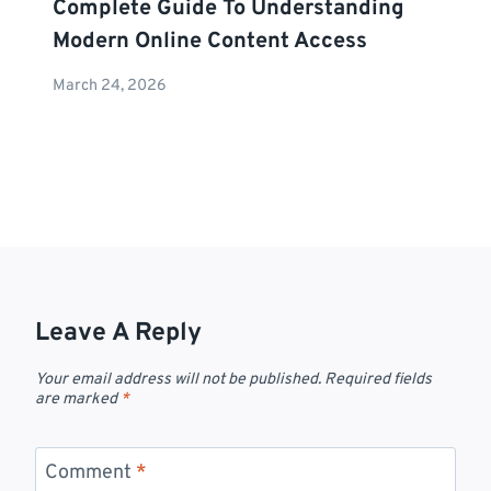
Complete Guide To Understanding
Modern Online Content Access
March 24, 2026
Leave A Reply
Your email address will not be published.
Required fields
are marked
*
Comment
*