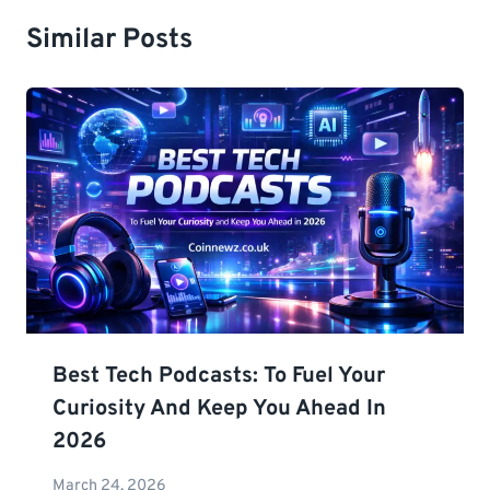
Similar Posts
Best Tech Podcasts: To Fuel Your
Curiosity And Keep You Ahead In
2026
March 24, 2026