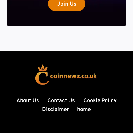
Join Us
About Us
Contact Us
Cookie Policy
Disclaimer
home