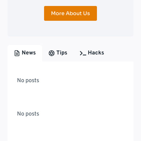
More About Us
News
Tips
Hacks
No posts
No posts