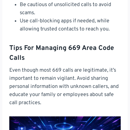
Be cautious of unsolicited calls to avoid
scams.
Use call-blocking apps if needed, while
allowing trusted contacts to reach you.
Tips For Managing 669 Area Code
Calls
Even though most 669 calls are legitimate, it’s
important to remain vigilant. Avoid sharing
personal information with unknown callers, and
educate your family or employees about safe
call practices.