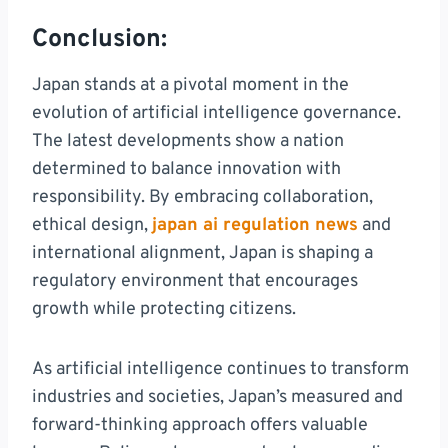
Conclusion:
Japan stands at a pivotal moment in the
evolution of artificial intelligence governance.
The latest developments show a nation
determined to balance innovation with
responsibility. By embracing collaboration,
ethical design,
japan ai regulation news
and
international alignment, Japan is shaping a
regulatory environment that encourages
growth while protecting citizens.
As artificial intelligence continues to transform
industries and societies, Japan’s measured and
forward-thinking approach offers valuable