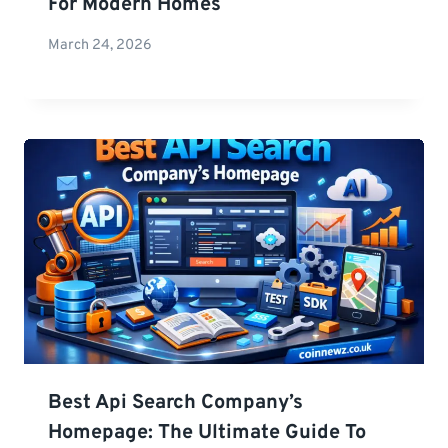
For Modern Homes
March 24, 2026
Best Api Search Company’s
Homepage: The Ultimate Guide To