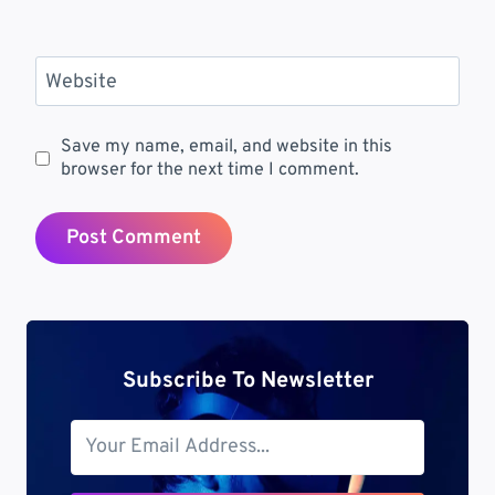
Website
Save my name, email, and website in this
browser for the next time I comment.
Subscribe To Newsletter