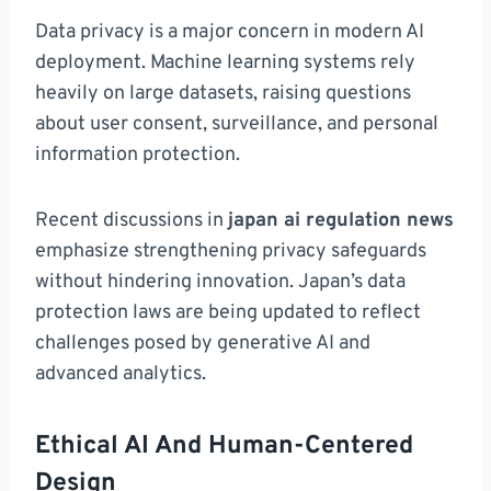
Data privacy is a major concern in modern AI
deployment. Machine learning systems rely
heavily on large datasets, raising questions
about user consent, surveillance, and personal
information protection.
Recent discussions in
japan ai regulation news
emphasize strengthening privacy safeguards
without hindering innovation. Japan’s data
protection laws are being updated to reflect
challenges posed by generative AI and
advanced analytics.
Ethical AI And Human-Centered
Design