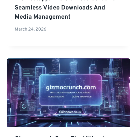
Seamless Video Downloads And
Media Management
March 24, 2026