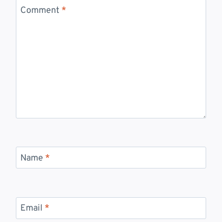
Comment
*
Name
*
Email
*