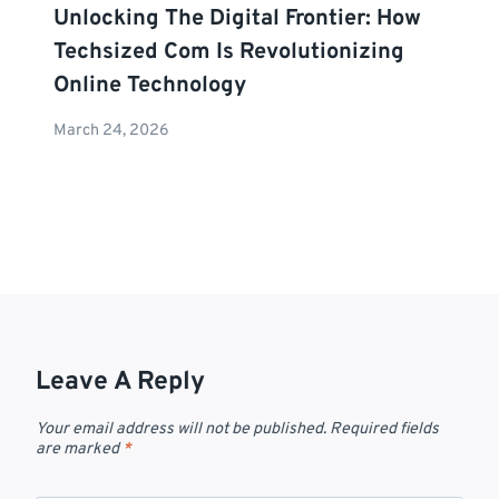
Unlocking The Digital Frontier: How
Techsized Com Is Revolutionizing
Online Technology
March 24, 2026
Leave A Reply
Your email address will not be published.
Required fields
are marked
*