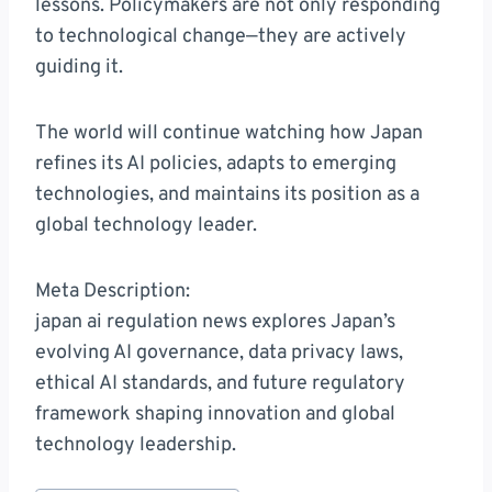
lessons. Policymakers are not only responding
to technological change—they are actively
guiding it.
The world will continue watching how Japan
refines its AI policies, adapts to emerging
technologies, and maintains its position as a
global technology leader.
Meta Description:
japan ai regulation news explores Japan’s
evolving AI governance, data privacy laws,
ethical AI standards, and future regulatory
framework shaping innovation and global
technology leadership.