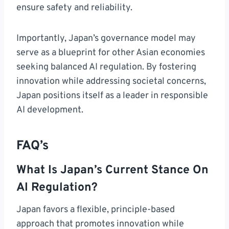
ensure safety and reliability.
Importantly, Japan’s governance model may
serve as a blueprint for other Asian economies
seeking balanced AI regulation. By fostering
innovation while addressing societal concerns,
Japan positions itself as a leader in responsible
AI development.
FAQ’s
What Is Japan’s Current Stance On
AI Regulation?
Japan favors a flexible, principle-based
approach that promotes innovation while