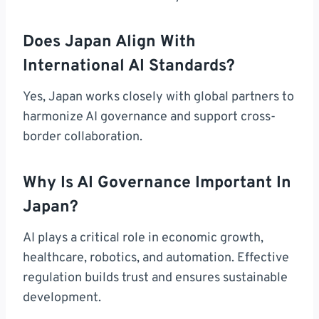
Does Japan Align With
International AI Standards?
Yes, Japan works closely with global partners to
harmonize AI governance and support cross-
border collaboration.
Why Is AI Governance Important In
Japan?
AI plays a critical role in economic growth,
healthcare, robotics, and automation. Effective
regulation builds trust and ensures sustainable
development.