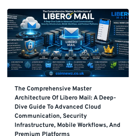
The Comprehensive Master
Architecture Of Libero Mail: A Deep-
Dive Guide To Advanced Cloud
Communication, Security
Infrastructure, Mobile Workflows, And
Premium Platforms