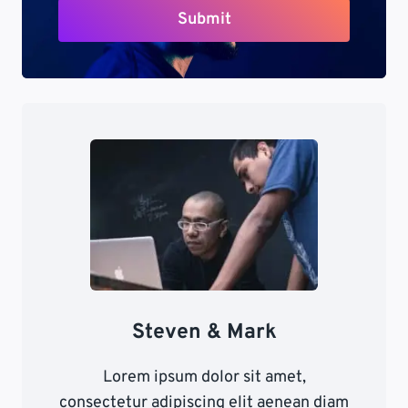
Submit
Steven & Mark
Lorem ipsum dolor sit amet,
consectetur adipiscing elit aenean diam