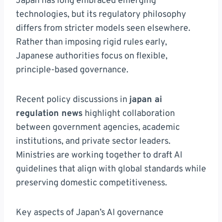
Japan has long embraced emerging
technologies, but its regulatory philosophy
differs from stricter models seen elsewhere.
Rather than imposing rigid rules early,
Japanese authorities focus on flexible,
principle-based governance.
Recent policy discussions in
japan ai
regulation news
highlight collaboration
between government agencies, academic
institutions, and private sector leaders.
Ministries are working together to draft AI
guidelines that align with global standards while
preserving domestic competitiveness.
Key aspects of Japan’s AI governance