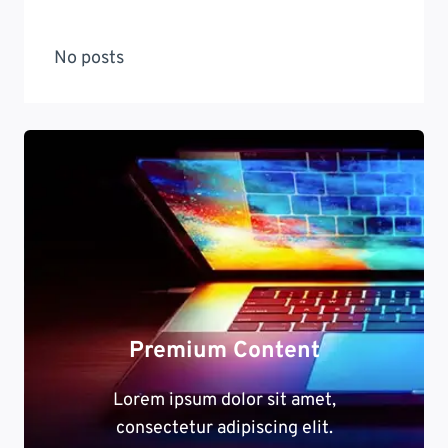
No posts
Premium Content
Lorem ipsum dolor sit amet,
consectetur adipiscing elit.