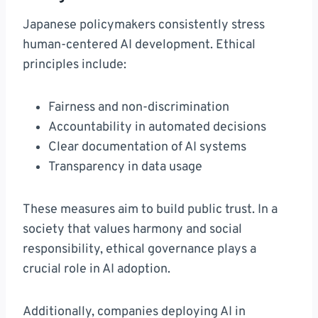
Japanese policymakers consistently stress
human-centered AI development. Ethical
principles include:
Fairness and non-discrimination
Accountability in automated decisions
Clear documentation of AI systems
Transparency in data usage
These measures aim to build public trust. In a
society that values harmony and social
responsibility, ethical governance plays a
crucial role in AI adoption.
Additionally, companies deploying AI in