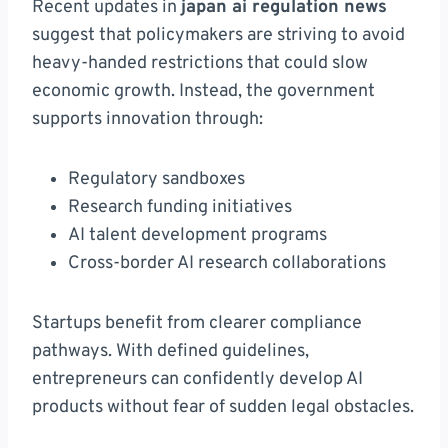
Recent updates in
japan ai regulation news
suggest that policymakers are striving to avoid
heavy-handed restrictions that could slow
economic growth. Instead, the government
supports innovation through:
Regulatory sandboxes
Research funding initiatives
AI talent development programs
Cross-border AI research collaborations
Startups benefit from clearer compliance
pathways. With defined guidelines,
entrepreneurs can confidently develop AI
products without fear of sudden legal obstacles.