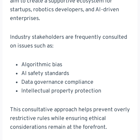
aim to create a supportive ecosystem for
startups, robotics developers, and AI-driven
enterprises.
Industry stakeholders are frequently consulted
on issues such as:
Algorithmic bias
AI safety standards
Data governance compliance
Intellectual property protection
This consultative approach helps prevent overly
restrictive rules while ensuring ethical
considerations remain at the forefront.