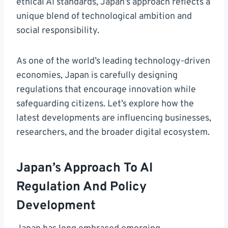
ethical AI standards, Japan’s approach reflects a
unique blend of technological ambition and
social responsibility.
As one of the world’s leading technology-driven
economies, Japan is carefully designing
regulations that encourage innovation while
safeguarding citizens. Let’s explore how the
latest developments are influencing businesses,
researchers, and the broader digital ecosystem.
Japan’s Approach To AI
Regulation And Policy
Development