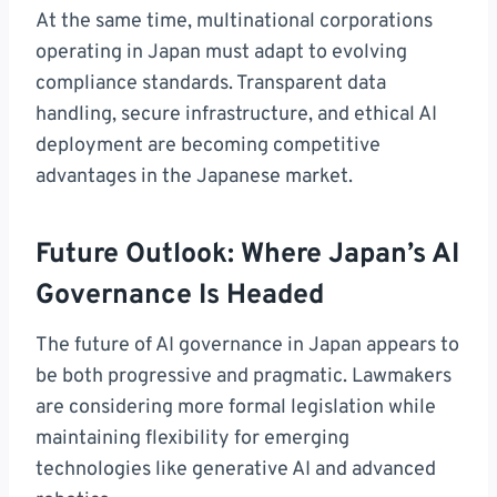
At the same time, multinational corporations
operating in Japan must adapt to evolving
compliance standards. Transparent data
handling, secure infrastructure, and ethical AI
deployment are becoming competitive
advantages in the Japanese market.
Future Outlook: Where Japan’s AI
Governance Is Headed
The future of AI governance in Japan appears to
be both progressive and pragmatic. Lawmakers
are considering more formal legislation while
maintaining flexibility for emerging
technologies like generative AI and advanced