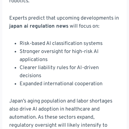
robotics.
Experts predict that upcoming developments in
japan ai regulation news
will focus on:
Risk-based AI classification systems
Stronger oversight for high-risk AI
applications
Clearer liability rules for AI-driven
decisions
Expanded international cooperation
Japan’s aging population and labor shortages
also drive AI adoption in healthcare and
automation. As these sectors expand,
regulatory oversight will likely intensify to