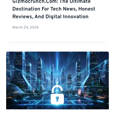
Gizmocrunch.com: The Ultimate
Destination For Tech News, Honest
Reviews, And Digital Innovation
March 24, 2026