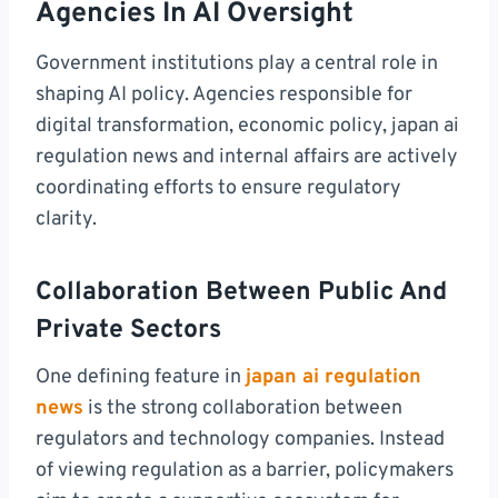
Agencies In AI Oversight
Government institutions play a central role in
shaping AI policy. Agencies responsible for
digital transformation, economic policy, japan ai
regulation news and internal affairs are actively
coordinating efforts to ensure regulatory
clarity.
Collaboration Between Public And
Private Sectors
One defining feature in
japan ai regulation
news
is the strong collaboration between
regulators and technology companies. Instead
of viewing regulation as a barrier, policymakers