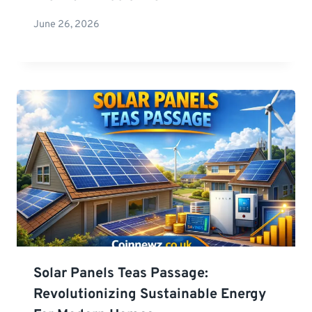
June 26, 2026
Solar Panels Teas Passage:
Revolutionizing Sustainable Energy