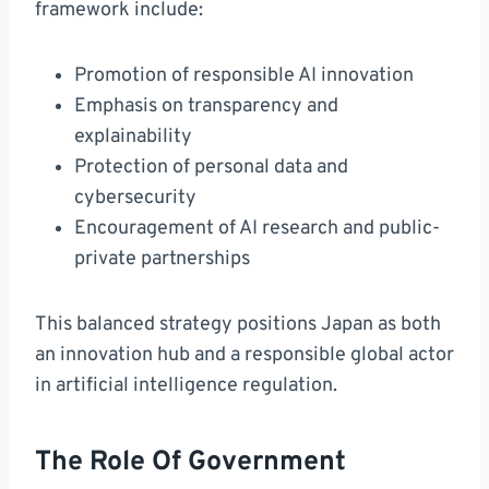
framework include:
Promotion of responsible AI innovation
Emphasis on transparency and
explainability
Protection of personal data and
cybersecurity
Encouragement of AI research and public-
private partnerships
This balanced strategy positions Japan as both
an innovation hub and a responsible global actor
in artificial intelligence regulation.
The Role Of Government