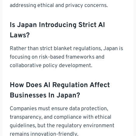
addressing ethical and privacy concerns.
Is Japan Introducing Strict AI
Laws?
Rather than strict blanket regulations, Japan is
focusing on risk-based frameworks and
collaborative policy development.
How Does AI Regulation Affect
Businesses In Japan?
Companies must ensure data protection,
transparency, and compliance with ethical
guidelines, but the regulatory environment
remains innovation-friendly.