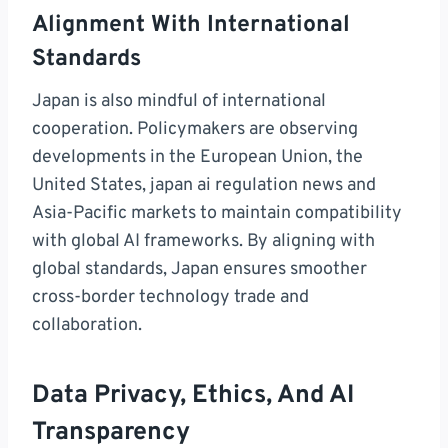
Alignment With International
Standards
Japan is also mindful of international
cooperation. Policymakers are observing
developments in the European Union, the
United States, japan ai regulation news and
Asia-Pacific markets to maintain compatibility
with global AI frameworks. By aligning with
global standards, Japan ensures smoother
cross-border technology trade and
collaboration.
Data Privacy, Ethics, And AI
Transparency