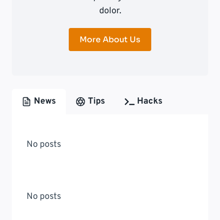
dolor.
More About Us
News
Tips
Hacks
No posts
No posts