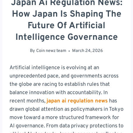
Japan Ai Regulation News:
How Japan Is Shaping The
Future Of Artificial
Intelligence Governance
By
Coin newz team
March 24, 2026
Artificial intelligence is evolving at an
unprecedented pace, and governments across
the globe are racing to establish rules that
balance innovation with accountability. In
recent months,
japan ai regulation news
has
drawn global attention as policymakers in Tokyo
move toward a more structured framework for
AI governance. From data privacy protections to