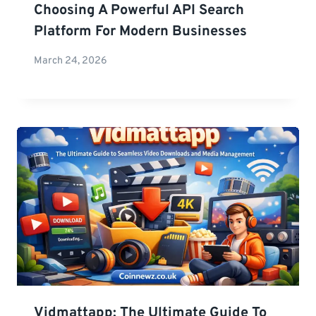
Choosing A Powerful API Search
Platform For Modern Businesses
March 24, 2026
Vidmattapp: The Ultimate Guide To