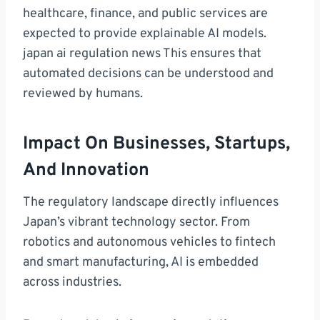
healthcare, finance, and public services are
expected to provide explainable AI models.
japan ai regulation news This ensures that
automated decisions can be understood and
reviewed by humans.
Impact On Businesses, Startups,
And Innovation
The regulatory landscape directly influences
Japan’s vibrant technology sector. From
robotics and autonomous vehicles to fintech
and smart manufacturing, AI is embedded
across industries.