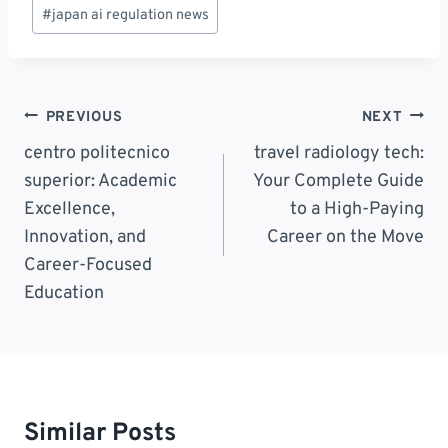
Post
#
japan ai regulation news
Tags:
Post
PREVIOUS
NEXT
Navigation
centro politecnico
travel radiology tech:
superior: Academic
Your Complete Guide
Excellence,
to a High-Paying
Innovation, and
Career on the Move
Career-Focused
Education
Similar Posts