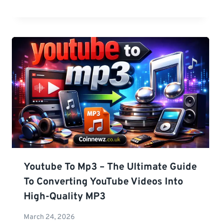
Youtube To Mp3 – The Ultimate Guide
To Converting YouTube Videos Into
High-Quality MP3
March 24, 2026