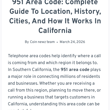
951 Area Code: Complete
Guide To Location, History,
Cities, And How It Works In
California
By
Coin newz team
March 24, 2026
Telephone area codes help identify where a call
is coming from and which region it belongs to.
In Southern California, the
951 area code
plays
a major role in connecting millions of residents
and businesses. Whether you are receiving a
call from this region, planning to move there, or
running a business that targets customers in
California, understanding this area code can be