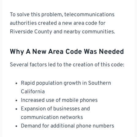
To solve this problem, telecommunications
authorities created a new area code for
Riverside County and nearby communities.
Why A New Area Code Was Needed
Several factors led to the creation of this code:
Rapid population growth in Southern
California
Increased use of mobile phones
Expansion of businesses and
communication networks
Demand for additional phone numbers