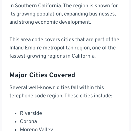
in Southern California. The region is known for
its growing population, expanding businesses,
and strong economic development.
This area code covers cities that are part of the
Inland Empire metropolitan region, one of the
fastest-growing regions in California.
Major Cities Covered
Several well-known cities fall within this
telephone code region. These cities include:
Riverside
Corona
Moreno Valley