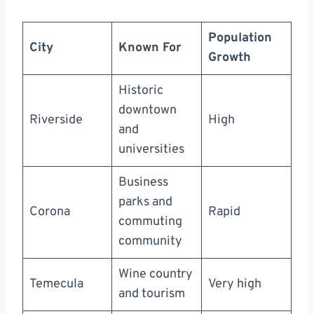
Population
City
Known For
Growth
Historic
downtown
Riverside
High
and
universities
Business
parks and
Corona
Rapid
commuting
community
Wine country
Temecula
Very high
and tourism