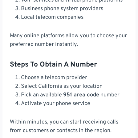
VoIP services and virtual phone platforms
Business phone system providers
Local telecom companies
Many online platforms allow you to choose your
preferred number instantly.
Steps To Obtain A Number
Choose a telecom provider
Select California as your location
Pick an available
951 area code
number
Activate your phone service
Within minutes, you can start receiving calls
from customers or contacts in the region.