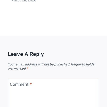
March 24, 2026
Leave A Reply
Your email address will not be published.
Required fields
are marked
*
Comment
*