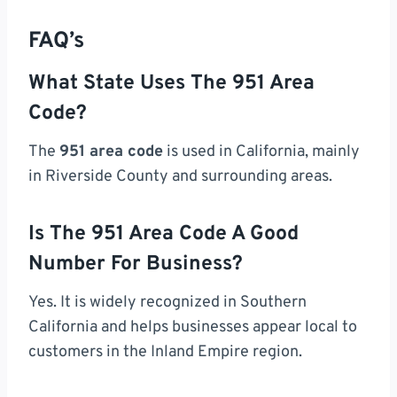
FAQ’s
What State Uses The 951 Area
Code?
The
951 area code
is used in California, mainly
in Riverside County and surrounding areas.
Is The 951 Area Code A Good
Number For Business?
Yes. It is widely recognized in Southern
California and helps businesses appear local to
customers in the Inland Empire region.