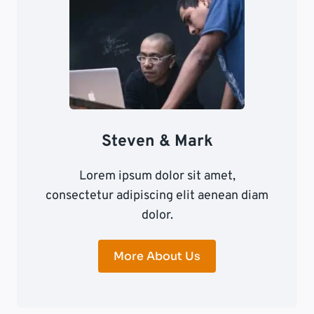
Steven & Mark
Lorem ipsum dolor sit amet,
consectetur adipiscing elit aenean diam
dolor.
More About Us