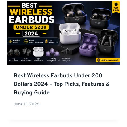
Best Wireless Earbuds Under 200
Dollars 2024 – Top Picks, Features &
Buying Guide
June 12, 2026