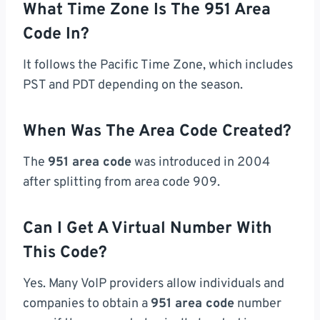
What Time Zone Is The 951 Area
Code In?
It follows the Pacific Time Zone, which includes
PST and PDT depending on the season.
When Was The Area Code Created?
The
951 area code
was introduced in 2004
after splitting from area code 909.
Can I Get A Virtual Number With
This Code?
Yes. Many VoIP providers allow individuals and
companies to obtain a
951 area code
number