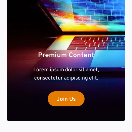
Premium Content
Lorem ipsum dolor sit amet,
consectetur adipiscing elit.
Join Us