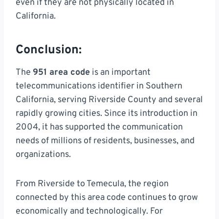
even if they are not physically located in
California.
Conclusion:
The
951 area code
is an important
telecommunications identifier in Southern
California, serving Riverside County and several
rapidly growing cities. Since its introduction in
2004, it has supported the communication
needs of millions of residents, businesses, and
organizations.
From Riverside to Temecula, the region
connected by this area code continues to grow
economically and technologically. For