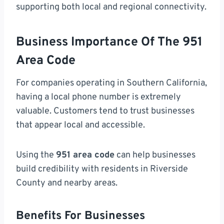
supporting both local and regional connectivity.
Business Importance Of The 951
Area Code
For companies operating in Southern California,
having a local phone number is extremely
valuable. Customers tend to trust businesses
that appear local and accessible.
Using the
951 area code
can help businesses
build credibility with residents in Riverside
County and nearby areas.
Benefits For Businesses