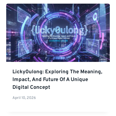
Licky0ulong: Exploring The Meaning,
Impact, And Future Of A Unique
Digital Concept
April 10, 2026