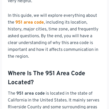
very helpful.
In this guide, we will explore everything about
the
951 area code
, including its location,
history, major cities, time zone, and frequently
asked questions. By the end, you will have a
clear understanding of why this area code is
important and how it affects communication in
the region.
Where Is The 951 Area Code
Located?
The
951 area code
is located in the state of
California in the United States. It mainly serves
Riverside County and some surrounding areas