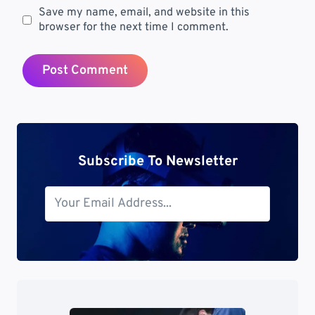
Save my name, email, and website in this
browser for the next time I comment.
Subscribe To Newsletter