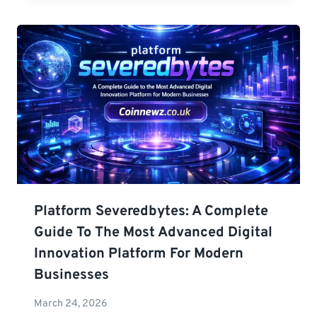
Platform Severedbytes: A Complete
Guide To The Most Advanced Digital
Innovation Platform For Modern
Businesses
March 24, 2026