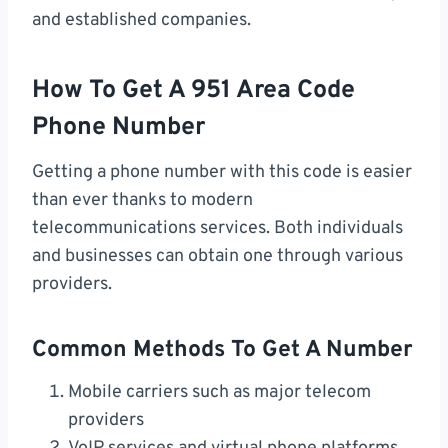
and established companies.
How To Get A 951 Area Code
Phone Number
Getting a phone number with this code is easier
than ever thanks to modern
telecommunications services. Both individuals
and businesses can obtain one through various
providers.
Common Methods To Get A Number
Mobile carriers such as major telecom
providers