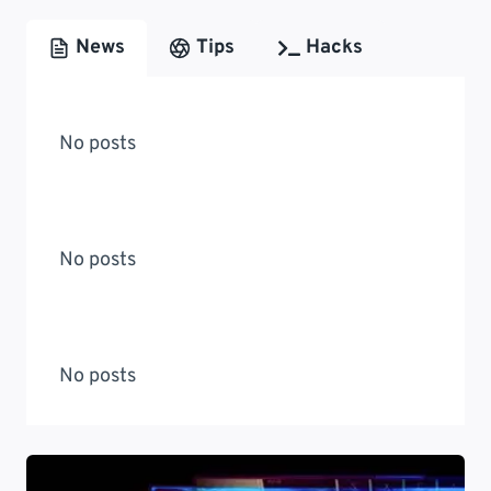
News
Tips
Hacks
No posts
No posts
No posts