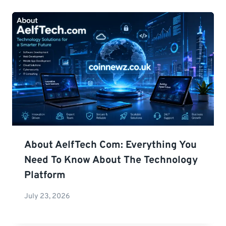
About AelfTech Com: Everything You
Need To Know About The Technology
Platform
July 23, 2026