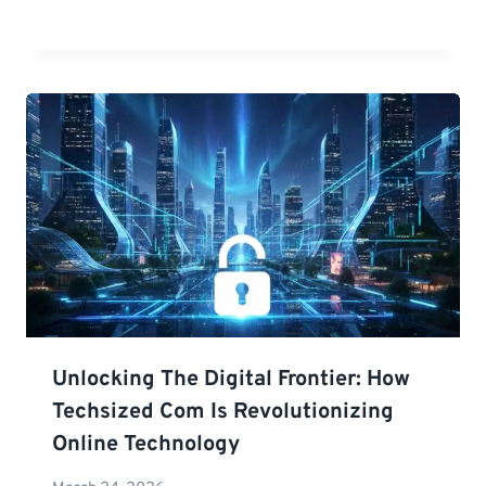
Unlocking The Digital Frontier: How
Techsized Com Is Revolutionizing
Online Technology