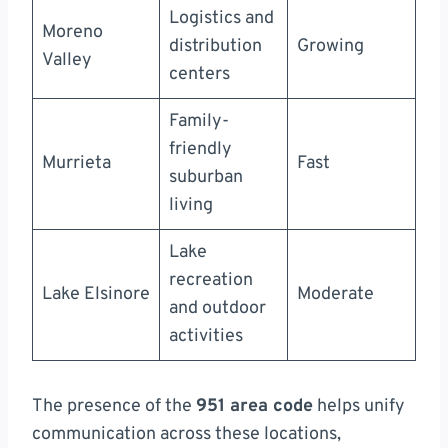
Logistics and
Moreno
distribution
Growing
Valley
centers
Family-
friendly
Murrieta
Fast
suburban
living
Lake
recreation
Lake Elsinore
Moderate
and outdoor
activities
The presence of the
951 area code
helps unify
communication across these locations,