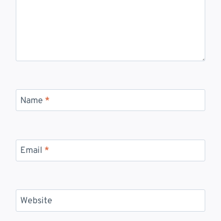
Name
*
Email
*
Website