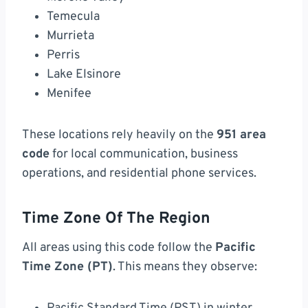
Temecula
Murrieta
Perris
Lake Elsinore
Menifee
These locations rely heavily on the
951 area
code
for local communication, business
operations, and residential phone services.
Time Zone Of The Region
All areas using this code follow the
Pacific
Time Zone (PT)
. This means they observe: