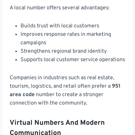
A local number offers several advantages:
Builds trust with local customers
Improves response rates in marketing
campaigns
Strengthens regional brand identity
Supports local customer service operations
Companies in industries such as real estate,
tourism, logistics, and retail often prefer a
951
area code
number to create a stronger
connection with the community.
Virtual Numbers And Modern
Communication