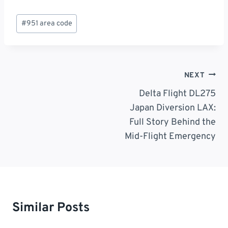
Post
#
951 area code
Tags:
Post
NEXT
Navigation
Delta Flight DL275
Japan Diversion LAX:
Full Story Behind the
Mid-Flight Emergency
Similar Posts