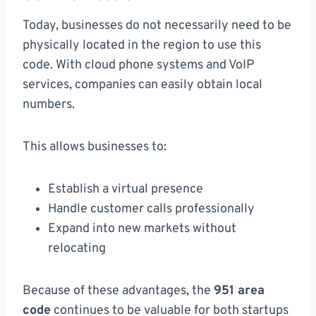
Today, businesses do not necessarily need to be
physically located in the region to use this
code. With cloud phone systems and VoIP
services, companies can easily obtain local
numbers.
This allows businesses to:
Establish a virtual presence
Handle customer calls professionally
Expand into new markets without
relocating
Because of these advantages, the
951 area
code
continues to be valuable for both startups