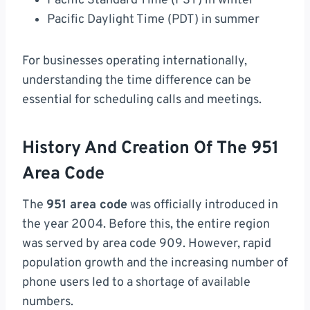
Pacific Standard Time (PST) in winter
Pacific Daylight Time (PDT) in summer
For businesses operating internationally,
understanding the time difference can be
essential for scheduling calls and meetings.
History And Creation Of The 951
Area Code
The
951 area code
was officially introduced in
the year 2004. Before this, the entire region
was served by area code 909. However, rapid
population growth and the increasing number of
phone users led to a shortage of available
numbers.