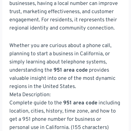
businesses, having a local number can improve
trust, marketing effectiveness, and customer
engagement. For residents, it represents their
regional identity and community connection.
Whether you are curious about a phone call,
planning to start a business in California, or
simply learning about telephone systems,
understanding the
951 area code
provides
valuable insight into one of the most dynamic
regions in the United States.
Meta Description:
Complete guide to the
951 area code
including
location, cities, history, time zone, and how to
get a 951 phone number for business or
personal use in California. (155 characters)