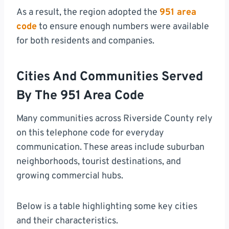
As a result, the region adopted the
951 area
code
to ensure enough numbers were available
for both residents and companies.
Cities And Communities Served
By The 951 Area Code
Many communities across Riverside County rely
on this telephone code for everyday
communication. These areas include suburban
neighborhoods, tourist destinations, and
growing commercial hubs.
Below is a table highlighting some key cities
and their characteristics.