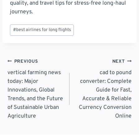
quality, and travel tips for stress-free long-haul
journeys.
Post
#
best airlines for long flights
Tags:
Post
PREVIOUS
NEXT
Navigation
vertical farming news
cad to pound
today: Major
converter: Complete
Innovations, Global
Guide for Fast,
Trends, and the Future
Accurate & Reliable
of Sustainable Urban
Currency Conversion
Agriculture
Online