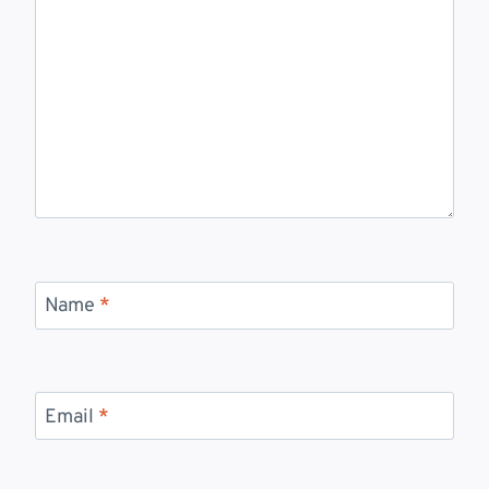
Name
*
Email
*