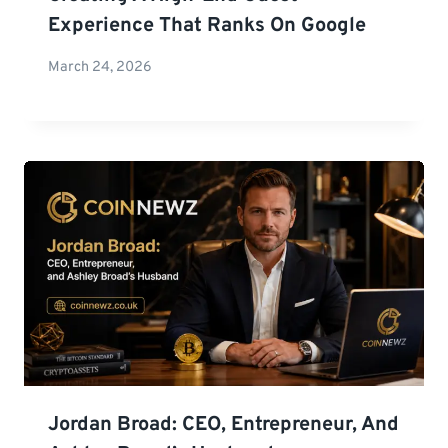
Experience That Ranks On Google
March 24, 2026
Jordan Broad: CEO, Entrepreneur, And