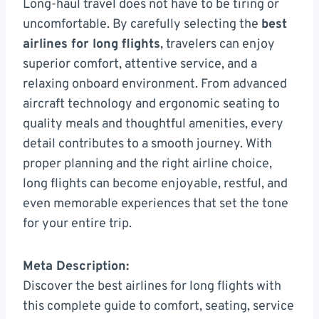
Long-haul travel does not have to be tiring or
uncomfortable. By carefully selecting the
best
airlines for long flights
, travelers can enjoy
superior comfort, attentive service, and a
relaxing onboard environment. From advanced
aircraft technology and ergonomic seating to
quality meals and thoughtful amenities, every
detail contributes to a smooth journey. With
proper planning and the right airline choice,
long flights can become enjoyable, restful, and
even memorable experiences that set the tone
for your entire trip.
Meta Description:
Discover the best airlines for long flights with
this complete guide to comfort, seating, service