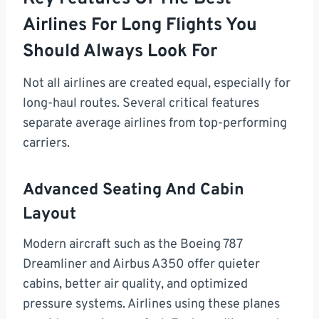
Airlines For Long Flights You
Should Always Look For
Not all airlines are created equal, especially for
long-haul routes. Several critical features
separate average airlines from top-performing
carriers.
Advanced Seating And Cabin
Layout
Modern aircraft such as the Boeing 787
Dreamliner and Airbus A350 offer quieter
cabins, better air quality, and optimized
pressure systems. Airlines using these planes