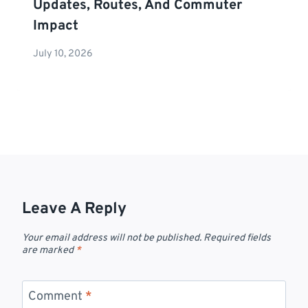
Updates, Routes, And Commuter
Impact
July 10, 2026
Leave A Reply
Your email address will not be published.
Required fields
are marked
*
Comment
*