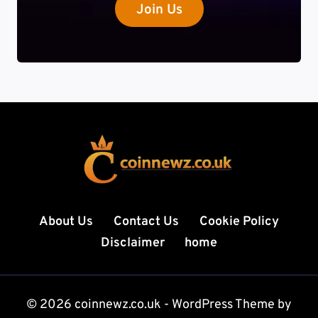
Join Us
About Us
Contact Us
Cookie Policy
Disclaimer
home
© 2026 coinnewz.co.uk - WordPress Theme by