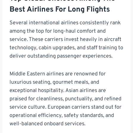
Best Airlines For Long Flights
Several international airlines consistently rank
among the top for long-haul comfort and
service. These carriers invest heavily in aircraft
technology, cabin upgrades, and staff training to
deliver outstanding passenger experiences.
Middle Eastern airlines are renowned for
luxurious seating, gourmet meals, and
exceptional hospitality. Asian airlines are
praised for cleanliness, punctuality, and refined
service culture. European carriers stand out for
operational efficiency, safety standards, and
well-balanced onboard services.