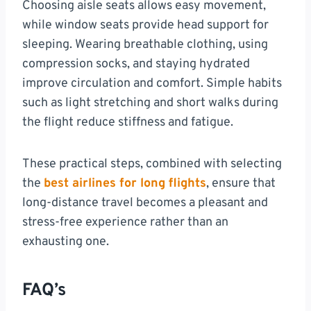
Choosing aisle seats allows easy movement,
while window seats provide head support for
sleeping. Wearing breathable clothing, using
compression socks, and staying hydrated
improve circulation and comfort. Simple habits
such as light stretching and short walks during
the flight reduce stiffness and fatigue.
These practical steps, combined with selecting
the
best airlines for long flights
, ensure that
long-distance travel becomes a pleasant and
stress-free experience rather than an
exhausting one.
FAQ’s