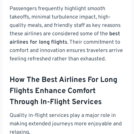
Passengers frequently highlight smooth
takeoffs, minimal turbulence impact, high-
quality meals, and friendly staff as key reasons
these airlines are considered some of the
best
airlines for long flights
. Their commitment to
comfort and innovation ensures travelers arrive
feeling refreshed rather than exhausted.
How The Best Airlines For Long
Flights Enhance Comfort
Through In-Flight Services
Quality in-flight services play a major role in
making extended journeys more enjoyable and
relaxing.