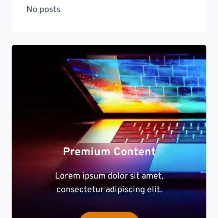
No posts
Premium Content
Lorem ipsum dolor sit amet,
consectetur adipiscing elit.