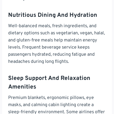
Nutritious Dining And Hydration
Well-balanced meals, fresh ingredients, and
dietary options such as vegetarian, vegan, halal,
and gluten-free meals help maintain energy
levels. Frequent beverage service keeps
passengers hydrated, reducing fatigue and
headaches during long flights.
Sleep Support And Relaxation
Amenities
Premium blankets, ergonomic pillows, eye
masks, and calming cabin lighting create a
sleep-friendly environment. Some airlines offer