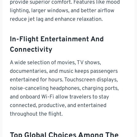
provide superior comfort. Features like mood
lighting, larger windows, and better airflow
reduce jet lag and enhance relaxation.
In-Flight Entertainment And
Connectivity
A wide selection of movies, TV shows,
documentaries, and music keeps passengers
entertained for hours. Touchscreen displays,
noise-canceling headphones, charging ports,
and onboard Wi-Fi allow travelers to stay
connected, productive, and entertained
throughout the flight.
Top Global Choices Among The