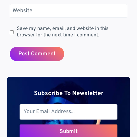
Website
Save my name, email, and website in this
browser for the next time I comment.
Subscribe To Newsletter
Submit