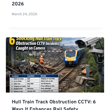
2026
March 24, 2026
Hull Train Track Obstruction CCTV: 6
Ways It Enhances Rail Safety