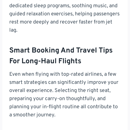
dedicated sleep programs, soothing music, and
guided relaxation exercises, helping passengers
rest more deeply and recover faster from jet
lag.
Smart Booking And Travel Tips
For Long-Haul Flights
Even when flying with top-rated airlines, a few
smart strategies can significantly improve your
overall experience. Selecting the right seat,
preparing your carry-on thoughtfully, and
planning your in-flight routine all contribute to
a smoother journey.