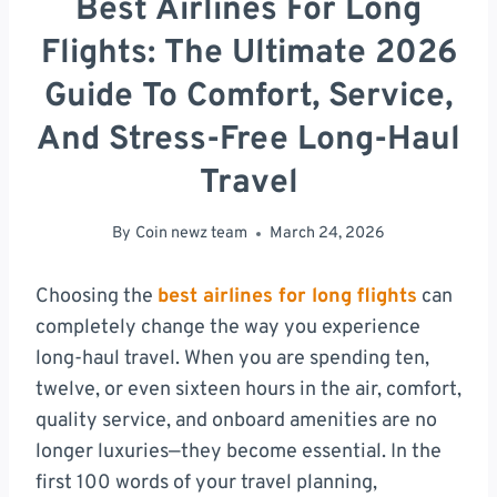
Best Airlines For Long
Flights: The Ultimate 2026
Guide To Comfort, Service,
And Stress-Free Long-Haul
Travel
By
Coin newz team
March 24, 2026
Choosing the
best airlines for long flights
can
completely change the way you experience
long-haul travel. When you are spending ten,
twelve, or even sixteen hours in the air, comfort,
quality service, and onboard amenities are no
longer luxuries—they become essential. In the
first 100 words of your travel planning,