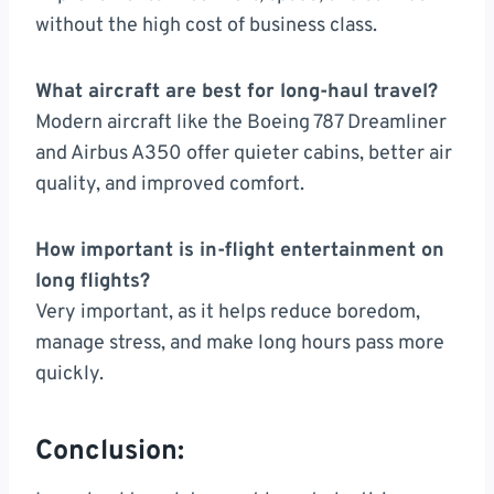
without the high cost of business class.
What aircraft are best for long-haul travel?
Modern aircraft like the Boeing 787 Dreamliner
and Airbus A350 offer quieter cabins, better air
quality, and improved comfort.
How important is in-flight entertainment on
long flights?
Very important, as it helps reduce boredom,
manage stress, and make long hours pass more
quickly.
Conclusion: