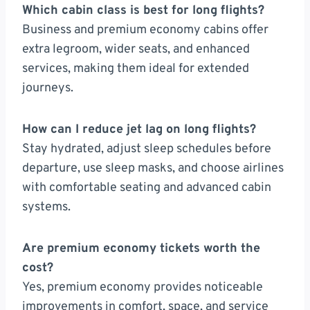
Which cabin class is best for long flights?
Business and premium economy cabins offer
extra legroom, wider seats, and enhanced
services, making them ideal for extended
journeys.
How can I reduce jet lag on long flights?
Stay hydrated, adjust sleep schedules before
departure, use sleep masks, and choose airlines
with comfortable seating and advanced cabin
systems.
Are premium economy tickets worth the
cost?
Yes, premium economy provides noticeable
improvements in comfort, space, and service