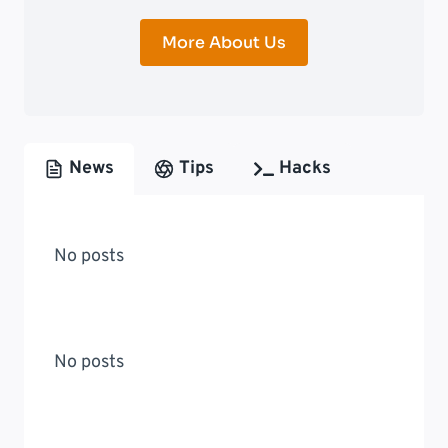
More About Us
News
Tips
Hacks
No posts
No posts