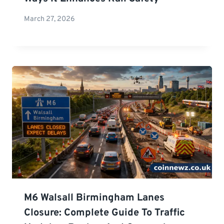
March 27, 2026
M6 Walsall Birmingham Lanes
Closure: Complete Guide To Traffic