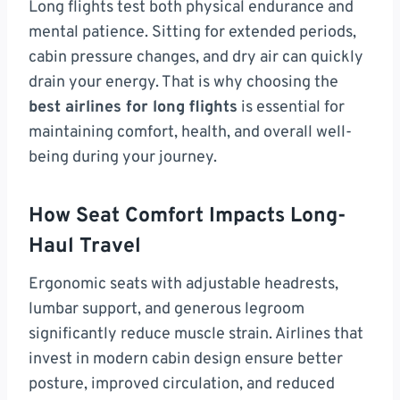
Long flights test both physical endurance and
mental patience. Sitting for extended periods,
cabin pressure changes, and dry air can quickly
drain your energy. That is why choosing the
best airlines for long flights
is essential for
maintaining comfort, health, and overall well-
being during your journey.
How Seat Comfort Impacts Long-
Haul Travel
Ergonomic seats with adjustable headrests,
lumbar support, and generous legroom
significantly reduce muscle strain. Airlines that
invest in modern cabin design ensure better
posture, improved circulation, and reduced