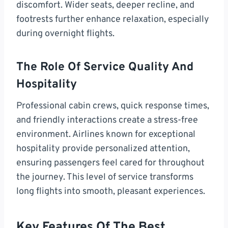
discomfort. Wider seats, deeper recline, and
footrests further enhance relaxation, especially
during overnight flights.
The Role Of Service Quality And
Hospitality
Professional cabin crews, quick response times,
and friendly interactions create a stress-free
environment. Airlines known for exceptional
hospitality provide personalized attention,
ensuring passengers feel cared for throughout
the journey. This level of service transforms
long flights into smooth, pleasant experiences.
Key Features Of The Best