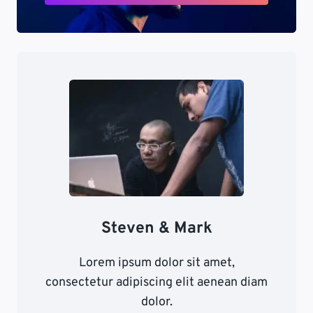
Steven & Mark
Lorem ipsum dolor sit amet,
consectetur adipiscing elit aenean diam
dolor.