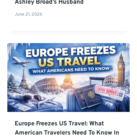
Ashley Broad’s Husband
June 21, 2026
Europe Freezes US Travel: What
American Travelers Need To Know In