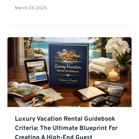
March 24, 2026
Luxury Vacation Rental Guidebook
Criteria: The Ultimate Blueprint For
Creating A High-End Guest