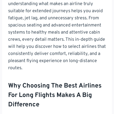
understanding what makes an airline truly
suitable for extended journeys helps you avoid
fatigue, jet lag, and unnecessary stress. From
spacious seating and advanced entertainment
systems to healthy meals and attentive cabin
crews, every detail matters. This in-depth guide
will help you discover how to select airlines that
consistently deliver comfort, reliability, and a
pleasant flying experience on long-distance
routes.
Why Choosing The Best Airlines
For Long Flights Makes A Big
Difference