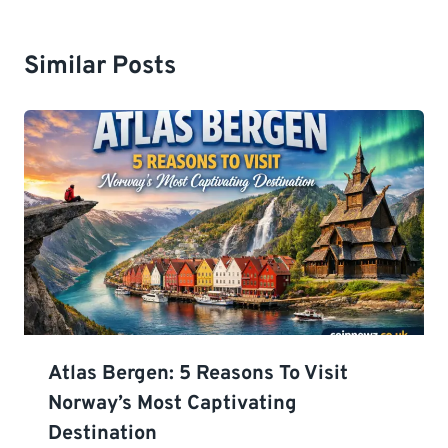
Similar Posts
Atlas Bergen: 5 Reasons To Visit
Norway’s Most Captivating
Destination