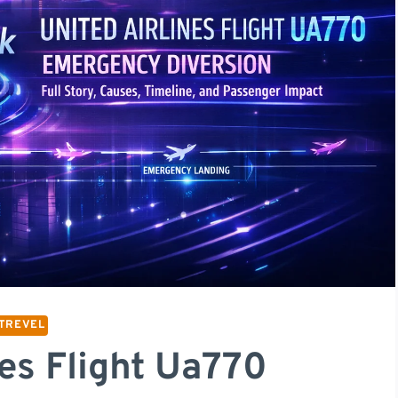
TREVEL
nes Flight Ua770