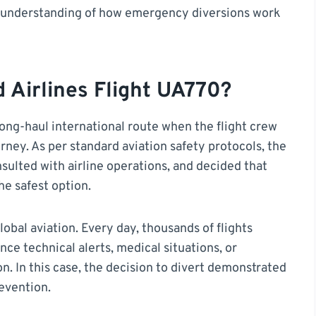
ear understanding of how emergency diversions work
Airlines Flight UA770?
long-haul international route when the flight crew
rney. As per standard aviation safety protocols, the
sulted with airline operations, and decided that
he safest option.
bal aviation. Every day, thousands of flights
ce technical alerts, medical situations, or
on. In this case, the decision to divert demonstrated
revention.