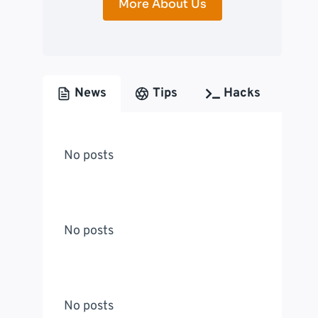
More About Us
News
Tips
Hacks
No posts
No posts
No posts