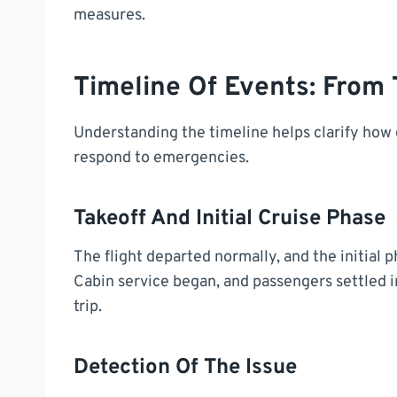
measures.
Timeline Of Events: From 
Understanding the timeline helps clarify how q
respond to emergencies.
Takeoff And Initial Cruise Phase
The flight departed normally, and the initial 
Cabin service began, and passengers settled i
trip.
Detection Of The Issue