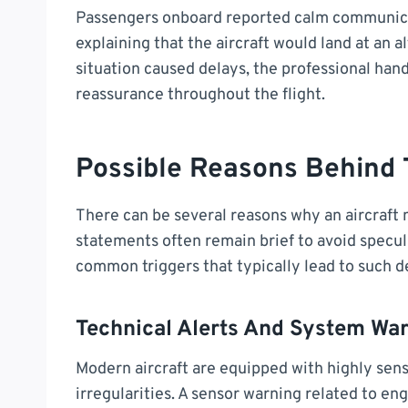
Passengers onboard reported calm communica
explaining that the aircraft would land at an a
situation caused delays, the professional han
reassurance throughout the flight.
Possible Reasons Behind
There can be several reasons why an aircraft mi
statements often remain brief to avoid specul
common triggers that typically lead to such d
Technical Alerts And System Wa
Modern aircraft are equipped with highly sen
irregularities. A sensor warning related to en