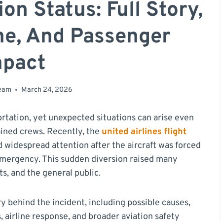
n Status: Full Story,
ne, And Passenger
mpact
team
March 24, 2026
portation, yet unexpected situations can arise even
ained crews. Recently, the
united airlines flight
 widespread attention after the aircraft was forced
 emergency. This sudden diversion raised many
s, and the general public.
ory behind the incident, including possible causes,
 airline response, and broader aviation safety