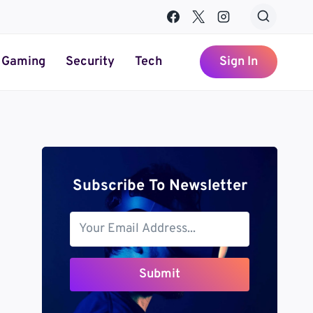
Gaming
Security
Tech
Sign In
Subscribe To Newsletter
Submit