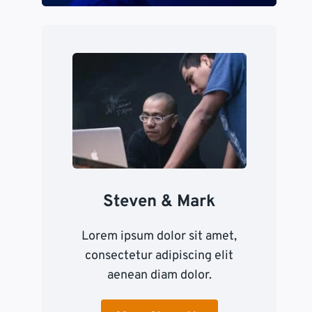
Steven & Mark
Lorem ipsum dolor sit amet,
consectetur adipiscing elit
aenean diam dolor.