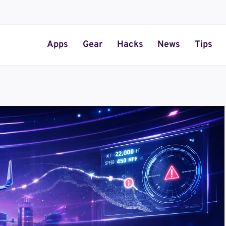
Apps
Gear
Hacks
News
Tips