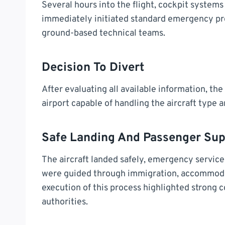
Several hours into the flight, cockpit system
immediately initiated standard emergency pro
ground-based technical teams.
Decision To Divert
After evaluating all available information, th
airport capable of handling the aircraft type 
Safe Landing And Passenger Sup
The aircraft landed safely, emergency servic
were guided through immigration, accommoda
execution of this process highlighted strong 
authorities.