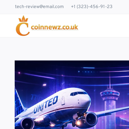
Skip
tech-review@email.com
+1 (323)-456-91-23
to
content