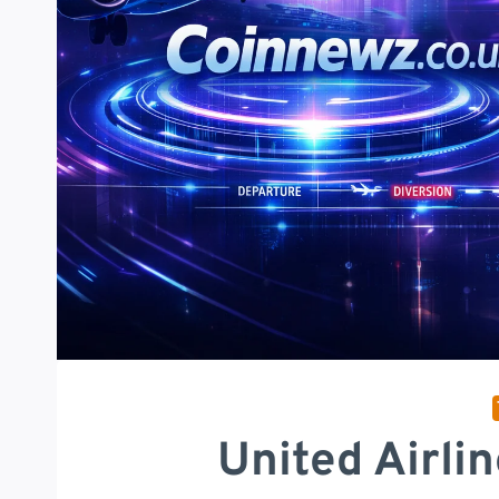
United Airli