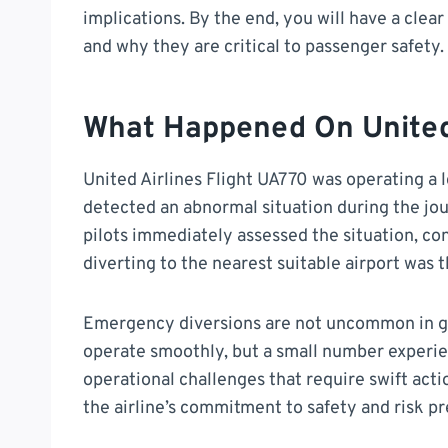
implications. By the end, you will have a cl
and why they are critical to passenger safety.
What Happened On United 
United Airlines Flight UA770 was operating a 
detected an abnormal situation during the jou
pilots immediately assessed the situation, con
diverting to the nearest suitable airport was t
Emergency diversions are not uncommon in glo
operate smoothly, but a small number experien
operational challenges that require swift acti
the airline’s commitment to safety and risk p