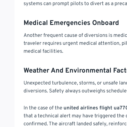
systems can prompt pilots to divert as a prec
Medical Emergencies Onboard
Another frequent cause of diversions is medic
traveler requires urgent medical attention, pi
medical facilities.
Weather And Environmental Fact
Unexpected turbulence, storms, or unsafe land
diversions. Safety always outweighs schedul
In the case of the
united airlines flight ua7
that a technical alert may have triggered the
confirmed. The aircraft landed safely, reinfor