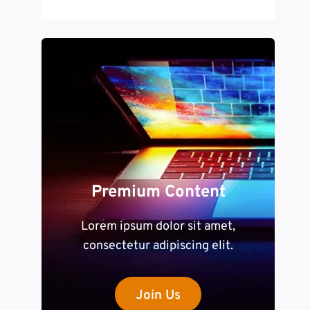
Premium Content
Lorem ipsum dolor sit amet,
consectetur adipiscing elit.
Join Us