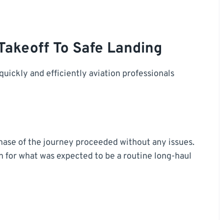
Takeoff To Safe Landing
uickly and efficiently aviation professionals
phase of the journey proceeded without any issues.
n for what was expected to be a routine long-haul