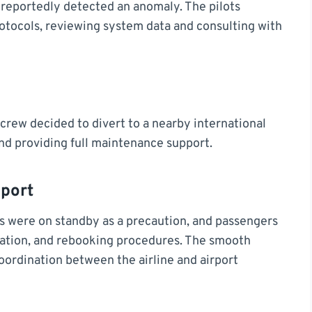
s reportedly detected an anomaly. The pilots
tocols, reviewing system data and consulting with
e crew decided to divert to a nearby international
and providing full maintenance support.
port
es were on standby as a precaution, and passengers
tion, and rebooking procedures. The smooth
coordination between the airline and airport