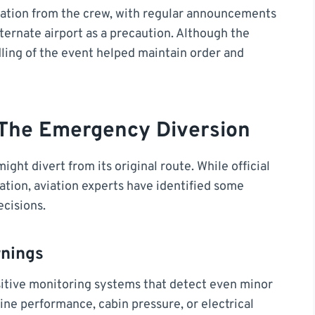
tion from the crew, with regular announcements
lternate airport as a precaution. Although the
dling of the event helped maintain order and
 The Emergency Diversion
ght divert from its original route. While official
ation, aviation experts have identified some
ecisions.
rnings
sitive monitoring systems that detect even minor
gine performance, cabin pressure, or electrical