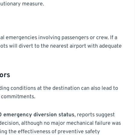
autionary measure.
al emergencies involving passengers or crew. If a
lots will divert to the nearest airport with adequate
ors
ing conditions at the destination can also lead to
e commitments.
70 emergency diversion status
, reports suggest
 decision, although no major mechanical failure was
cing the effectiveness of preventive safety