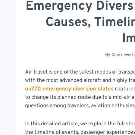
Emergency Diversio
Causes, Timeli
I
By
Coin newz 
Air travel is one of the safest modes of trans
with the most advanced aircraft and highly tr
ua770 emergency diversion status
captured
to change its planned route due to a mid-air
questions among travelers, aviation enthusiast
In this detailed article, we explore the full st
the timeline of events, passenger experiences,