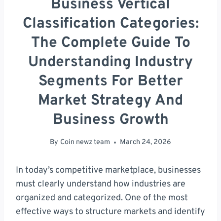
Business Vertical
Classification Categories:
The Complete Guide To
Understanding Industry
Segments For Better
Market Strategy And
Business Growth
By
Coin newz team
March 24, 2026
In today’s competitive marketplace, businesses
must clearly understand how industries are
organized and categorized. One of the most
effective ways to structure markets and identify