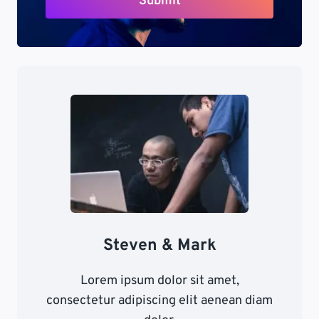
Submit
Steven & Mark
Lorem ipsum dolor sit amet,
consectetur adipiscing elit aenean diam