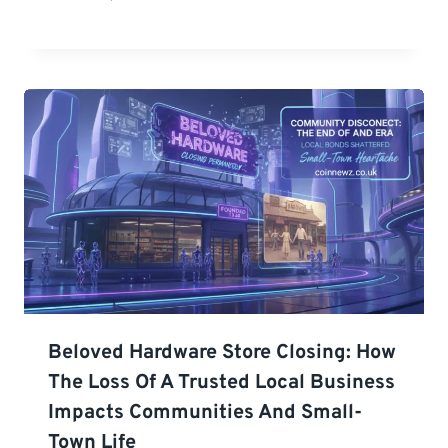
Beloved Hardware Store Closing: How
The Loss Of A Trusted Local Business
Impacts Communities And Small-
Town Life