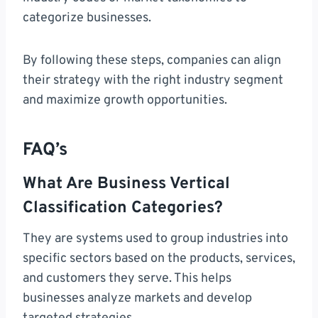
categorize businesses.
By following these steps, companies can align
their strategy with the right industry segment
and maximize growth opportunities.
FAQ’s
What Are Business Vertical
Classification Categories?
They are systems used to group industries into
specific sectors based on the products, services,
and customers they serve. This helps
businesses analyze markets and develop