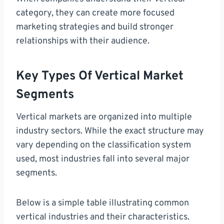
category, they can create more focused
marketing strategies and build stronger
relationships with their audience.
Key Types Of Vertical Market
Segments
Vertical markets are organized into multiple
industry sectors. While the exact structure may
vary depending on the classification system
used, most industries fall into several major
segments.
Below is a simple table illustrating common
vertical industries and their characteristics.