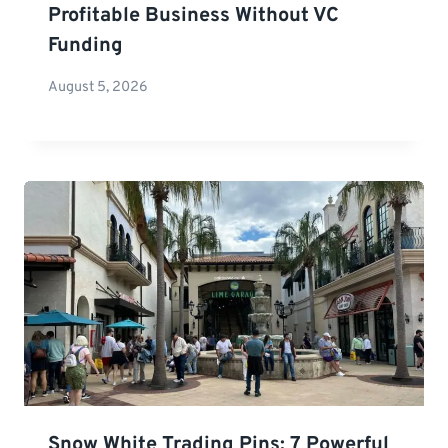
Profitable Business Without VC
Funding
August 5, 2026
Snow White Trading Pins: 7 Powerful