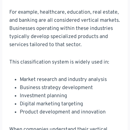
For example, healthcare, education, real estate,
and banking are all considered vertical markets.
Businesses operating within these industries
typically develop specialized products and
services tailored to that sector.
This classification system is widely used in:
Market research and industry analysis
Business strategy development
Investment planning
Digital marketing targeting
Product development and innovation
When companies understand their vertical