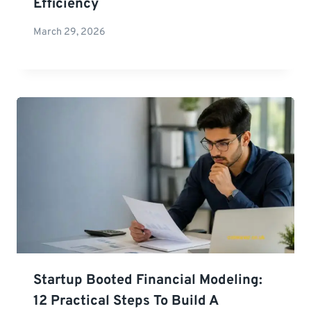
Efficiency
March 29, 2026
Startup Booted Financial Modeling:
12 Practical Steps To Build A