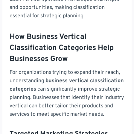
and opportunities, making classification
essential for strategic planning.
How Business Vertical
Classification Categories Help
Businesses Grow
For organizations trying to expand their reach,
understanding
business vertical classification
categories
can significantly improve strategic
planning. Businesses that identify their industry
vertical can better tailor their products and
services to meet specific market needs.