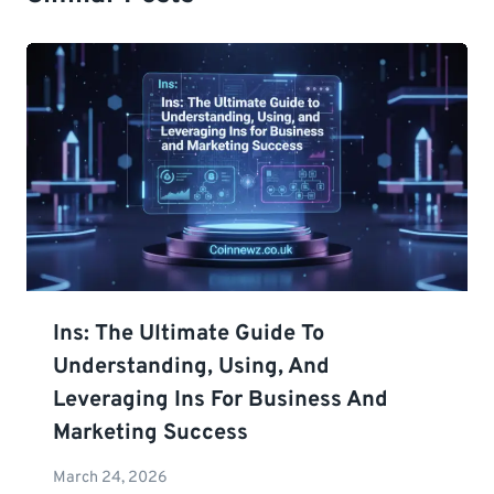
Ins: The Ultimate Guide To
Understanding, Using, And
Leveraging Ins For Business And
Marketing Success
March 24, 2026