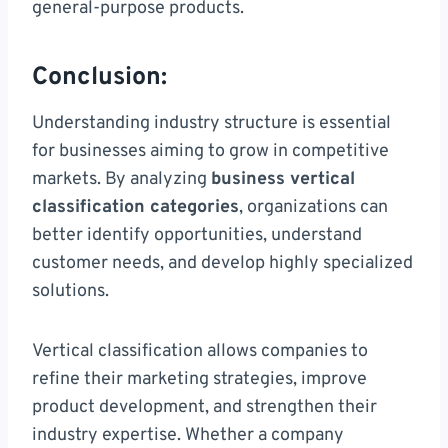
general-purpose products.
Conclusion:
Understanding industry structure is essential
for businesses aiming to grow in competitive
markets. By analyzing
business vertical
classification categories
, organizations can
better identify opportunities, understand
customer needs, and develop highly specialized
solutions.
Vertical classification allows companies to
refine their marketing strategies, improve
product development, and strengthen their
industry expertise. Whether a company