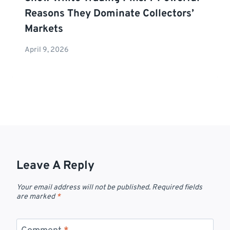
Reasons They Dominate Collectors’
Markets
April 9, 2026
Leave A Reply
Your email address will not be published.
Required fields
are marked
*