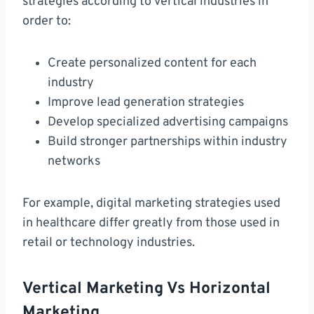
strategies according to vertical industries in
order to:
Create personalized content for each
industry
Improve lead generation strategies
Develop specialized advertising campaigns
Build stronger partnerships within industry
networks
For example, digital marketing strategies used
in healthcare differ greatly from those used in
retail or technology industries.
Vertical Marketing Vs Horizontal
Marketing