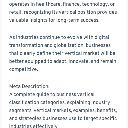
operates in healthcare, finance, technology, or
retail, recognizing its vertical position provides
valuable insights for long-term success.
As industries continue to evolve with digital
transformation and globalization, businesses
that clearly define their vertical market will be
better equipped to adapt, innovate, and remain
competitive.
Meta Description:
A complete guide to business vertical
classification categories, explaining industry
segments, vertical markets, examples, benefits,
and strategies businesses use to target specific
industries effectively.