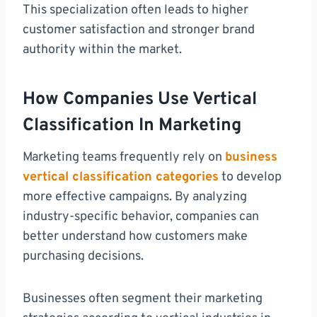
This specialization often leads to higher
customer satisfaction and stronger brand
authority within the market.
How Companies Use Vertical
Classification In Marketing
Marketing teams frequently rely on
business
vertical classification categories
to develop
more effective campaigns. By analyzing
industry-specific behavior, companies can
better understand how customers make
purchasing decisions.
Businesses often segment their marketing