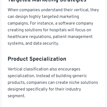
Targeted Marketing Strategies
When companies understand their vertical, they
can design highly targeted marketing
campaigns. For instance, a software company
creating solutions for hospitals will focus on
healthcare regulations, patient management
systems, and data security.
Product Specialization
Vertical classification also encourages
specialization. Instead of building generic
products, companies can create niche solutions
designed specifically for their industry
segment.