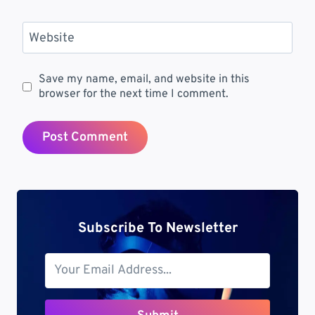
Website
Save my name, email, and website in this
browser for the next time I comment.
Subscribe To Newsletter