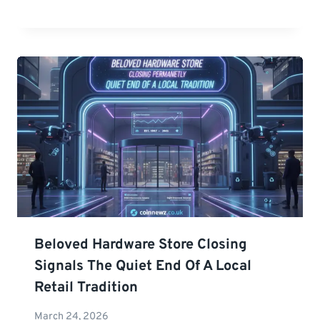
Beloved Hardware Store Closing
Signals The Quiet End Of A Local
Retail Tradition
March 24, 2026