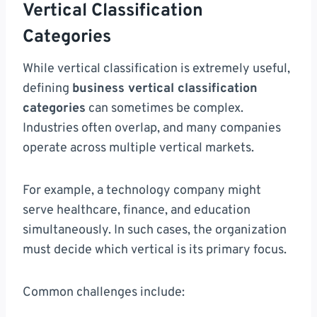
Vertical Classification
Categories
While vertical classification is extremely useful,
defining
business vertical classification
categories
can sometimes be complex.
Industries often overlap, and many companies
operate across multiple vertical markets.
For example, a technology company might
serve healthcare, finance, and education
simultaneously. In such cases, the organization
must decide which vertical is its primary focus.
Common challenges include: