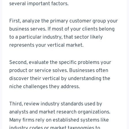
several important factors.
First, analyze the primary customer group your
business serves. If most of your clients belong
to a particular industry, that sector likely
represents your vertical market.
Second, evaluate the specific problems your
product or service solves. Businesses often
discover their vertical by understanding the
niche challenges they address.
Third, review industry standards used by
analysts and market research organizations.
Many firms rely on established systems like
industry codes or market taxonomies to