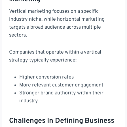
Vertical marketing focuses on a specific
industry niche, while horizontal marketing
targets a broad audience across multiple
sectors.
Companies that operate within a vertical
strategy typically experience:
Higher conversion rates
More relevant customer engagement
Stronger brand authority within their
industry
Challenges In Defining Business