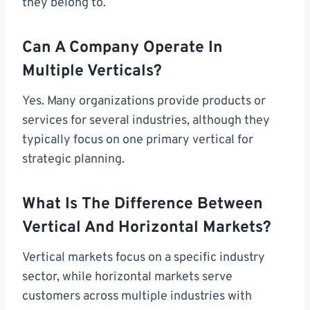
they belong to.
Can A Company Operate In
Multiple Verticals?
Yes. Many organizations provide products or
services for several industries, although they
typically focus on one primary vertical for
strategic planning.
What Is The Difference Between
Vertical And Horizontal Markets?
Vertical markets focus on a specific industry
sector, while horizontal markets serve
customers across multiple industries with