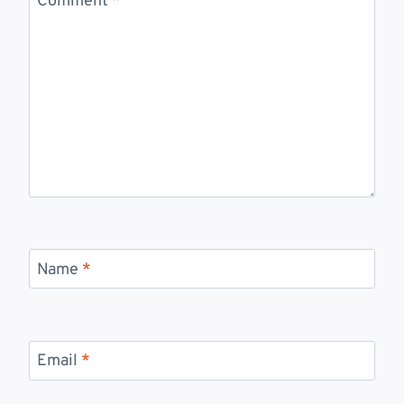
Comment
*
Name
*
Email
*