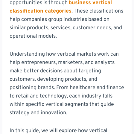
opportunities is through
business vertical
classification categories
. These classifications
help companies group industries based on
similar products, services, customer needs, and
operational models.
Understanding how vertical markets work can
help entrepreneurs, marketers, and analysts
make better decisions about targeting
customers, developing products, and
positioning brands. From healthcare and finance
to retail and technology, each industry falls
within specific vertical segments that guide
strategy and innovation.
In this guide, we will explore how vertical