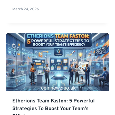
March 24, 2026
Etherions Team Faston: 5 Powerful
Strategies To Boost Your Team’s