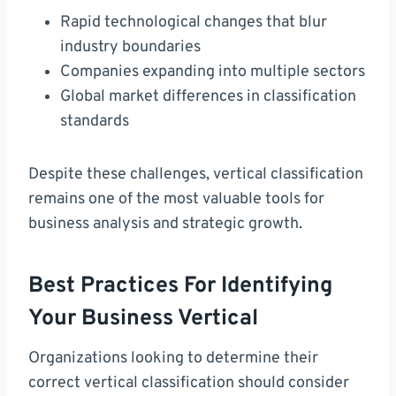
Rapid technological changes that blur
industry boundaries
Companies expanding into multiple sectors
Global market differences in classification
standards
Despite these challenges, vertical classification
remains one of the most valuable tools for
business analysis and strategic growth.
Best Practices For Identifying
Your Business Vertical
Organizations looking to determine their
correct vertical classification should consider