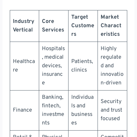
Target
Market
Industry
Core
Custome
Charact
Vertical
Services
rs
eristics
Hospitals
Highly
, medical
regulate
Healthca
Patients,
devices,
d and
re
clinics
insuranc
innovatio
e
n-driven
Banking,
Individua
Security
fintech,
ls and
Finance
and trust
investme
business
focused
nts
es