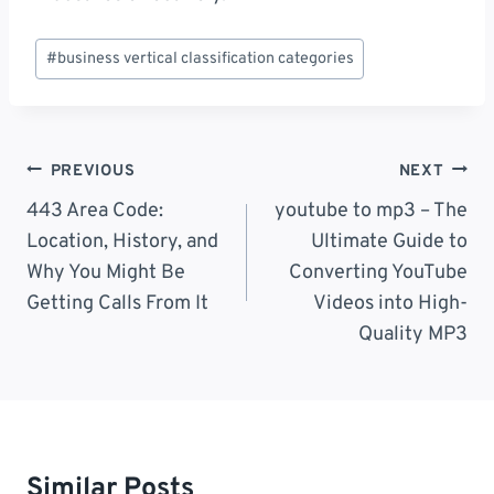
Post
#
business vertical classification categories
Tags:
Post
PREVIOUS
NEXT
Navigation
443 Area Code:
youtube to mp3 – The
Location, History, and
Ultimate Guide to
Why You Might Be
Converting YouTube
Getting Calls From It
Videos into High-
Quality MP3
Similar Posts