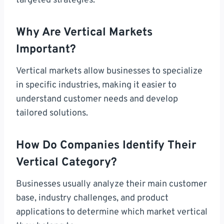
targeted strategies.
Why Are Vertical Markets
Important?
Vertical markets allow businesses to specialize
in specific industries, making it easier to
understand customer needs and develop
tailored solutions.
How Do Companies Identify Their
Vertical Category?
Businesses usually analyze their main customer
base, industry challenges, and product
applications to determine which market vertical