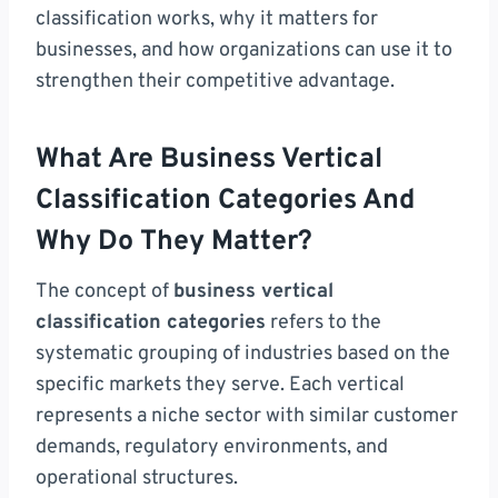
classification works, why it matters for
businesses, and how organizations can use it to
strengthen their competitive advantage.
What Are Business Vertical
Classification Categories And
Why Do They Matter?
The concept of
business vertical
classification categories
refers to the
systematic grouping of industries based on the
specific markets they serve. Each vertical
represents a niche sector with similar customer
demands, regulatory environments, and
operational structures.