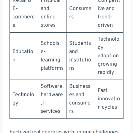
Retail &
Physical
Competit
E-
and
Consume
ive and
commerc
online
rs
trend-
e
stores
driven
Technolo
Schools,
Students
gy
Educatio
e-
and
adoption
n
learning
institutio
growing
platforms
ns
rapidly
Software,
Business
Fast
Technolo
hardware
es and
innovatio
gy
, IT
consume
n cycles
services
rs
Each vertical operates with unique challenges