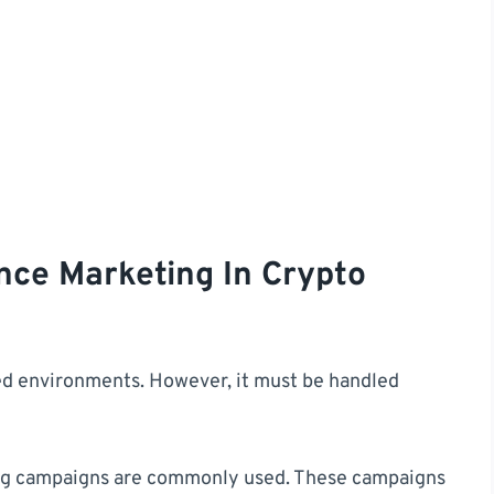
nce Marketing In Crypto
ated environments. However, it must be handled
ing campaigns are commonly used. These campaigns