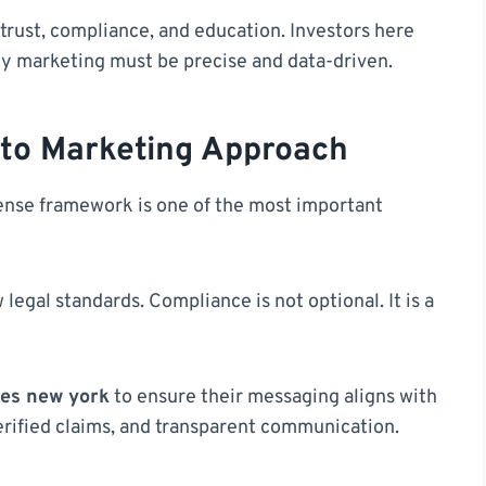
trust, compliance, and education. Investors here
hy marketing must be precise and data-driven.
pto Marketing Approach
icense framework is one of the most important
egal standards. Compliance is not optional. It is a
ies new york
to ensure their messaging aligns with
verified claims, and transparent communication.