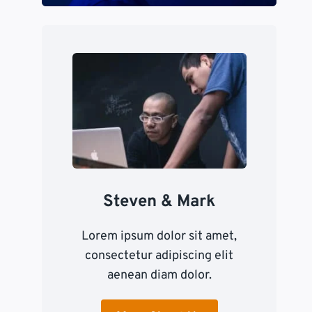
Steven & Mark
Lorem ipsum dolor sit amet,
consectetur adipiscing elit
aenean diam dolor.