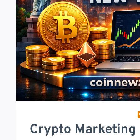
Crypto Marketing 