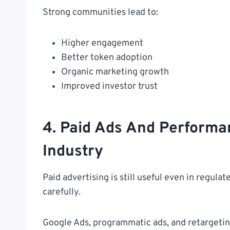
Strong communities lead to:
Higher engagement
Better token adoption
Organic marketing growth
Improved investor trust
4. Paid Ads And Performa
Industry
Paid advertising is still useful even in regul
carefully.
Google Ads, programmatic ads, and retarget