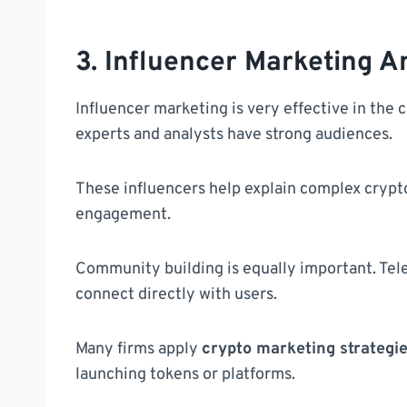
3. Influencer Marketing 
Influencer marketing is very effective in the 
experts and analysts have strong audiences.
These influencers help explain complex crypto
engagement.
Community building is equally important. Tel
connect directly with users.
Many firms apply
crypto marketing strategi
launching tokens or platforms.