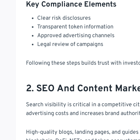
Key Compliance Elements
Clear risk disclosures
Transparent token information
Approved advertising channels
Legal review of campaigns
Following these steps builds trust with invest
2. SEO And Content Marke
Search visibility is critical in a competitive c
advertising costs and increases brand authori
High-quality blogs, landing pages, and guides