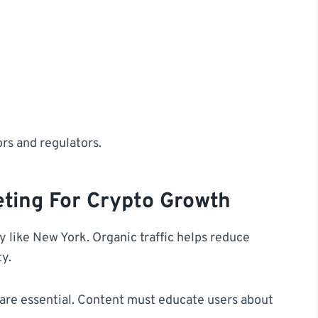
ors and regulators.
ting For Crypto Growth
ity like New York. Organic traffic helps reduce
ty.
 are essential. Content must educate users about