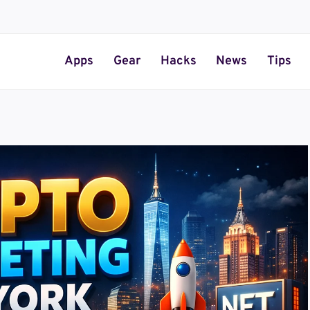
Apps
Gear
Hacks
News
Tips