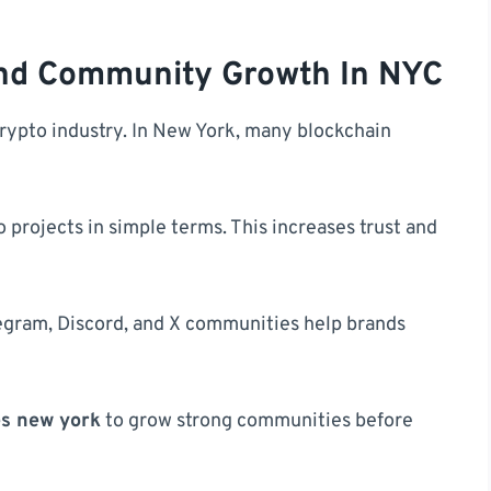
And Community Growth In NYC
crypto industry. In New York, many blockchain
 projects in simple terms. This increases trust and
egram, Discord, and X communities help brands
es new york
to grow strong communities before