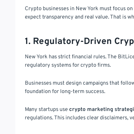
Crypto businesses in New York must focus on 
expect transparency and real value. That is w
1. Regulatory-Driven Cry
New York has strict financial rules. The BitL
regulatory systems for crypto firms.
Businesses must design campaigns that follow l
foundation for long-term success.
Many startups use
crypto marketing strateg
regulations. This includes clear disclaimers, 