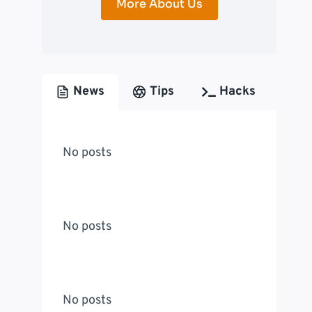
More About Us
News
Tips
Hacks
No posts
No posts
No posts