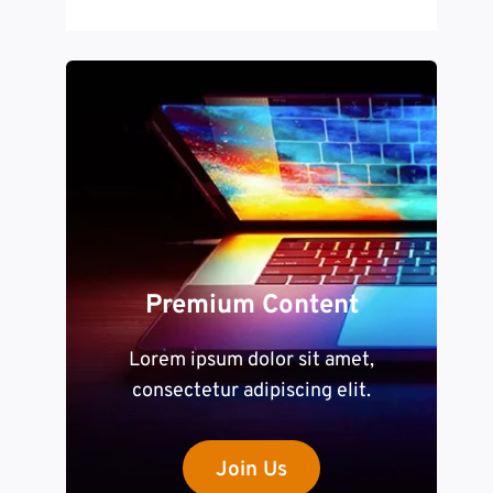
Premium Content
Lorem ipsum dolor sit amet,
consectetur adipiscing elit.
Join Us