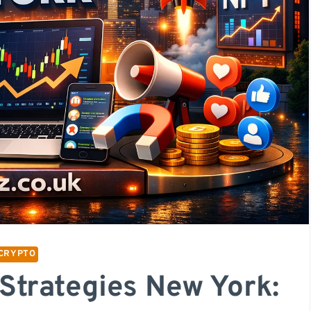
CRYPTO
Strategies New York: