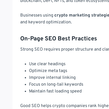
blockchain, DeFi, NFTs, and token ecosystems
Businesses using
crypto marketing strategi
and keyword optimization.
On-Page SEO Best Practices
Strong SEO requires proper structure and clar
Use clear headings
Optimize meta tags
Improve internal linking
Focus on long-tail keywords
Maintain fast loading speed
Good SEO helps crypto companies rank higher i