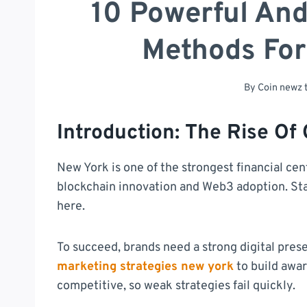
10 Powerful An
Methods Fo
By
Coin newz
Introduction: The Rise Of
New York is one of the strongest financial cent
blockchain innovation and Web3 adoption. St
here.
To succeed, brands need a strong digital pres
marketing strategies new york
to build awar
competitive, so weak strategies fail quickly.