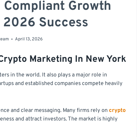
d Compliant Growth
r 2026 Success
 team
April 13, 2026
 Crypto Marketing In New York
ers in the world. It also plays a major role in
artups and established companies compete heavily
ence and clear messaging. Many firms rely on
crypto
eness and attract investors. The market is highly