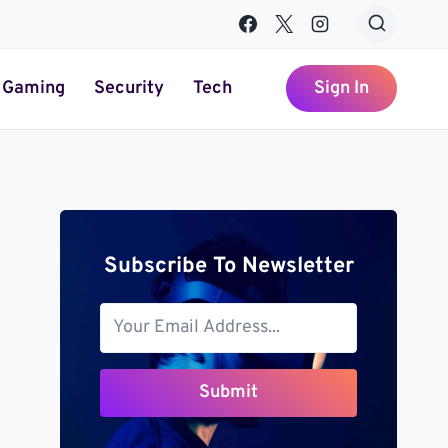
Gaming
Security
Tech
Sign In
Subscribe To Newsletter
Submit