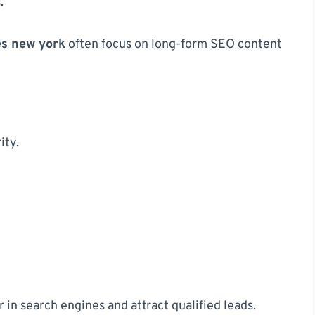
.
es new york
often focus on long-form SEO content
ity.
n search engines and attract qualified leads.