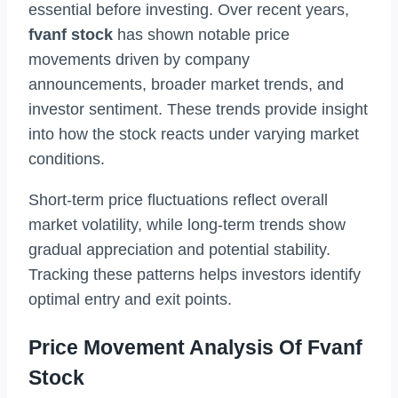
essential before investing. Over recent years,
fvanf stock
has shown notable price
movements driven by company
announcements, broader market trends, and
investor sentiment. These trends provide insight
into how the stock reacts under varying market
conditions.
Short-term price fluctuations reflect overall
market volatility, while long-term trends show
gradual appreciation and potential stability.
Tracking these patterns helps investors identify
optimal entry and exit points.
Price Movement Analysis Of Fvanf
Stock