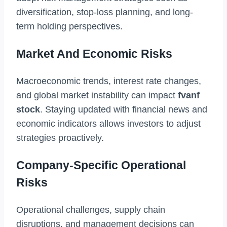
diversification, stop-loss planning, and long-
term holding perspectives.
Market And Economic Risks
Macroeconomic trends, interest rate changes,
and global market instability can impact
fvanf
stock
. Staying updated with financial news and
economic indicators allows investors to adjust
strategies proactively.
Company-Specific Operational
Risks
Operational challenges, supply chain
disruptions, and management decisions can