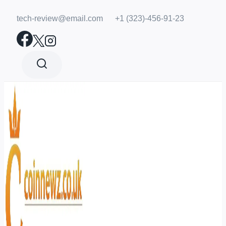
Skip
tech-review@email.com
+1 (323)-456-91-23
to
content