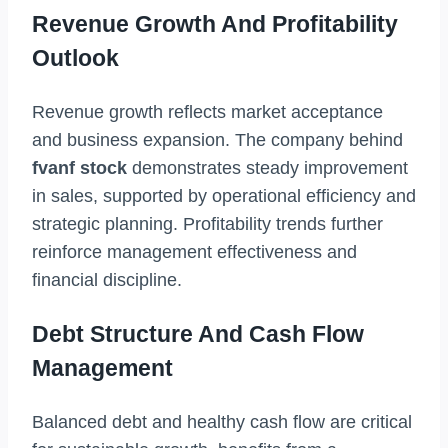
Revenue Growth And Profitability
Outlook
Revenue growth reflects market acceptance
and business expansion. The company behind
fvanf stock
demonstrates steady improvement
in sales, supported by operational efficiency and
strategic planning. Profitability trends further
reinforce management effectiveness and
financial discipline.
Debt Structure And Cash Flow
Management
Balanced debt and healthy cash flow are critical