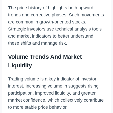
The price history of highlights both upward
trends and corrective phases. Such movements
are common in growth-oriented stocks.
Strategic investors use technical analysis tools
and market indicators to better understand
these shifts and manage risk.
Volume Trends And Market
Liquidity
Trading volume is a key indicator of investor
interest. Increasing volume in suggests rising
participation, improved liquidity, and greater
market confidence, which collectively contribute
to more stable price behavior.