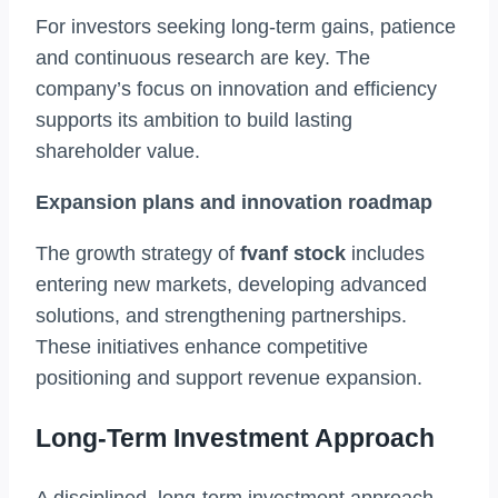
For investors seeking long-term gains, patience
and continuous research are key. The
company’s focus on innovation and efficiency
supports its ambition to build lasting
shareholder value.
Expansion plans and innovation roadmap
The growth strategy of
fvanf stock
includes
entering new markets, developing advanced
solutions, and strengthening partnerships.
These initiatives enhance competitive
positioning and support revenue expansion.
Long-Term Investment Approach