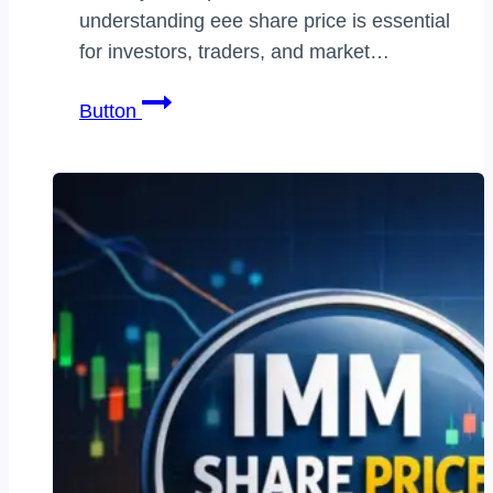
understanding eee share price is essential
for investors, traders, and market…
eee
Button
share
price:
Complete
Market
Analysis,
Trends,
Forecast,
and
Smart
Investment
Guide
for