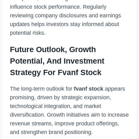
influence stock performance. Regularly
reviewing company disclosures and earnings
updates helps investors stay informed about
potential risks.
Future Outlook, Growth
Potential, And Investment
Strategy For Fvanf Stock
The long-term outlook for
fvanf stock
appears
promising, driven by strategic expansion,
technological integration, and market
diversification. Growth initiatives aim to increase
revenue streams, improve product offerings,
and strengthen brand positioning.