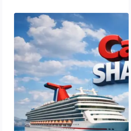
Stimulus
Check
2025:
Everything
You
Need
to
Know
About
Eligibility,
Amounts,
and
How
to
Claim
Your