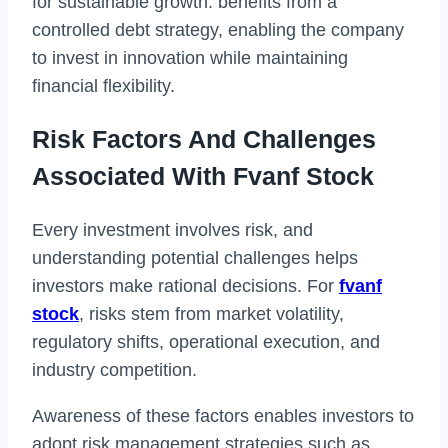
for sustainable growth. benefits from a
controlled debt strategy, enabling the company
to invest in innovation while maintaining
financial flexibility.
Risk Factors And Challenges
Associated With Fvanf Stock
Every investment involves risk, and
understanding potential challenges helps
investors make rational decisions. For
fvanf
stock
, risks stem from market volatility,
regulatory shifts, operational execution, and
industry competition.
Awareness of these factors enables investors to
adopt risk management strategies such as