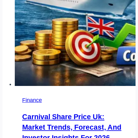
Payment
Finance
Carnival Share Price Uk:
Market Trends, Forecast, And
Investor Insights For 2026