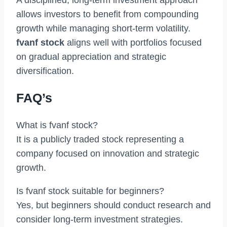
A disciplined, long-term investment approach
allows investors to benefit from compounding
growth while managing short-term volatility.
fvanf stock
aligns well with portfolios focused
on gradual appreciation and strategic
diversification.
FAQ’s
What is fvanf stock?
It is a publicly traded stock representing a
company focused on innovation and strategic
growth.
Is fvanf stock suitable for beginners?
Yes, but beginners should conduct research and
consider long-term investment strategies.