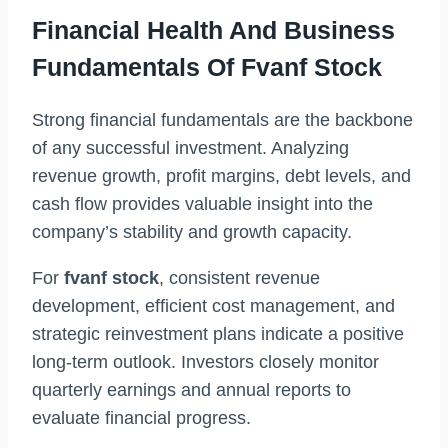
Financial Health And Business
Fundamentals Of Fvanf Stock
Strong financial fundamentals are the backbone
of any successful investment. Analyzing
revenue growth, profit margins, debt levels, and
cash flow provides valuable insight into the
company’s stability and growth capacity.
For
fvanf stock
, consistent revenue
development, efficient cost management, and
strategic reinvestment plans indicate a positive
long-term outlook. Investors closely monitor
quarterly earnings and annual reports to
evaluate financial progress.