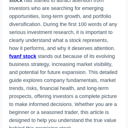
stock
has started to attract attention from
investors who are searching for emerging
opportunities, long-term growth, and portfolio
diversification. During the first 100 words of any
serious investment research, it is important to
clearly understand what a stock represents,
how it performs, and why it deserves attention.
fvanf stock
stands out because of its evolving
business strategy, increasing market visibility,
and potential for future expansion. This detailed
guide explores company fundamentals, market
trends, risks, financial health, and long-term
prospects, offering investors a complete picture
to make informed decisions. Whether you are a
beginner or a seasoned trader, this article is
designed to help you understand the true value