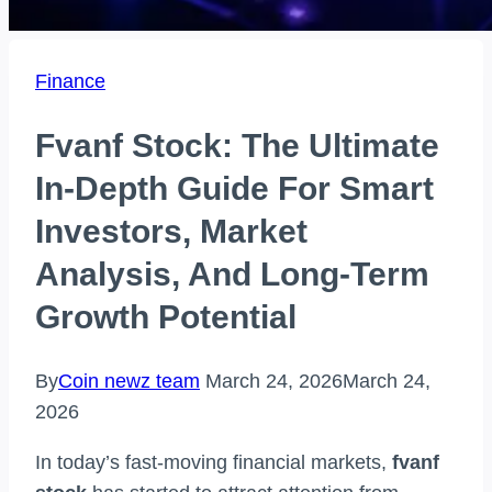
Finance
Fvanf Stock: The Ultimate
In-Depth Guide For Smart
Investors, Market
Analysis, And Long-Term
Growth Potential
By
Coin newz team
March 24, 2026
March 24,
2026
In today’s fast-moving financial markets,
fvanf