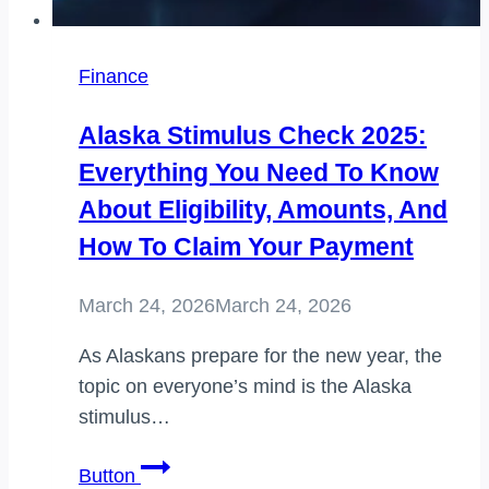
Finance
Alaska Stimulus Check 2025:
Everything You Need To Know
About Eligibility, Amounts, And
How To Claim Your Payment
March 24, 2026
March 24, 2026
As Alaskans prepare for the new year, the
topic on everyone’s mind is the Alaska
stimulus…
Alaska
Button