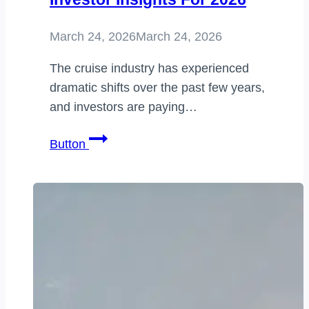
March 24, 2026
March 24, 2026
The cruise industry has experienced
dramatic shifts over the past few years,
and investors are paying…
carnival
Button
share
price
uk:
Market
Trends,
Forecast,
and
Investor