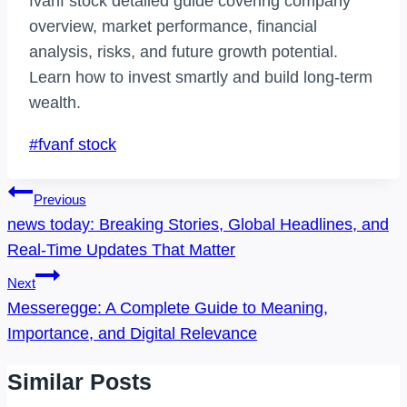
fvanf stock detailed guide covering company
overview, market performance, financial
analysis, risks, and future growth potential.
Learn how to invest smartly and build long-term
wealth.
Post
#
fvanf stock
Tags:
Post
Previous
Navigation
news today: Breaking Stories, Global Headlines, and
Real-Time Updates That Matter
Next
Messeregge: A Complete Guide to Meaning,
Importance, and Digital Relevance
Similar Posts