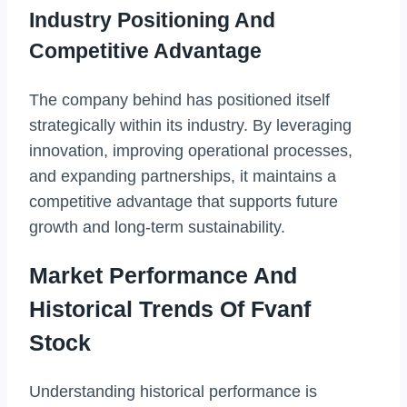
Industry Positioning And
Competitive Advantage
The company behind has positioned itself
strategically within its industry. By leveraging
innovation, improving operational processes,
and expanding partnerships, it maintains a
competitive advantage that supports future
growth and long-term sustainability.
Market Performance And
Historical Trends Of Fvanf
Stock
Understanding historical performance is