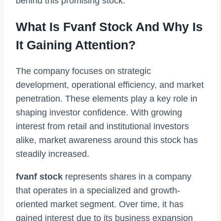
behind this promising stock.
What Is Fvanf Stock And Why Is
It Gaining Attention?
The company focuses on strategic
development, operational efficiency, and market
penetration. These elements play a key role in
shaping investor confidence. With growing
interest from retail and institutional investors
alike, market awareness around this stock has
steadily increased.
fvanf stock
represents shares in a company
that operates in a specialized and growth-
oriented market segment. Over time, it has
gained interest due to its business expansion