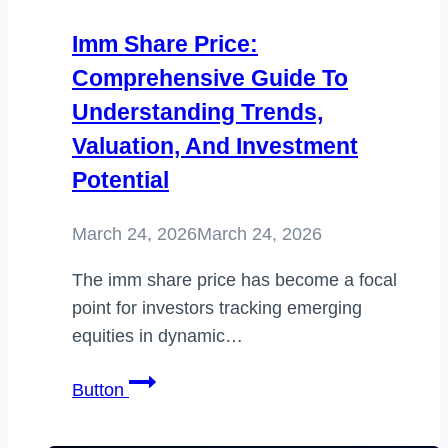
Imm Share Price:
Comprehensive Guide To
Understanding Trends,
Valuation, And Investment
Potential
March 24, 2026
March 24, 2026
The imm share price has become a focal
point for investors tracking emerging
equities in dynamic…
imm
Button
share
price: