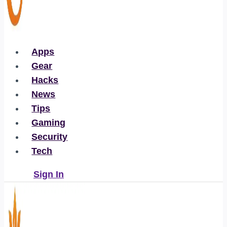
Apps
Gear
Hacks
News
Tips
Gaming
Security
Tech
Sign In