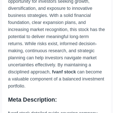
opportunity for investors seeking growth,
diversification, and exposure to innovative
business strategies. With a solid financial
foundation, clear expansion plans, and
increasing market recognition, this stock has the
potential to deliver meaningful long-term
returns. While risks exist, informed decision-
making, continuous research, and strategic
planning can help investors navigate market
uncertainties effectively. By maintaining a
disciplined approach,
fvanf stock
can become
a valuable component of a balanced investment
portfolio.
Meta Description: