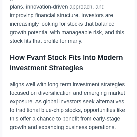
plans, innovation-driven approach, and
improving financial structure. Investors are
increasingly looking for stocks that balance
growth potential with manageable risk, and this
stock fits that profile for many.
How Fvanf Stock Fits Into Modern
Investment Strategies
aligns well with long-term investment strategies
focused on diversification and emerging market
exposure. As global investors seek alternatives
to traditional blue-chip stocks, opportunities like
this offer a chance to benefit from early-stage
growth and expanding business operations.