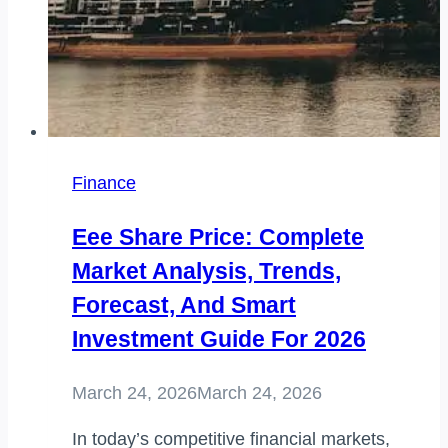
Finance
Eee Share Price: Complete
Market Analysis, Trends,
Forecast, And Smart
Investment Guide For 2026
March 24, 2026
March 24, 2026
In today’s competitive financial markets,