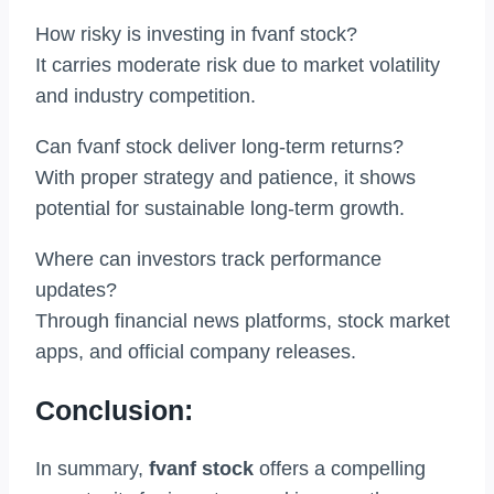
How risky is investing in fvanf stock?
It carries moderate risk due to market volatility
and industry competition.
Can fvanf stock deliver long-term returns?
With proper strategy and patience, it shows
potential for sustainable long-term growth.
Where can investors track performance
updates?
Through financial news platforms, stock market
apps, and official company releases.
Conclusion:
In summary,
fvanf stock
offers a compelling