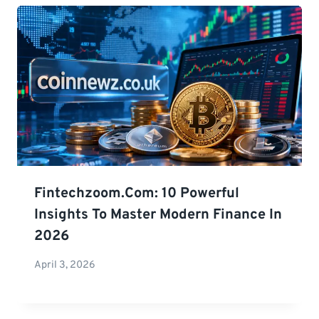
Fintechzoom.com: 10 Powerful
Insights To Master Modern Finance In
2026
April 3, 2026