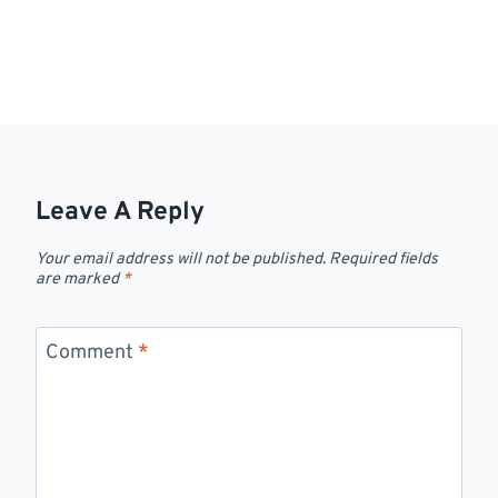
Leave A Reply
Your email address will not be published.
Required fields
are marked
*
Comment
*