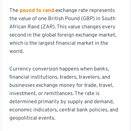
The
pound to rand
exchange rate represents
the value of one British Pound (GBP) in South
African Rand (ZAR). This value changes every
second in the global foreign exchange market,
which is the largest financial market in the
world.
Currency conversion happens when banks,
financial institutions, traders, travelers, and
businesses exchange money for trade, travel,
investment, or remittances. The rate is
determined primarily by supply and demand,
economic indicators, central bank policies, and
geopolitical events.