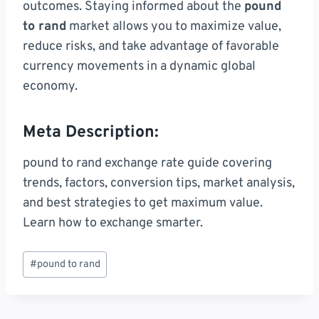
outcomes. Staying informed about the
pound
to rand
market allows you to maximize value,
reduce risks, and take advantage of favorable
currency movements in a dynamic global
economy.
Meta Description:
pound to rand exchange rate guide covering
trends, factors, conversion tips, market analysis,
and best strategies to get maximum value.
Learn how to exchange smarter.
Post
#
pound to rand
Tags: