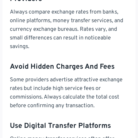
Always compare exchange rates from banks,
online platforms, money transfer services, and
currency exchange bureaus. Rates vary, and
small differences can result in noticeable
savings.
Avoid Hidden Charges And Fees
Some providers advertise attractive exchange
rates but include high service fees or
commissions. Always calculate the total cost
before confirming any transaction.
Use Digital Transfer Platforms