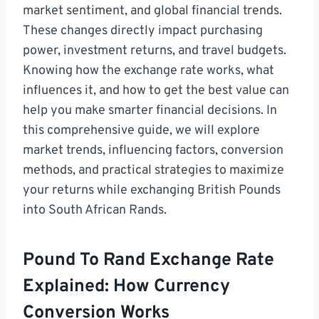
market sentiment, and global financial trends.
These changes directly impact purchasing
power, investment returns, and travel budgets.
Knowing how the exchange rate works, what
influences it, and how to get the best value can
help you make smarter financial decisions. In
this comprehensive guide, we will explore
market trends, influencing factors, conversion
methods, and practical strategies to maximize
your returns while exchanging British Pounds
into South African Rands.
Pound To Rand Exchange Rate
Explained: How Currency
Conversion Works