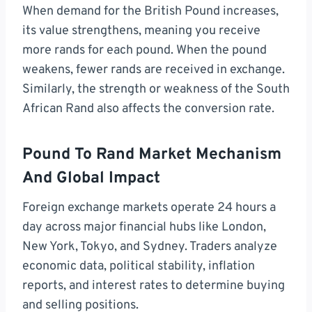
When demand for the British Pound increases,
its value strengthens, meaning you receive
more rands for each pound. When the pound
weakens, fewer rands are received in exchange.
Similarly, the strength or weakness of the South
African Rand also affects the conversion rate.
Pound To Rand Market Mechanism
And Global Impact
Foreign exchange markets operate 24 hours a
day across major financial hubs like London,
New York, Tokyo, and Sydney. Traders analyze
economic data, political stability, inflation
reports, and interest rates to determine buying
and selling positions.