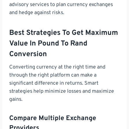
advisory services to plan currency exchanges
and hedge against risks.
Best Strategies To Get Maximum
Value In Pound To Rand
Conversion
Converting currency at the right time and
through the right platform can make a
significant difference in returns. Smart
strategies help minimize losses and maximize
gains.
Compare Multiple Exchange
Providers