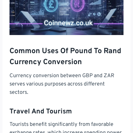
Common Uses Of Pound To Rand
Currency Conversion
Currency conversion between GBP and ZAR
serves various purposes across different
sectors.
Travel And Tourism
Tourists benefit significantly from favorable
exchange rates, which increase spending power