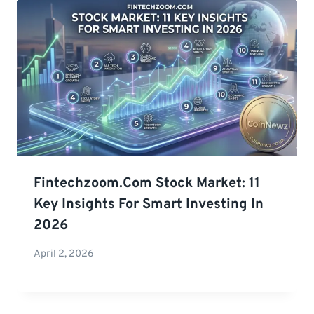
Fintechzoom.com Stock Market: 11
Key Insights For Smart Investing In
2026
April 2, 2026