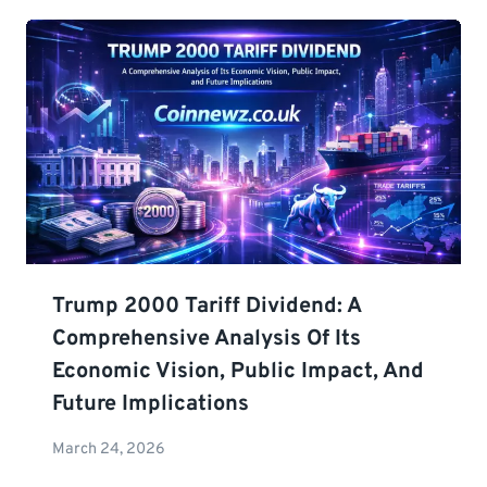
Trump 2000 Tariff Dividend: A
Comprehensive Analysis Of Its
Economic Vision, Public Impact, And
Future Implications
March 24, 2026