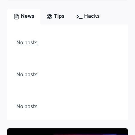
News
Tips
Hacks
No posts
No posts
No posts