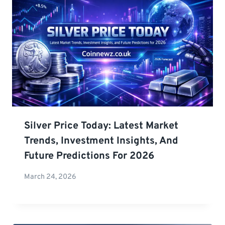
Silver Price Today: Latest Market
Trends, Investment Insights, And
Future Predictions For 2026
March 24, 2026