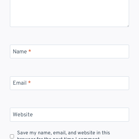
Name
*
Email
*
Website
Save my name, email, and website in this