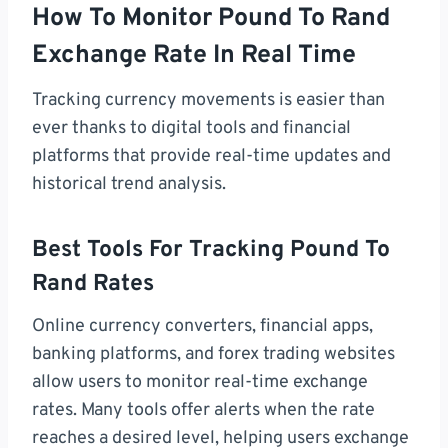
How To Monitor Pound To Rand
Exchange Rate In Real Time
Tracking currency movements is easier than
ever thanks to digital tools and financial
platforms that provide real-time updates and
historical trend analysis.
Best Tools For Tracking Pound To
Rand Rates
Online currency converters, financial apps,
banking platforms, and forex trading websites
allow users to monitor real-time exchange
rates. Many tools offer alerts when the rate
reaches a desired level, helping users exchange