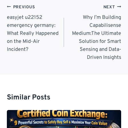
Post
PREVIOUS
NEXT
Navigation
easyjet u22152
Why I’m Building
emergency germany:
Capabilisense
What Really Happened
Medium:The Ultimate
on the Mid-Air
Solution for Smart
Incident?
Sensing and Data-
Driven Insights
Similar Posts