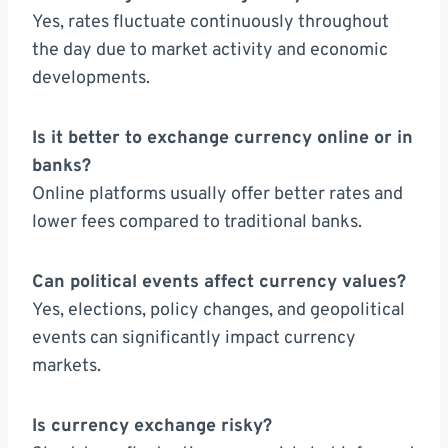
Yes, rates fluctuate continuously throughout
the day due to market activity and economic
developments.
Is it better to exchange currency online or in
banks?
Online platforms usually offer better rates and
lower fees compared to traditional banks.
Can political events affect currency values?
Yes, elections, policy changes, and geopolitical
events can significantly impact currency
markets.
Is currency exchange risky?