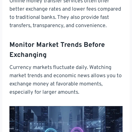
Online money transfer services often offer
better exchange rates and lower fees compared
to traditional banks. They also provide fast
transfers, transparency, and convenience.
Monitor Market Trends Before
Exchanging
Currency markets fluctuate daily. Watching
market trends and economic news allows you to
exchange money at favorable moments,
especially for larger amounts.