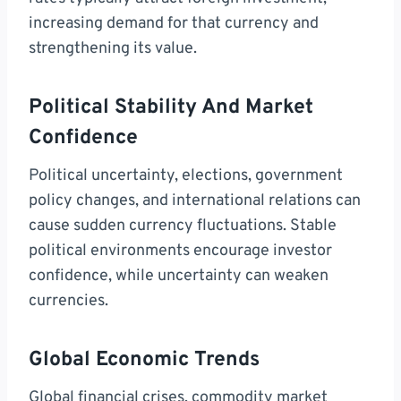
increasing demand for that currency and
strengthening its value.
Political Stability And Market
Confidence
Political uncertainty, elections, government
policy changes, and international relations can
cause sudden currency fluctuations. Stable
political environments encourage investor
confidence, while uncertainty can weaken
currencies.
Global Economic Trends
Global financial crises, commodity market