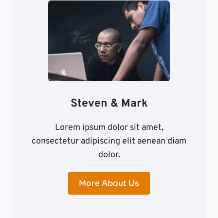
Steven & Mark
Lorem ipsum dolor sit amet,
consectetur adipiscing elit aenean diam
dolor.
More About Us