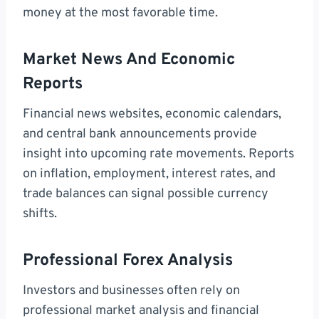
money at the most favorable time.
Market News And Economic
Reports
Financial news websites, economic calendars,
and central bank announcements provide
insight into upcoming rate movements. Reports
on inflation, employment, interest rates, and
trade balances can signal possible currency
shifts.
Professional Forex Analysis
Investors and businesses often rely on
professional market analysis and financial