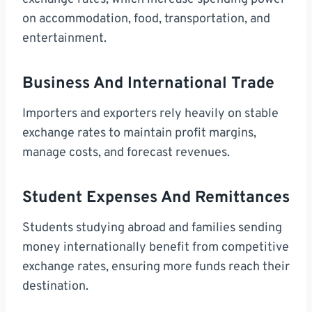
on accommodation, food, transportation, and
entertainment.
Business And International Trade
Importers and exporters rely heavily on stable
exchange rates to maintain profit margins,
manage costs, and forecast revenues.
Student Expenses And Remittances
Students studying abroad and families sending
money internationally benefit from competitive
exchange rates, ensuring more funds reach their
destination.