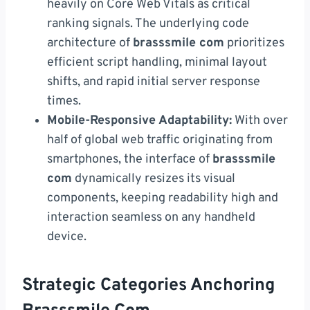
heavily on Core Web Vitals as critical
ranking signals. The underlying code
architecture of
brasssmile com
prioritizes
efficient script handling, minimal layout
shifts, and rapid initial server response
times.
Mobile-Responsive Adaptability:
With over
half of global web traffic originating from
smartphones, the interface of
brasssmile
com
dynamically resizes its visual
components, keeping readability high and
interaction seamless on any handheld
device.
Strategic Categories Anchoring