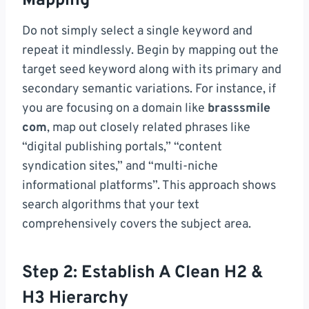
Mapping
Do not simply select a single keyword and
repeat it mindlessly. Begin by mapping out the
target seed keyword along with its primary and
secondary semantic variations. For instance, if
you are focusing on a domain like
brasssmile
com
, map out closely related phrases like
“digital publishing portals,” “content
syndication sites,” and “multi-niche
informational platforms”. This approach shows
search algorithms that your text
comprehensively covers the subject area.
Step 2: Establish A Clean H2 &
H3 Hierarchy