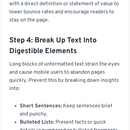
with a direct definition or statement of value to
lower bounce rates and encourage readers to
stay on the page.
Step 4: Break Up Text Into
Digestible Elements
Long blocks of unformatted text strain the eyes
and cause mobile users to abandon pages
quickly. Prevent this by breaking down insights
into:
Short Sentences:
Keep sentences brief
and punchy.
Bulleted Lists:
Present facts or quick