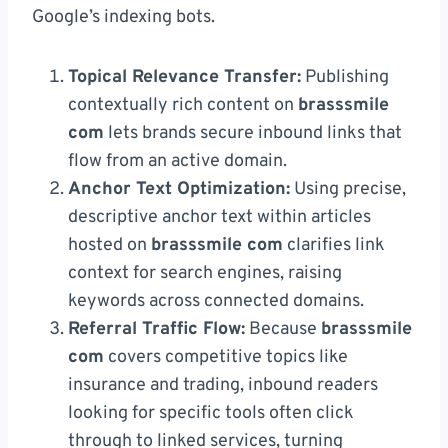
Google’s indexing bots.
Topical Relevance Transfer:
Publishing
contextually rich content on
brasssmile
com
lets brands secure inbound links that
flow from an active domain.
Anchor Text Optimization:
Using precise,
descriptive anchor text within articles
hosted on
brasssmile com
clarifies link
context for search engines, raising
keywords across connected domains.
Referral Traffic Flow:
Because
brasssmile
com
covers competitive topics like
insurance and trading, inbound readers
looking for specific tools often click
through to linked services, turning