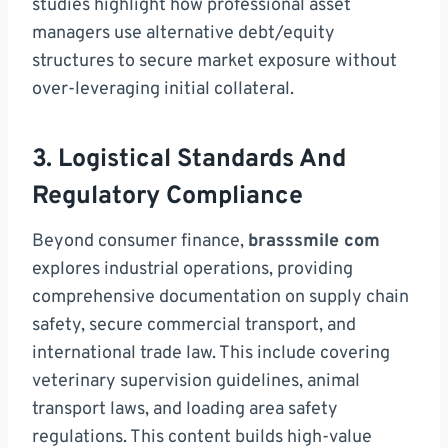
studies highlight how professional asset
managers use alternative debt/equity
structures to secure market exposure without
over-leveraging initial collateral.
3. Logistical Standards And
Regulatory Compliance
Beyond consumer finance,
brasssmile com
explores industrial operations, providing
comprehensive documentation on supply chain
safety, secure commercial transport, and
international trade law. This include covering
veterinary supervision guidelines, animal
transport laws, and loading area safety
regulations. This content builds high-value