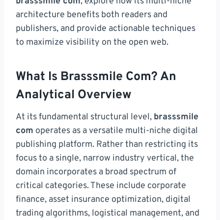
brasssmile com
, explore how its multi-niche
architecture benefits both readers and
publishers, and provide actionable techniques
to maximize visibility on the open web.
What Is Brasssmile Com? An
Analytical Overview
At its fundamental structural level,
brasssmile
com
operates as a versatile multi-niche digital
publishing platform. Rather than restricting its
focus to a single, narrow industry vertical, the
domain incorporates a broad spectrum of
critical categories. These include corporate
finance, asset insurance optimization, digital
trading algorithms, logistical management, and