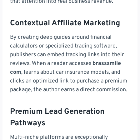
that attention into real business revenue.
Contextual Affiliate Marketing
By creating deep guides around financial
calculators or specialized trading software,
publishers can embed tracking links into their
reviews. When a reader accesses
brasssmile
com
, learns about car insurance models, and
clicks an optimized link to purchase a premium
package, the author earns a direct commission.
Premium Lead Generation
Pathways
Multi-niche platforms are exceptionally