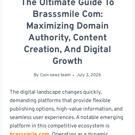
The Ultimate Guide To
Brasssmile Com:
Maximizing Domain
Authority, Content
Creation, And Digital
Growth
By
Coin newz team
July 3, 2026
The digital landscape changes quickly,
demanding platforms that provide flexible
publishing options, high-value information, and
seamless user experiences. A notable emerging
platform in this competitive ecosystem is
brasssmile com
. Operating as a dynamic