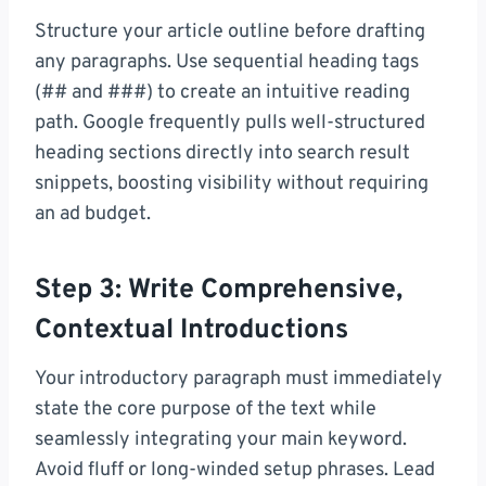
Structure your article outline before drafting
any paragraphs. Use sequential heading tags
(## and ###) to create an intuitive reading
path. Google frequently pulls well-structured
heading sections directly into search result
snippets, boosting visibility without requiring
an ad budget.
Step 3: Write Comprehensive,
Contextual Introductions
Your introductory paragraph must immediately
state the core purpose of the text while
seamlessly integrating your main keyword.
Avoid fluff or long-winded setup phrases. Lead