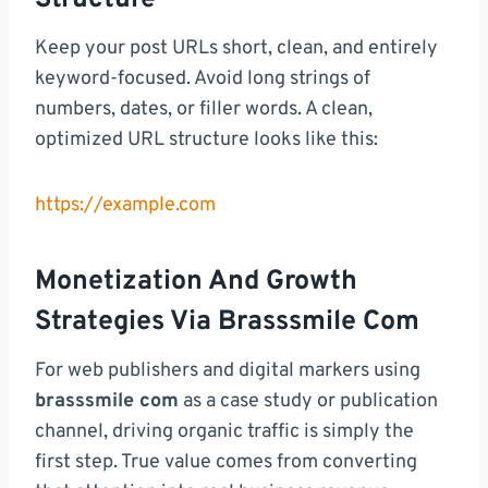
Keep your post URLs short, clean, and entirely
keyword-focused. Avoid long strings of
numbers, dates, or filler words. A clean,
optimized URL structure looks like this:
https://example.com
Monetization And Growth
Strategies Via Brasssmile Com
For web publishers and digital markers using
brasssmile com
as a case study or publication
channel, driving organic traffic is simply the
first step. True value comes from converting