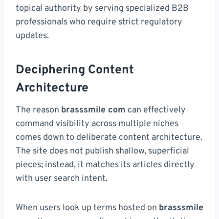
topical authority by serving specialized B2B
professionals who require strict regulatory
updates.
Deciphering Content
Architecture
The reason
brasssmile com
can effectively
command visibility across multiple niches
comes down to deliberate content architecture.
The site does not publish shallow, superficial
pieces; instead, it matches its articles directly
with user search intent.
When users look up terms hosted on
brasssmile