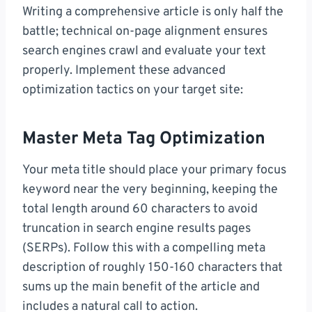
Writing a comprehensive article is only half the
battle; technical on-page alignment ensures
search engines crawl and evaluate your text
properly. Implement these advanced
optimization tactics on your target site:
Master Meta Tag Optimization
Your meta title should place your primary focus
keyword near the very beginning, keeping the
total length around 60 characters to avoid
truncation in search engine results pages
(SERPs). Follow this with a compelling meta
description of roughly 150-160 characters that
sums up the main benefit of the article and
includes a natural call to action.