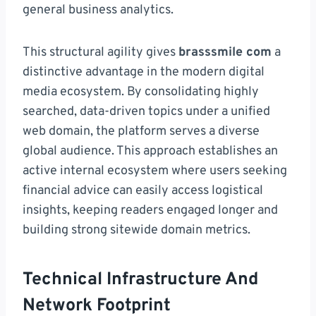
general business analytics.
This structural agility gives
brasssmile com
a
distinctive advantage in the modern digital
media ecosystem. By consolidating highly
searched, data-driven topics under a unified
web domain, the platform serves a diverse
global audience. This approach establishes an
active internal ecosystem where users seeking
financial advice can easily access logistical
insights, keeping readers engaged longer and
building strong sitewide domain metrics.
Technical Infrastructure And
Network Footprint