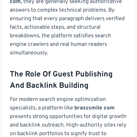
com
, they are generally seeking authoritative
answers to complex technical problems. By
ensuring that every paragraph delivers verified
facts, actionable steps, and structural
breakdowns, the platform satisfies search
engine crawlers and real human readers
simultaneously.
The Role Of Guest Publishing
And Backlink Building
For modern search engine optimization
specialists, a platform like
brasssmile com
presents strong opportunities for digital growth
and backlink outreach. High-authority sites rely
on backlink portfolios to signify trust to