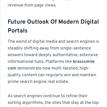
revenue from page views.
Future Outlook Of Modern Digital
Portals
The world of digital media and search engines is
steadily shifting away from single-sentence
answers toward deeply authoritative, extensive
informational hubs. Platforms like
brasssmile
com
demonstrate how multi-faceted, high-
quality content can regularly win and maintain
prime search engine real estate.
As search engines continue to refine their
sorting algorithms, the sites that stay at the top