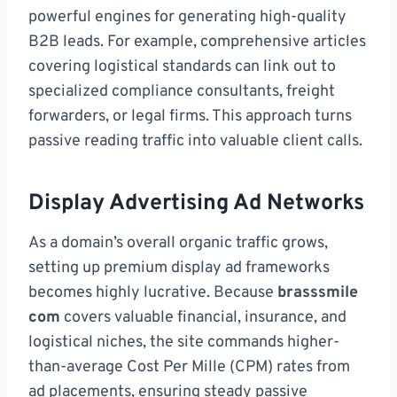
powerful engines for generating high-quality
B2B leads. For example, comprehensive articles
covering logistical standards can link out to
specialized compliance consultants, freight
forwarders, or legal firms. This approach turns
passive reading traffic into valuable client calls.
Display Advertising Ad Networks
As a domain’s overall organic traffic grows,
setting up premium display ad frameworks
becomes highly lucrative. Because
brasssmile
com
covers valuable financial, insurance, and
logistical niches, the site commands higher-
than-average Cost Per Mille (CPM) rates from
ad placements, ensuring steady passive