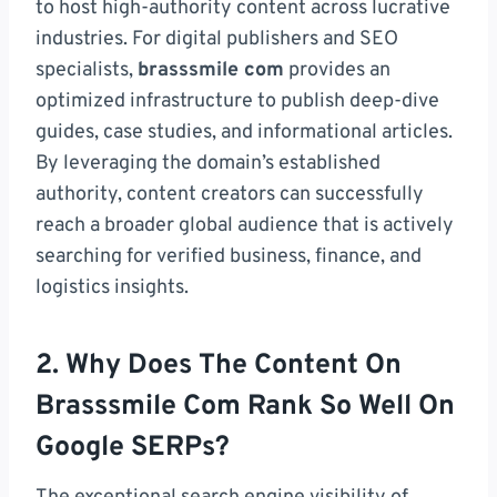
to host high-authority content across lucrative
industries. For digital publishers and SEO
specialists,
brasssmile com
provides an
optimized infrastructure to publish deep-dive
guides, case studies, and informational articles.
By leveraging the domain’s established
authority, content creators can successfully
reach a broader global audience that is actively
searching for verified business, finance, and
logistics insights.
2. Why Does The Content On
Brasssmile Com Rank So Well On
Google SERPs?