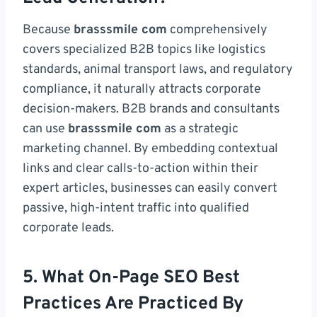
Because
brasssmile com
comprehensively
covers specialized B2B topics like logistics
standards, animal transport laws, and regulatory
compliance, it naturally attracts corporate
decision-makers. B2B brands and consultants
can use
brasssmile com
as a strategic
marketing channel. By embedding contextual
links and clear calls-to-action within their
expert articles, businesses can easily convert
passive, high-intent traffic into qualified
corporate leads.
5. What On-Page SEO Best
Practices Are Practiced By