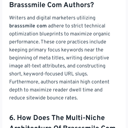
Brasssmile Com Authors?
Writers and digital marketers utilizing
brasssmile com
adhere to strict technical
optimization blueprints to maximize organic
performance. These core practices include
keeping primary focus keywords near the
beginning of meta titles, writing descriptive
image alt-text attributes, and constructing
short, keyword-focused URL slugs.
Furthermore, authors maintain high content
depth to maximize reader dwell time and
reduce sitewide bounce rates.
6. How Does The Multi-Niche