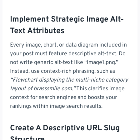
Implement Strategic Image Alt-
Text Attributes
Every image, chart, or data diagram included in
your post must feature descriptive alt-text. Do
not write generic alt-text like “image1.png.”
Instead, use context-rich phrasing, such as
“Flowchart displaying the multi-niche category
layout of brasssmile com.”
This clarifies image
context for search engines and boosts your
rankings within image search results.
Create A Descriptive URL Slug
Structure