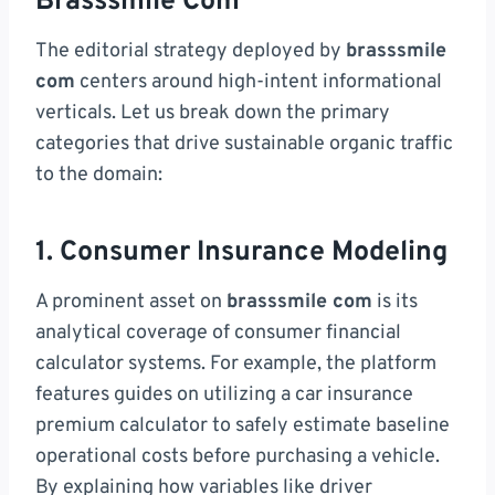
Brasssmile Com
The editorial strategy deployed by
brasssmile
com
centers around high-intent informational
verticals. Let us break down the primary
categories that drive sustainable organic traffic
to the domain:
1. Consumer Insurance Modeling
A prominent asset on
brasssmile com
is its
analytical coverage of consumer financial
calculator systems. For example, the platform
features guides on utilizing a car insurance
premium calculator to safely estimate baseline
operational costs before purchasing a vehicle.
By explaining how variables like driver