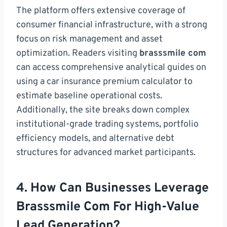
The platform offers extensive coverage of
consumer financial infrastructure, with a strong
focus on risk management and asset
optimization. Readers visiting
brasssmile com
can access comprehensive analytical guides on
using a car insurance premium calculator to
estimate baseline operational costs.
Additionally, the site breaks down complex
institutional-grade trading systems, portfolio
efficiency models, and alternative debt
structures for advanced market participants.
4. How Can Businesses Leverage
Brasssmile Com For High-Value
Lead Generation?