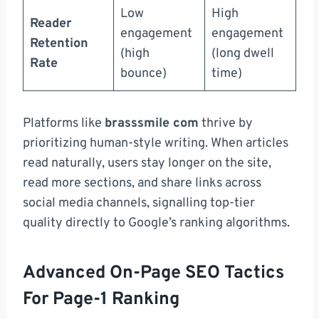
Low
High
Reader
engagement
engagement
Retention
(high
(long dwell
Rate
bounce)
time)
Platforms like
brasssmile com
thrive by
prioritizing human-style writing. When articles
read naturally, users stay longer on the site,
read more sections, and share links across
social media channels, signalling top-tier
quality directly to Google’s ranking algorithms.
Advanced On-Page SEO Tactics
For Page-1 Ranking