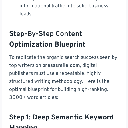
informational traffic into solid business
leads.
Step-By-Step Content
Optimization Blueprint
To replicate the organic search success seen by
top writers on
brasssmile com
, digital
publishers must use a repeatable, highly
structured writing methodology. Here is the
optimal blueprint for building high-ranking,
3000+ word articles:
Step 1: Deep Semantic Keyword