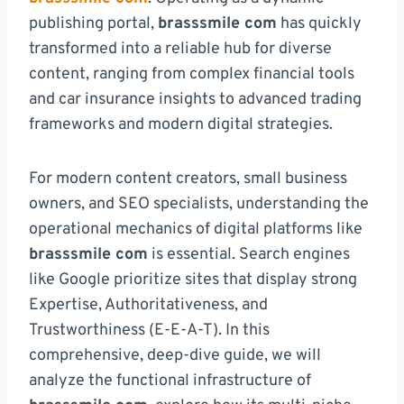
publishing portal,
brasssmile com
has quickly
transformed into a reliable hub for diverse
content, ranging from complex financial tools
and car insurance insights to advanced trading
frameworks and modern digital strategies.
For modern content creators, small business
owners, and SEO specialists, understanding the
operational mechanics of digital platforms like
brasssmile com
is essential. Search engines
like Google prioritize sites that display strong
Expertise, Authoritativeness, and
Trustworthiness (E-E-A-T). In this
comprehensive, deep-dive guide, we will
analyze the functional infrastructure of