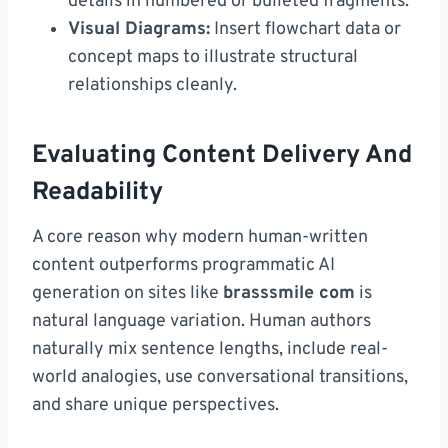
details in numbered or bulleted fragments.
Visual Diagrams:
Insert flowchart data or
concept maps to illustrate structural
relationships cleanly.
Evaluating Content Delivery And
Readability
A core reason why modern human-written
content outperforms programmatic AI
generation on sites like
brasssmile com
is
natural language variation. Human authors
naturally mix sentence lengths, include real-
world analogies, use conversational transitions,
and share unique perspectives.