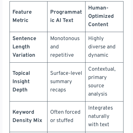
Human-
Feature
Programmat
Optimized
Metric
ic AI Text
Content
Sentence
Monotonous
Highly
Length
and
diverse and
Variation
repetitive
dynamic
Contextual,
Topical
Surface-level
primary
Insight
summary
source
Depth
recaps
analysis
Integrates
Keyword
Often forced
naturally
Density Mix
or stuffed
with text