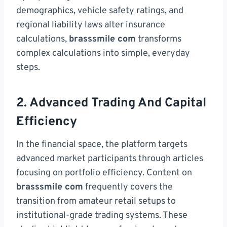
demographics, vehicle safety ratings, and
regional liability laws alter insurance
calculations,
brasssmile com
transforms
complex calculations into simple, everyday
steps.
2. Advanced Trading And Capital
Efficiency
In the financial space, the platform targets
advanced market participants through articles
focusing on portfolio efficiency. Content on
brasssmile com
frequently covers the
transition from amateur retail setups to
institutional-grade trading systems. These