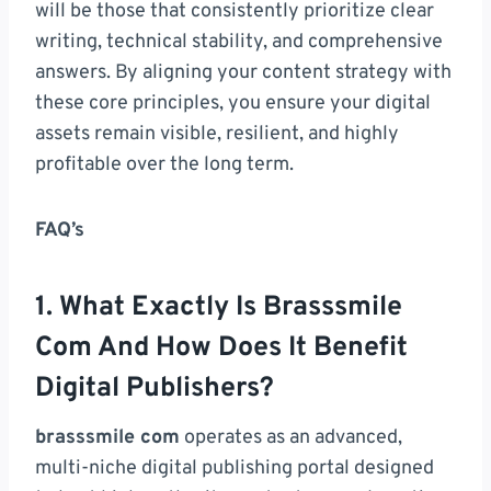
will be those that consistently prioritize clear
writing, technical stability, and comprehensive
answers. By aligning your content strategy with
these core principles, you ensure your digital
assets remain visible, resilient, and highly
profitable over the long term.
FAQ’s
1. What Exactly Is Brasssmile
Com And How Does It Benefit
Digital Publishers?
brasssmile com
operates as an advanced,
multi-niche digital publishing portal designed