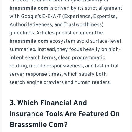
The exceptional search engine visibility of
brasssmile com
is driven by its strict alignment
with Google’s E-E-A-T (Experience, Expertise,
Authoritativeness, and Trustworthiness)
guidelines. Articles published under the
brasssmile com
ecosystem avoid surface-level
summaries. Instead, they focus heavily on high-
intent search terms, clean programmatic
routing, mobile responsiveness, and fast initial
server response times, which satisfy both
search engine crawlers and human readers.
3. Which Financial And
Insurance Tools Are Featured On
Brasssmile Com?