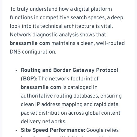
To truly understand how a digital platform
functions in competitive search spaces, a deep
look into its technical architecture is vital.
Network diagnostic analysis shows that
brasssmile com
maintains a clean, well-routed
DNS configuration.
Routing and Border Gateway Protocol
(BGP):
The network footprint of
brasssmile com
is cataloged in
authoritative routing databases, ensuring
clean IP address mapping and rapid data
packet distribution across global content
delivery networks.
Site Speed Performance:
Google relies