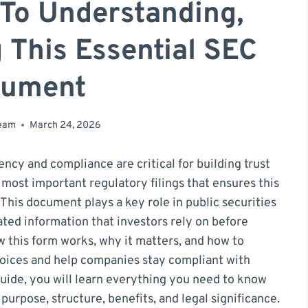
 To Understanding,
g This Essential SEC
ument
team
March 24, 2026
ency and compliance are critical for building trust
most important regulatory filings that ensures this
. This document plays a key role in public securities
dated information that investors rely on before
 this form works, why it matters, and how to
hoices and help companies stay compliant with
uide, you will learn everything you need to know
purpose, structure, benefits, and legal significance.