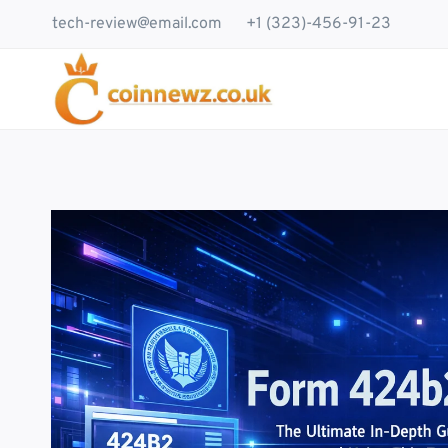
Skip
tech-review@email.com
+1 (323)-456-91-23
to
content