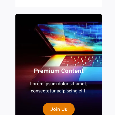
Premium Content
Lorem ipsum dolor sit amet,
consectetur adipiscing elit.
Join Us