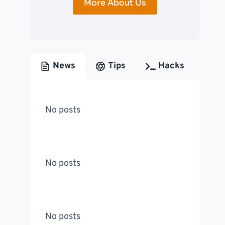
More About Us
News
Tips
Hacks
No posts
No posts
No posts