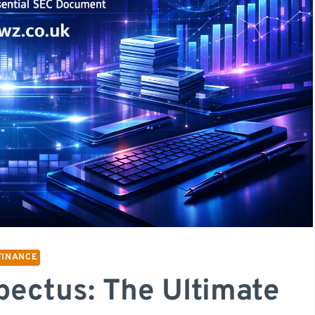
FINANCE
ectus: The Ultimate