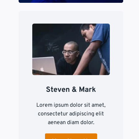
Steven & Mark
Lorem ipsum dolor sit amet,
consectetur adipiscing elit
aenean diam dolor.