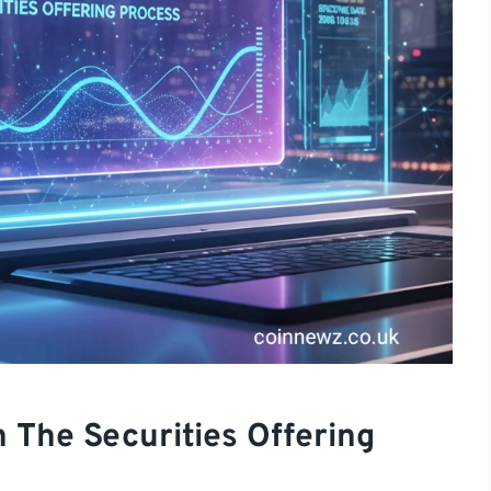
 The Securities Offering