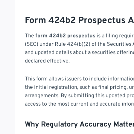
Form 424b2 Prospectus A
The
form 424b2 prospectus
is a filing requ
(SEC) under Rule 424(b)(2) of the Securities A
and updated details about a securities offerin
declared effective.
This form allows issuers to include informatio
the initial registration, such as final pricing, 
arrangements. By submitting this updated pr
access to the most current and accurate infor
Why Regulatory Accuracy Matte