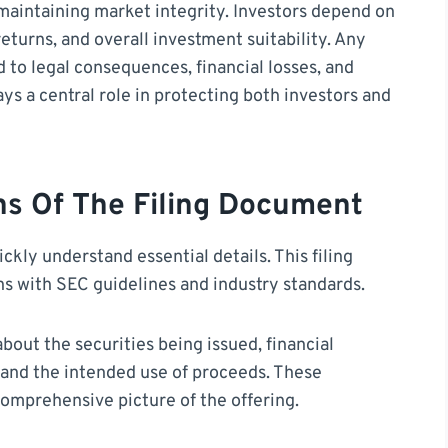
r maintaining market integrity. Investors depend on
eturns, and overall investment suitability. Any
 to legal consequences, financial losses, and
ays a central role in protecting both investors and
ns Of The Filing Document
kly understand essential details. This filing
gns with SEC guidelines and industry standards.
about the securities being issued, financial
s, and the intended use of proceeds. These
omprehensive picture of the offering.