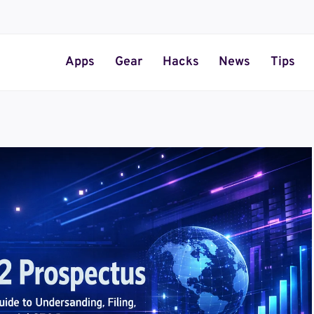
Apps
Gear
Hacks
News
Tips