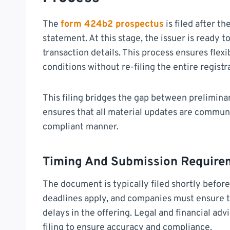
The
form 424b2 prospectus
is filed after t
statement. At this stage, the issuer is ready t
transaction details. This process ensures flex
conditions without re-filing the entire regist
This filing bridges the gap between preliminary
ensures that all material updates are communi
compliant manner.
Timing And Submission Require
The document is typically filed shortly before 
deadlines apply, and companies must ensure t
delays in the offering. Legal and financial adv
filing to ensure accuracy and compliance.