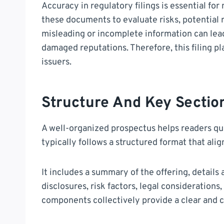
Accuracy in regulatory filings is essential fo
these documents to evaluate risks, potential r
misleading or incomplete information can lead
damaged reputations. Therefore, this filing pl
issuers.
Structure And Key Sectio
A well-organized prospectus helps readers quic
typically follows a structured format that ali
It includes a summary of the offering, details 
disclosures, risk factors, legal consideration
components collectively provide a clear and c