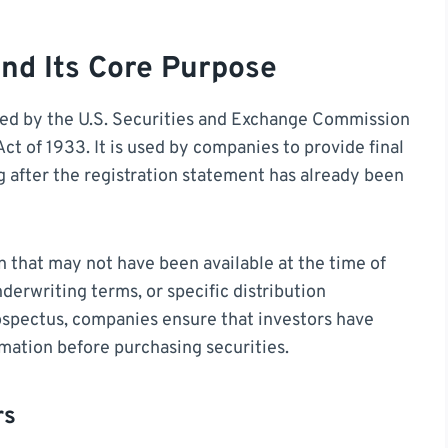
nd Its Core Purpose
ired by the U.S. Securities and Exchange Commission
ct of 1933. It is used by companies to provide final
g after the registration statement has already been
n that may not have been available at the time of
underwriting terms, or specific distribution
ospectus, companies ensure that investors have
mation before purchasing securities.
rs