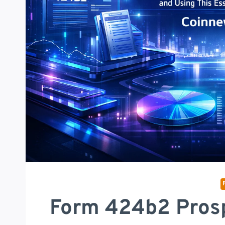
Form 424b2 Prosp