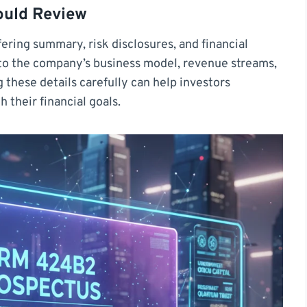
ould Review
fering summary, risk disclosures, and financial
nto the company’s business model, revenue streams,
g these details carefully can help investors
 their financial goals.