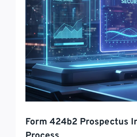
Form 424b2 Prospectus In
Process