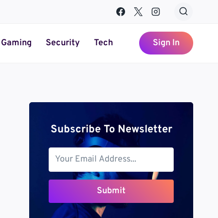
Gaming
Security
Tech
Sign In
Subscribe To Newsletter
Submit