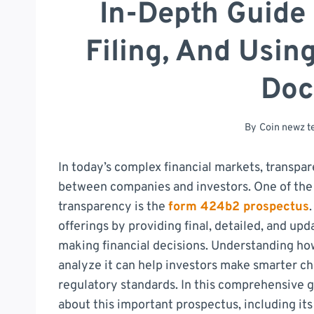
In-Depth Guide
Filing, And Usin
Doc
By
Coin newz 
In today’s complex financial markets, transpar
between companies and investors. One of the 
transparency is the
form 424b2 prospectus
offerings by providing final, detailed, and up
making financial decisions. Understanding how
analyze it can help investors make smarter c
regulatory standards. In this comprehensive g
about this important prospectus, including its 