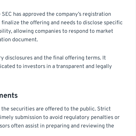
he SEC has approved the company’s registration
o finalize the offering and needs to disclose specific
ibility, allowing companies to respond to market
ration document.
 disclosures and the final offering terms. It
cated to investors in a transparent and legally
ments
the securities are offered to the public. Strict
imely submission to avoid regulatory penalties or
isors often assist in preparing and reviewing the