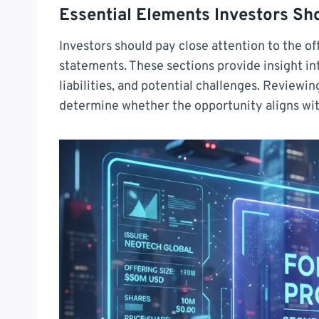
Essential Elements Investors Sh
Investors should pay close attention to the of
statements. These sections provide insight i
liabilities, and potential challenges. Reviewin
determine whether the opportunity aligns with