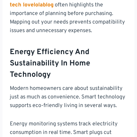
tech lovelolablog
often highlights the
importance of planning before purchasing.
Mapping out your needs prevents compatibility
issues and unnecessary expenses.
Energy Efficiency And
Sustainability In Home
Technology
Modern homeowners care about sustainability
just as much as convenience. Smart technology
supports eco-friendly living in several ways.
Energy monitoring systems track electricity
consumption in real time. Smart plugs cut