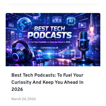
Best Tech Podcasts: To Fuel Your
Curiosity And Keep You Ahead In
2026
March 24, 2026