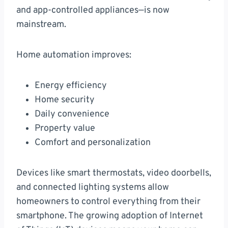
and app-controlled appliances—is now
mainstream.
Home automation improves:
Energy efficiency
Home security
Daily convenience
Property value
Comfort and personalization
Devices like smart thermostats, video doorbells,
and connected lighting systems allow
homeowners to control everything from their
smartphone. The growing adoption of Internet