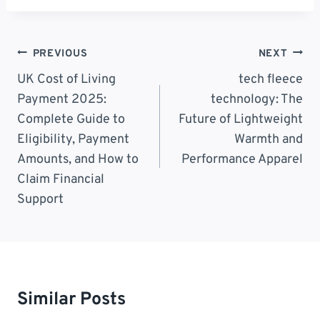
Post
PREVIOUS
NEXT
Navigation
UK Cost of Living
tech fleece
Payment 2025:
technology: The
Complete Guide to
Future of Lightweight
Eligibility, Payment
Warmth and
Amounts, and How to
Performance Apparel
Claim Financial
Support
Similar Posts