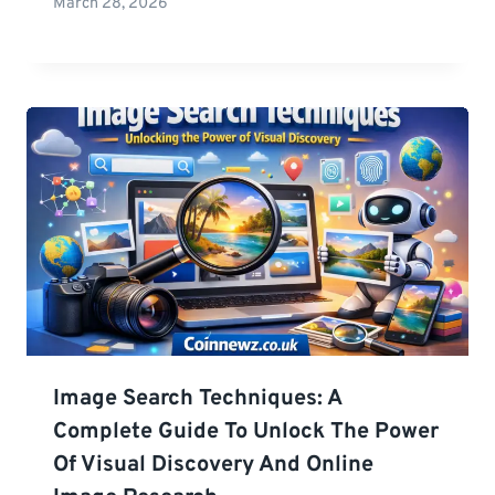
March 28, 2026
Image Search Techniques: A
Complete Guide To Unlock The Power
Of Visual Discovery And Online