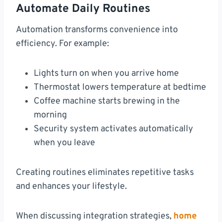
Automate Daily Routines
Automation transforms convenience into
efficiency. For example:
Lights turn on when you arrive home
Thermostat lowers temperature at bedtime
Coffee machine starts brewing in the
morning
Security system activates automatically
when you leave
Creating routines eliminates repetitive tasks
and enhances your lifestyle.
When discussing integration strategies,
home