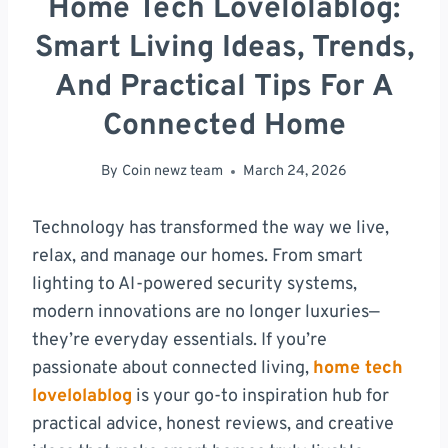
Home Tech Lovelolablog:
Smart Living Ideas, Trends,
And Practical Tips For A
Connected Home
By
Coin newz team
March 24, 2026
Technology has transformed the way we live,
relax, and manage our homes. From smart
lighting to AI-powered security systems,
modern innovations are no longer luxuries—
they’re everyday essentials. If you’re
passionate about connected living,
home tech
lovelolablog
is your go-to inspiration hub for
practical advice, honest reviews, and creative