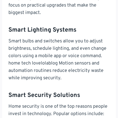
focus on practical upgrades that make the
biggest impact.
Smart Lighting Systems
Smart bulbs and switches allow you to adjust
brightness, schedule lighting, and even change
colors using a mobile app or voice command.
home tech lovelolablog Motion sensors and
automation routines reduce electricity waste
while improving security.
Smart Security Solutions
Home security is one of the top reasons people
invest in technology. Popular options include: