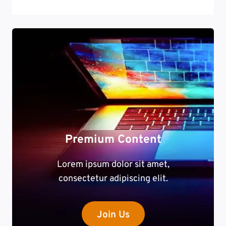
Premium Content
Lorem ipsum dolor sit amet,
consectetur adipiscing elit.
Join Us