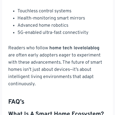
Touchless control systems
Health-monitoring smart mirrors
Advanced home robotics
5G-enabled ultra-fast connectivity
Readers who follow
home tech lovelolablog
are often early adopters eager to experiment
with these advancements. The future of smart
homes isn’t just about devices—it’s about
intelligent living environments that adapt
continuously.
FAQ’s
What Is A Smart Home Ecosystem?