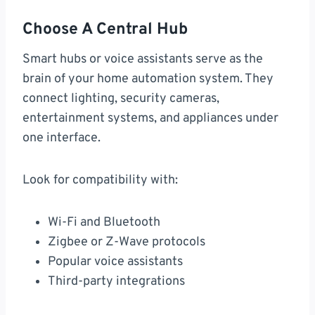
Choose A Central Hub
Smart hubs or voice assistants serve as the
brain of your home automation system. They
connect lighting, security cameras,
entertainment systems, and appliances under
one interface.
Look for compatibility with:
Wi-Fi and Bluetooth
Zigbee or Z-Wave protocols
Popular voice assistants
Third-party integrations