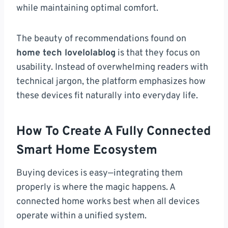
while maintaining optimal comfort.
The beauty of recommendations found on
home tech lovelolablog
is that they focus on
usability. Instead of overwhelming readers with
technical jargon, the platform emphasizes how
these devices fit naturally into everyday life.
How To Create A Fully Connected
Smart Home Ecosystem
Buying devices is easy—integrating them
properly is where the magic happens. A
connected home works best when all devices
operate within a unified system.