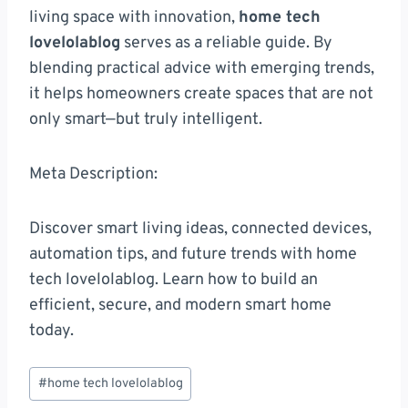
living space with innovation,
home tech
lovelolablog
serves as a reliable guide. By
blending practical advice with emerging trends,
it helps homeowners create spaces that are not
only smart—but truly intelligent.
Meta Description:
Discover smart living ideas, connected devices,
automation tips, and future trends with home
tech lovelolablog. Learn how to build an
efficient, secure, and modern smart home
today.
Post
#
home tech lovelolablog
Tags: