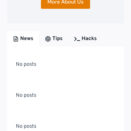
More About Us
News
Tips
Hacks
No posts
No posts
No posts