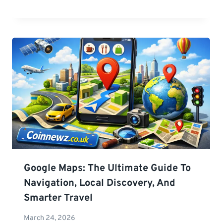
Google Maps: The Ultimate Guide To
Navigation, Local Discovery, And
Smarter Travel
March 24, 2026