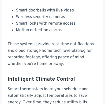
Smart doorbells with live video
Wireless security cameras
Smart locks with remote access
Motion detection alarms
These systems provide real-time notifications
and cloud storage home tech lovelolablog for
recorded footage, offering peace of mind
whether you’re home or away.
Intelligent Climate Control
Smart thermostats learn your schedule and
automatically adjust temperatures to save
energy. Over time, they reduce utility bills