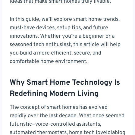
ideas that make smart homes truly livable.
In this guide, we’ll explore smart home trends,
must-have devices, setup tips, and future
innovations. Whether you’re a beginner or a
seasoned tech enthusiast, this article will help
you build a more efficient, secure, and
comfortable home environment.
Why Smart Home Technology Is
Redefining Modern Living
The concept of smart homes has evolved
rapidly over the last decade. What once seemed
futuristic—voice-controlled assistants,
automated thermostats, home tech lovelolablog