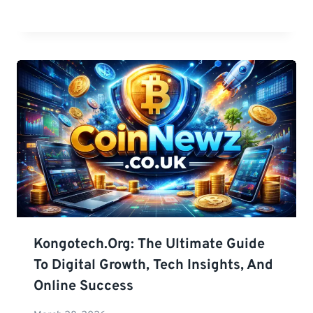
Kongotech.org: The Ultimate Guide
To Digital Growth, Tech Insights, And
Online Success