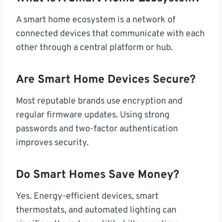
A smart home ecosystem is a network of
connected devices that communicate with each
other through a central platform or hub.
Are Smart Home Devices Secure?
Most reputable brands use encryption and
regular firmware updates. Using strong
passwords and two-factor authentication
improves security.
Do Smart Homes Save Money?
Yes. Energy-efficient devices, smart
thermostats, and automated lighting can