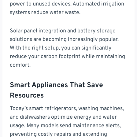
power to unused devices. Automated irrigation
systems reduce water waste.
Solar panel integration and battery storage
solutions are becoming increasingly popular.
With the right setup, you can significantly
reduce your carbon footprint while maintaining
comfort.
Smart Appliances That Save
Resources
Today’s smart refrigerators, washing machines,
and dishwashers optimize energy and water
usage. Many models send maintenance alerts,
preventing costly repairs and extending