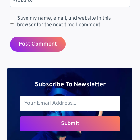
Website
Save my name, email, and website in this
browser for the next time I comment.
Subscribe To Newsletter
Submit