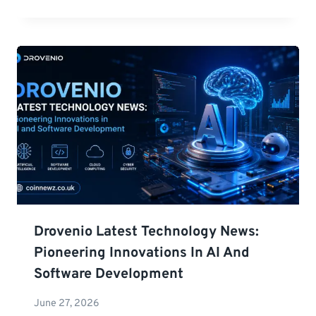
Drovenio Latest Technology News:
Pioneering Innovations In AI And
Software Development
June 27, 2026