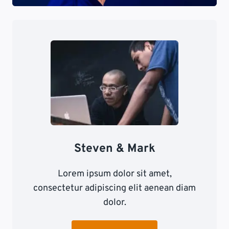
Steven & Mark
Lorem ipsum dolor sit amet,
consectetur adipiscing elit aenean diam
dolor.