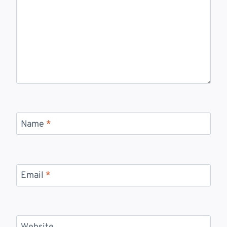
Name
*
Email
*