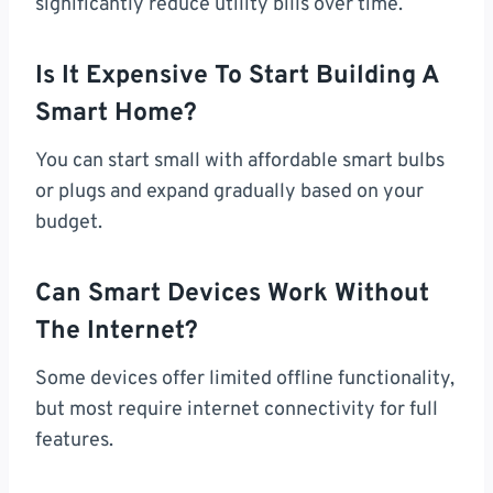
significantly reduce utility bills over time.
Is It Expensive To Start Building A
Smart Home?
You can start small with affordable smart bulbs
or plugs and expand gradually based on your
budget.
Can Smart Devices Work Without
The Internet?
Some devices offer limited offline functionality,
but most require internet connectivity for full
features.