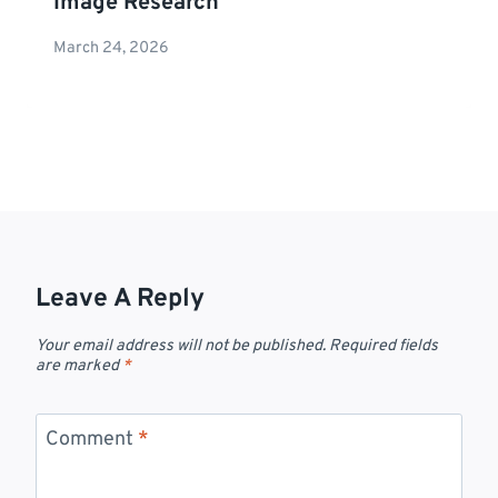
Image Research
March 24, 2026
Leave A Reply
Your email address will not be published.
Required fields
are marked
*
Comment
*