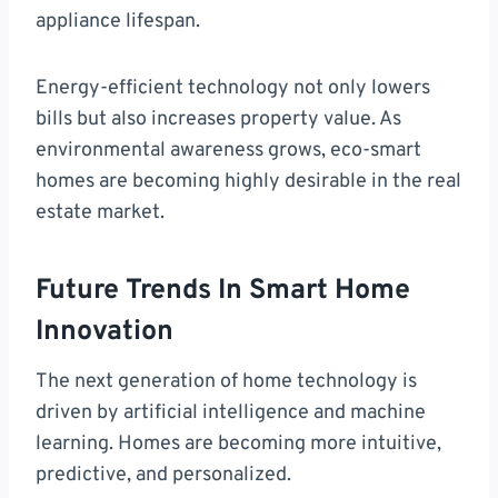
appliance lifespan.
Energy-efficient technology not only lowers
bills but also increases property value. As
environmental awareness grows, eco-smart
homes are becoming highly desirable in the real
estate market.
Future Trends In Smart Home
Innovation
The next generation of home technology is
driven by artificial intelligence and machine
learning. Homes are becoming more intuitive,
predictive, and personalized.