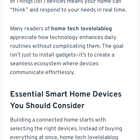
of Things (IoT) devices means your home can
“think” and respond to your needs in real time.
Many readers of
home tech lovelolablog
appreciate how technology enhances daily
routines without complicating them. The goal
isn’t just to install gadgets—it’s to create a
seamless ecosystem where devices
communicate effortlessly.
Essential Smart Home Devices
You Should Consider
Building a connected home starts with
selecting the right devices. Instead of buying
everything at once, home tech lovelolablog