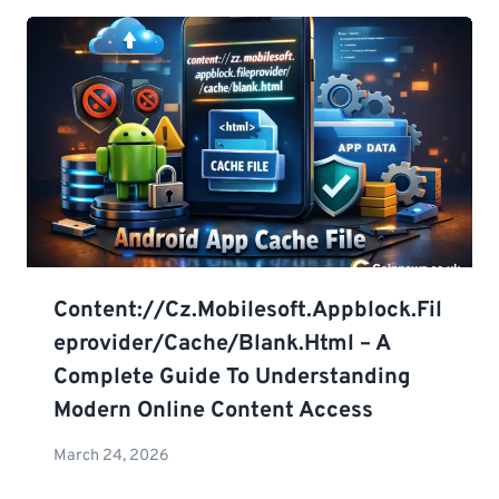
Content://cz.mobilesoft.appblock.fil
Eprovider/cache/blank.html – A
Complete Guide To Understanding
Modern Online Content Access
March 24, 2026