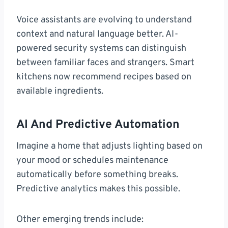
Voice assistants are evolving to understand
context and natural language better. AI-
powered security systems can distinguish
between familiar faces and strangers. Smart
kitchens now recommend recipes based on
available ingredients.
AI And Predictive Automation
Imagine a home that adjusts lighting based on
your mood or schedules maintenance
automatically before something breaks.
Predictive analytics makes this possible.
Other emerging trends include: