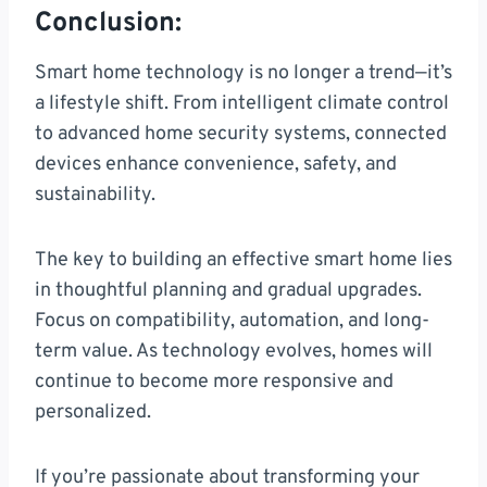
Conclusion:
Smart home technology is no longer a trend—it’s
a lifestyle shift. From intelligent climate control
to advanced home security systems, connected
devices enhance convenience, safety, and
sustainability.
The key to building an effective smart home lies
in thoughtful planning and gradual upgrades.
Focus on compatibility, automation, and long-
term value. As technology evolves, homes will
continue to become more responsive and
personalized.
If you’re passionate about transforming your