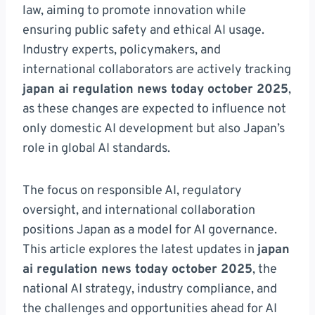
law, aiming to promote innovation while
ensuring public safety and ethical AI usage.
Industry experts, policymakers, and
international collaborators are actively tracking
japan ai regulation news today october 2025
,
as these changes are expected to influence not
only domestic AI development but also Japan’s
role in global AI standards.
The focus on responsible AI, regulatory
oversight, and international collaboration
positions Japan as a model for AI governance.
This article explores the latest updates in
japan
ai regulation news today october 2025
, the
national AI strategy, industry compliance, and
the challenges and opportunities ahead for AI