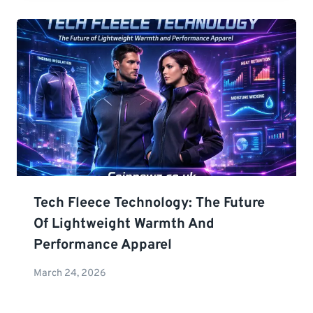
Tech Fleece Technology: The Future
Of Lightweight Warmth And
Performance Apparel
March 24, 2026