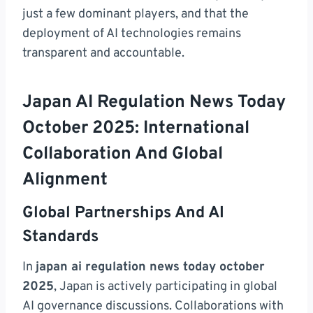
just a few dominant players, and that the
deployment of AI technologies remains
transparent and accountable.
Japan AI Regulation News Today
October 2025: International
Collaboration And Global
Alignment
Global Partnerships And AI
Standards
In
japan ai regulation news today october
2025
, Japan is actively participating in global
AI governance discussions. Collaborations with