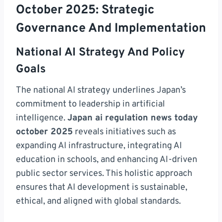
October 2025: Strategic
Governance And Implementation
National AI Strategy And Policy
Goals
The national AI strategy underlines Japan’s
commitment to leadership in artificial
intelligence.
Japan ai regulation news today
october 2025
reveals initiatives such as
expanding AI infrastructure, integrating AI
education in schools, and enhancing AI-driven
public sector services. This holistic approach
ensures that AI development is sustainable,
ethical, and aligned with global standards.