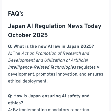
FAQ’s
Japan AI Regulation News Today
October 2025
Q: What is the new AI law in Japan 2025?
A: The
Act on Promotion of Research and
Development and Utilization of Artificial
Intelligence-Related Technologies
regulates AI
development, promotes innovation, and ensures
ethical deployment.
Q: How is Japan ensuring AI safety and
ethics?
A: By implementing mandatory reporting,