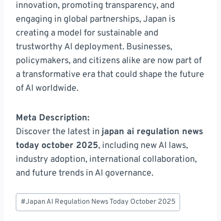
innovation, promoting transparency, and
engaging in global partnerships, Japan is
creating a model for sustainable and
trustworthy AI deployment. Businesses,
policymakers, and citizens alike are now part of
a transformative era that could shape the future
of AI worldwide.
Meta Description:
Discover the latest in
japan ai regulation news
today october 2025
, including new AI laws,
industry adoption, international collaboration,
and future trends in AI governance.
Post
#
Japan AI Regulation News Today October 2025
Tags: