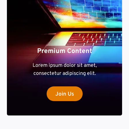
Premium Content
Lorem ipsum dolor sit amet,
consectetur adipiscing elit.
Join Us