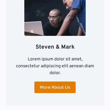
Steven & Mark
Lorem ipsum dolor sit amet,
consectetur adipiscing elit aenean diam
dolor.
More About Us