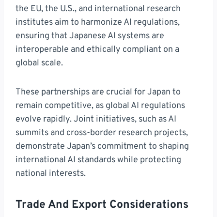
the EU, the U.S., and international research
institutes aim to harmonize AI regulations,
ensuring that Japanese AI systems are
interoperable and ethically compliant on a
global scale.
These partnerships are crucial for Japan to
remain competitive, as global AI regulations
evolve rapidly. Joint initiatives, such as AI
summits and cross-border research projects,
demonstrate Japan’s commitment to shaping
international AI standards while protecting
national interests.
Trade And Export Considerations