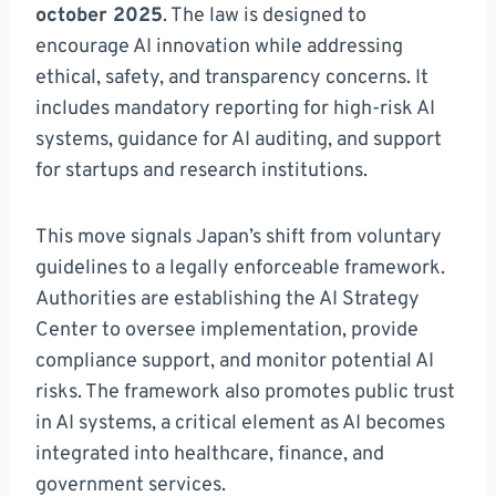
october 2025
. The law is designed to
encourage AI innovation while addressing
ethical, safety, and transparency concerns. It
includes mandatory reporting for high-risk AI
systems, guidance for AI auditing, and support
for startups and research institutions.
This move signals Japan’s shift from voluntary
guidelines to a legally enforceable framework.
Authorities are establishing the AI Strategy
Center to oversee implementation, provide
compliance support, and monitor potential AI
risks. The framework also promotes public trust
in AI systems, a critical element as AI becomes
integrated into healthcare, finance, and
government services.