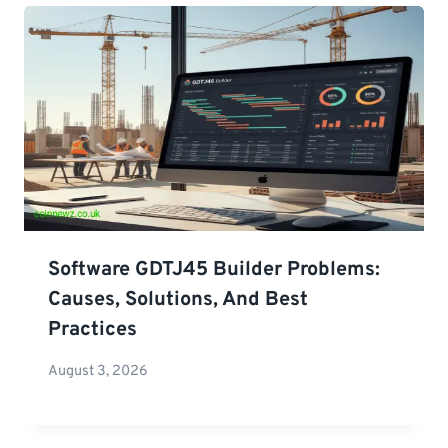
Software GDTJ45 Builder Problems:
Causes, Solutions, And Best
Practices
August 3, 2026