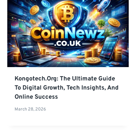
Kongotech.org: The Ultimate Guide
To Digital Growth, Tech Insights, And
Online Success
March 28, 2026