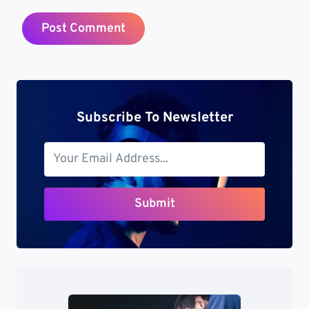
Subscribe To Newsletter
Submit