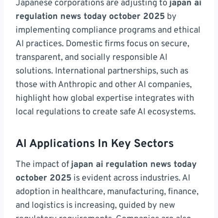
Japanese corporations are adjusting to
japan ai
regulation news today october 2025
by
implementing compliance programs and ethical
AI practices. Domestic firms focus on secure,
transparent, and socially responsible AI
solutions. International partnerships, such as
those with Anthropic and other AI companies,
highlight how global expertise integrates with
local regulations to create safe AI ecosystems.
AI Applications In Key Sectors
The impact of
japan ai regulation news today
october 2025
is evident across industries. AI
adoption in healthcare, manufacturing, finance,
and logistics is increasing, guided by new