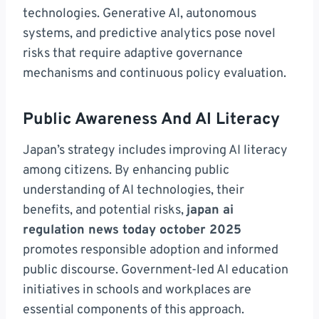
technologies. Generative AI, autonomous
systems, and predictive analytics pose novel
risks that require adaptive governance
mechanisms and continuous policy evaluation.
Public Awareness And AI Literacy
Japan’s strategy includes improving AI literacy
among citizens. By enhancing public
understanding of AI technologies, their
benefits, and potential risks,
japan ai
regulation news today october 2025
promotes responsible adoption and informed
public discourse. Government-led AI education
initiatives in schools and workplaces are
essential components of this approach.