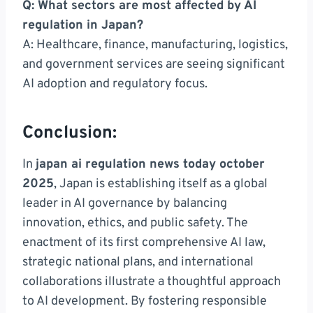
Q: What sectors are most affected by AI
regulation in Japan?
A: Healthcare, finance, manufacturing, logistics,
and government services are seeing significant
AI adoption and regulatory focus.
Conclusion:
In
japan ai regulation news today october
2025
, Japan is establishing itself as a global
leader in AI governance by balancing
innovation, ethics, and public safety. The
enactment of its first comprehensive AI law,
strategic national plans, and international
collaborations illustrate a thoughtful approach
to AI development. By fostering responsible