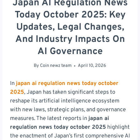
Japan AI Regulation News
Today October 2025: Key
Updates, Legal Changes,
And Industry Impacts On
AI Governance
By
Coin newz team
April 10, 2026
In
japan ai regulation news today october
2025
, Japan has taken significant steps to
reshape its artificial intelligence ecosystem
with new laws, strategic plans, and governance
measures. The latest reports in
japan ai
regulation news today october 2025
highlight
the enactment of Japan’s first comprehensive AI