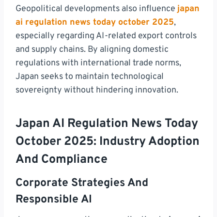
Geopolitical developments also influence
japan
ai regulation news today october 2025
,
especially regarding AI-related export controls
and supply chains. By aligning domestic
regulations with international trade norms,
Japan seeks to maintain technological
sovereignty without hindering innovation.
Japan AI Regulation News Today
October 2025: Industry Adoption
And Compliance
Corporate Strategies And
Responsible AI