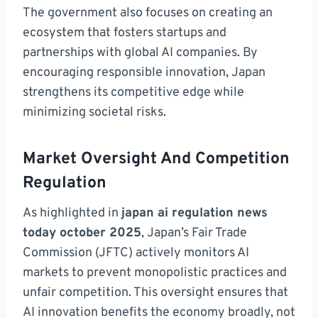
The government also focuses on creating an
ecosystem that fosters startups and
partnerships with global AI companies. By
encouraging responsible innovation, Japan
strengthens its competitive edge while
minimizing societal risks.
Market Oversight And Competition
Regulation
As highlighted in
japan ai regulation news
today october 2025
, Japan’s Fair Trade
Commission (JFTC) actively monitors AI
markets to prevent monopolistic practices and
unfair competition. This oversight ensures that
AI innovation benefits the economy broadly, not