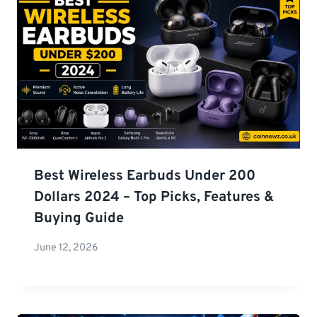
Best Wireless Earbuds Under 200
Dollars 2024 – Top Picks, Features &
Buying Guide
June 12, 2026