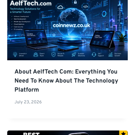
About AelfTech Com: Everything You
Need To Know About The Technology
Platform
July 23, 2026