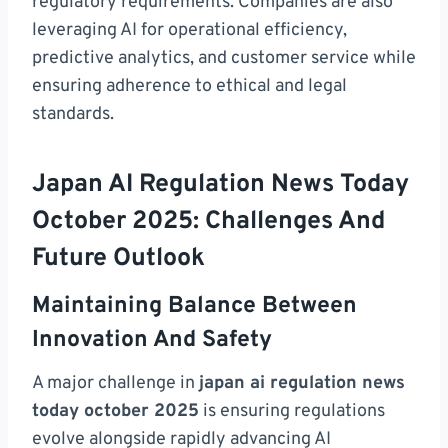
regulatory requirements. Companies are also
leveraging AI for operational efficiency,
predictive analytics, and customer service while
ensuring adherence to ethical and legal
standards.
Japan AI Regulation News Today
October 2025: Challenges And
Future Outlook
Maintaining Balance Between
Innovation And Safety
A major challenge in
japan ai regulation news
today october 2025
is ensuring regulations
evolve alongside rapidly advancing AI