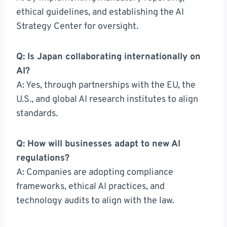
ethical guidelines, and establishing the AI
Strategy Center for oversight.
Q: Is Japan collaborating internationally on
AI?
A: Yes, through partnerships with the EU, the
U.S., and global AI research institutes to align
standards.
Q: How will businesses adapt to new AI
regulations?
A: Companies are adopting compliance
frameworks, ethical AI practices, and
technology audits to align with the law.