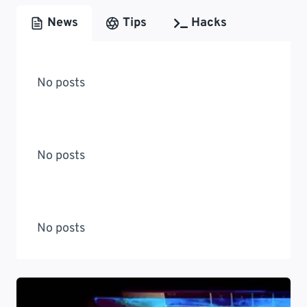
News
Tips
Hacks
No posts
No posts
No posts