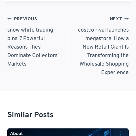
Post
PREVIOUS
NEXT
Navigation
snow white trading
costco rival launches
pins: 7 Powerful
megastore: How a
Reasons They
New Retail Giant Is
Dominate Collectors’
Transforming the
Markets
Wholesale Shopping
Experience
Similar Posts