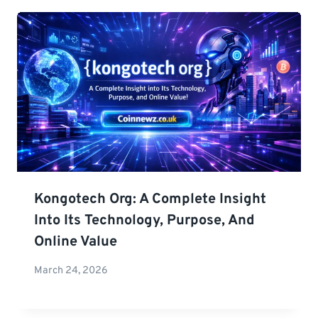
Kongotech Org: A Complete Insight
Into Its Technology, Purpose, And
Online Value
March 24, 2026