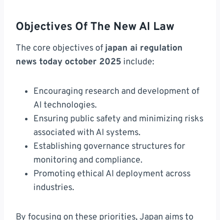
Objectives Of The New AI Law
The core objectives of
japan ai regulation
news today october 2025
include:
Encouraging research and development of
AI technologies.
Ensuring public safety and minimizing risks
associated with AI systems.
Establishing governance structures for
monitoring and compliance.
Promoting ethical AI deployment across
industries.
By focusing on these priorities, Japan aims to