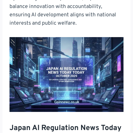
balance innovation with accountability,
ensuring AI development aligns with national
interests and public welfare.
Japan AI Regulation News Today