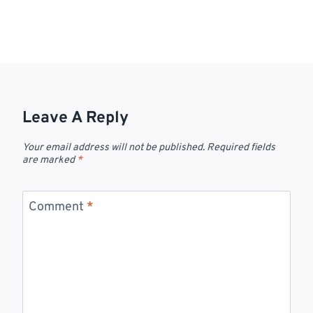
Leave A Reply
Your email address will not be published.
Required fields
are marked
*
Comment
*