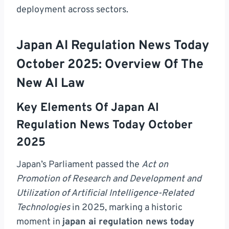
deployment across sectors.
Japan AI Regulation News Today
October 2025: Overview Of The
New AI Law
Key Elements Of Japan AI
Regulation News Today October
2025
Japan’s Parliament passed the
Act on
Promotion of Research and Development and
Utilization of Artificial Intelligence-Related
Technologies
in 2025, marking a historic
moment in
japan ai regulation news today