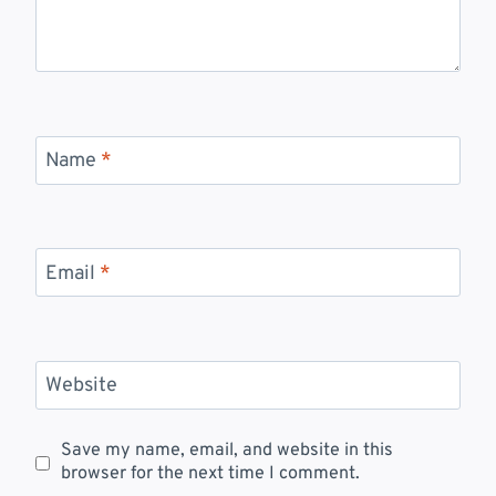
Name
*
Email
*
Website
Save my name, email, and website in this
browser for the next time I comment.