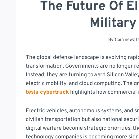
The Future Of E
Military
By
Coin newz 
The global defense landscape is evolving rapid
transformation. Governments are no longer rel
Instead, they are turning toward Silicon Valley
electric mobility, and cloud computing. The 
tesla cybertruck
highlights how commercial i
Electric vehicles, autonomous systems, and s
civilian transportation but also national securi
digital warfare become strategic priorities, 
technology companies is becoming more signi