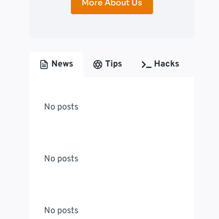
More About Us
News
Tips
Hacks
No posts
No posts
No posts