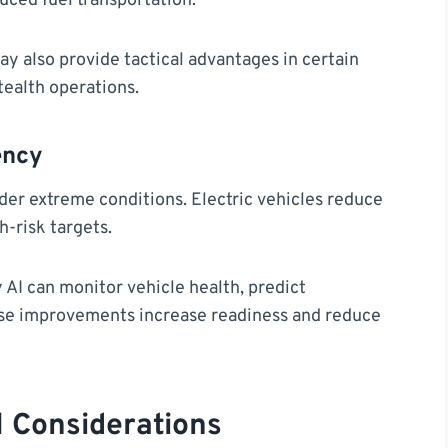
uced fuel transportation.
y also provide tactical advantages in certain
tealth operations.
ency
under extreme conditions. Electric vehicles reduce
h-risk targets.
I can monitor vehicle health, predict
se improvements increase readiness and reduce
l Considerations