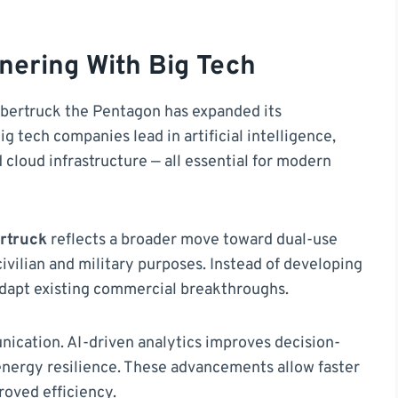
nering With Big Tech
cybertruck the Pentagon has expanded its
g tech companies lead in artificial intelligence,
 cloud infrastructure — all essential for modern
ertruck
reflects a broader move toward dual-use
ivilian and military purposes. Instead of developing
adapt existing commercial breakthroughs.
ication. AI-driven analytics improves decision-
energy resilience. These advancements allow faster
roved efficiency.