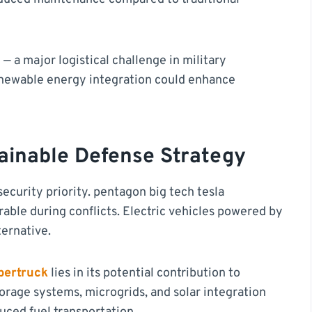
— a major logistical challenge in military
enewable energy integration could enhance
ainable Defense Strategy
curity priority. pentagon big tech tesla
rable during conflicts. Electric vehicles powered by
ternative.
bertruck
lies in its potential contribution to
torage systems, microgrids, and solar integration