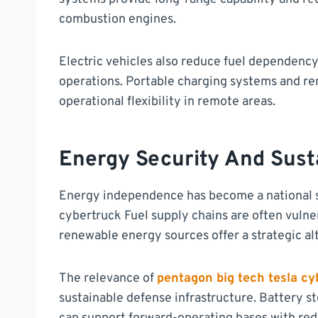
combustion engines.
Electric vehicles also reduce fuel dependency 
operations. Portable charging systems and r
operational flexibility in remote areas.
Energy Security And Sust
Energy independence has become a national se
cybertruck Fuel supply chains are often vulne
renewable energy sources offer a strategic al
The relevance of
pentagon big tech tesla cy
sustainable defense infrastructure. Battery s