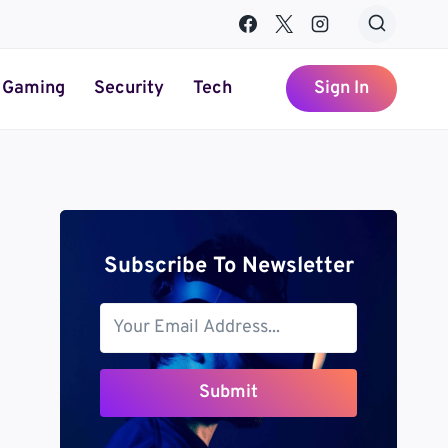
Gaming
Security
Tech
Sign In
Subscribe To Newsletter
Submit