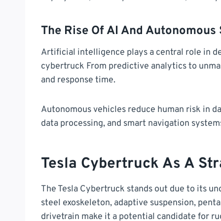
The Rise Of AI And Autonomous
Artificial intelligence plays a central role in
cybertruck From predictive analytics to unma
and response time.
Autonomous vehicles reduce human risk in da
data processing, and smart navigation system
Tesla Cybertruck As A Str
The Tesla Cybertruck stands out due to its un
steel exoskeleton, adaptive suspension, penta
drivetrain make it a potential candidate for 