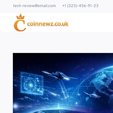
Skip
tech-review@email.com
+1 (323)-456-91-23
to
content