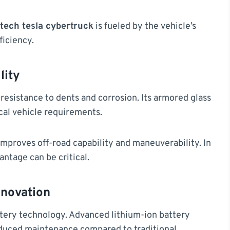
tech tesla cybertruck
is fueled by the vehicle’s
ficiency.
lity
resistance to dents and corrosion. Its armored glass
ical vehicle requirements.
improves off-road capability and maneuverability. In
ntage can be critical.
nnovation
attery technology. Advanced lithium-ion battery
educed maintenance compared to traditional