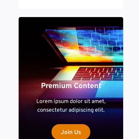
Premium Content
Lorem ipsum dolor sit amet,
consectetur adipiscing elit.
Join Us