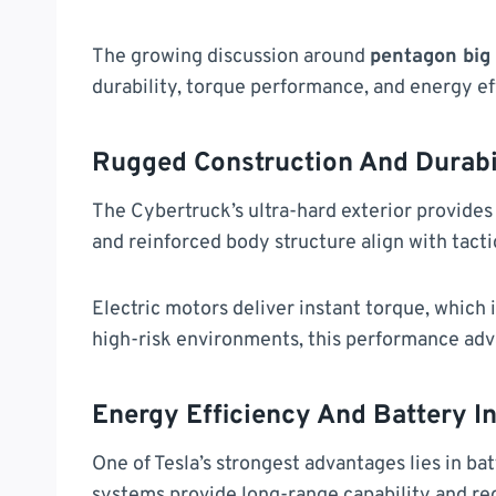
The growing discussion around
pentagon big 
durability, torque performance, and energy ef
Rugged Construction And Durabi
The Cybertruck’s ultra-hard exterior provides 
and reinforced body structure align with tact
Electric motors deliver instant torque, which 
high-risk environments, this performance adva
Energy Efficiency And Battery I
One of Tesla’s strongest advantages lies in b
systems provide long-range capability and r