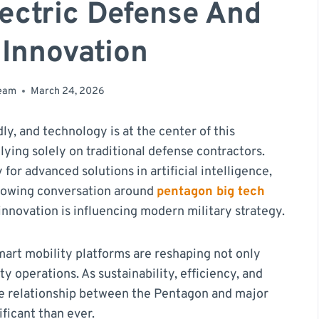
lectric Defense And
 Innovation
team
March 24, 2026
ly, and technology is at the center of this
ying solely on traditional defense contractors.
 for advanced solutions in artificial intelligence,
growing conversation around
pentagon big tech
nnovation is influencing modern military strategy.
mart mobility platforms are reshaping not only
ty operations. As sustainability, efficiency, and
the relationship between the Pentagon and major
ficant than ever.