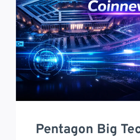
Pentagon Big Tec