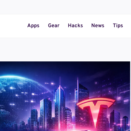
Apps
Gear
Hacks
News
Tips