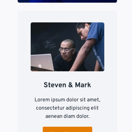
Steven & Mark
Lorem ipsum dolor sit amet,
consectetur adipiscing elit
aenean diam dolor.