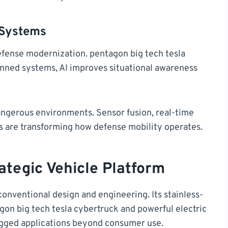
 Systems
 defense modernization. pentagon big tech tesla
nned systems, AI improves situational awareness
ngerous environments. Sensor fusion, real-time
s are transforming how defense mobility operates.
ategic Vehicle Platform
conventional design and engineering. Its stainless-
gon big tech tesla cybertruck and powerful electric
rugged applications beyond consumer use.