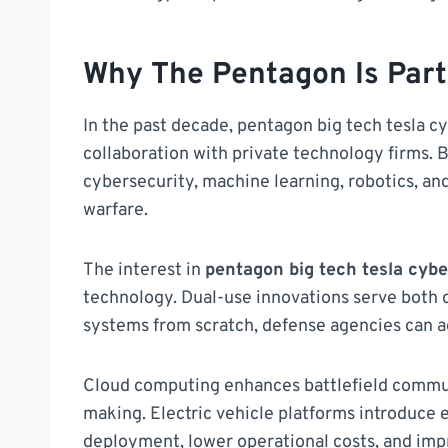
Why The Pentagon Is Part
In the past decade, pentagon big tech tesla 
collaboration with private technology firms. Bi
cybersecurity, machine learning, robotics, and
warfare.
The interest in
pentagon big tech tesla cyb
technology. Dual-use innovations serve both c
systems from scratch, defense agencies can 
Cloud computing enhances battlefield commun
making. Electric vehicle platforms introduce 
deployment, lower operational costs, and imp