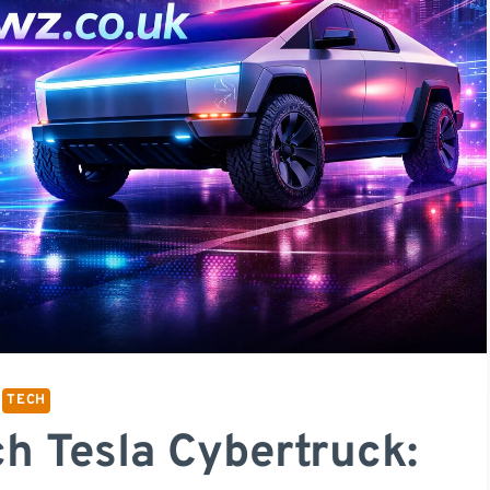
TECH
h Tesla Cybertruck: