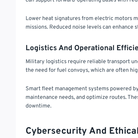
can support forward-operating bases with red
Lower heat signatures from electric motors ma
missions. Reduced noise levels can enhance s
Logistics And Operational Effici
Military logistics require reliable transport 
the need for fuel convoys, which are often hig
Smart fleet management systems powered by A
maintenance needs, and optimize routes. The
downtime.
Cybersecurity And Ethica