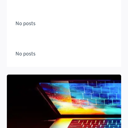
No posts
No posts