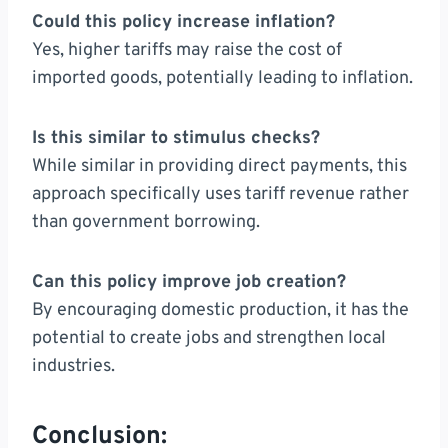
Could this policy increase inflation?
Yes, higher tariffs may raise the cost of
imported goods, potentially leading to inflation.
Is this similar to stimulus checks?
While similar in providing direct payments, this
approach specifically uses tariff revenue rather
than government borrowing.
Can this policy improve job creation?
By encouraging domestic production, it has the
potential to create jobs and strengthen local
industries.
Conclusion: