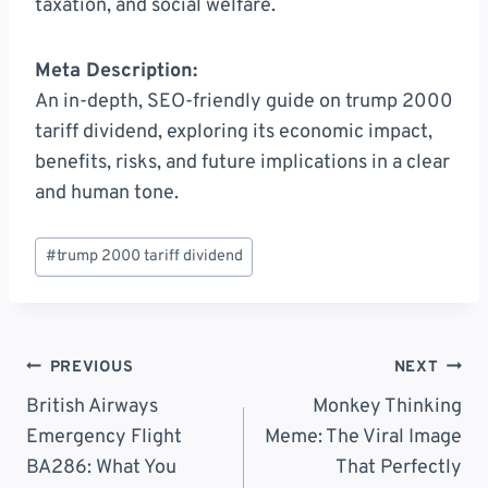
taxation, and social welfare.
Meta Description:
An in-depth, SEO-friendly guide on trump 2000
tariff dividend, exploring its economic impact,
benefits, risks, and future implications in a clear
and human tone.
Post
#
trump 2000 tariff dividend
Tags:
Post
PREVIOUS
NEXT
Navigation
British Airways
Monkey Thinking
Emergency Flight
Meme: The Viral Image
BA286: What You
That Perfectly