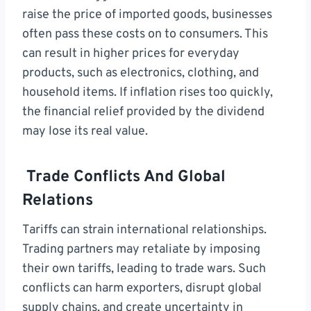
raise the price of imported goods, businesses
often pass these costs on to consumers. This
can result in higher prices for everyday
products, such as electronics, clothing, and
household items. If inflation rises too quickly,
the financial relief provided by the dividend
may lose its real value.
Trade Conflicts And Global
Relations
Tariffs can strain international relationships.
Trading partners may retaliate by imposing
their own tariffs, leading to trade wars. Such
conflicts can harm exporters, disrupt global
supply chains, and create uncertainty in