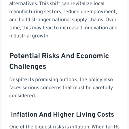
alternatives. This shift can revitalize local
manufacturing sectors, reduce unemployment,
and build stronger national supply chains. Over
time, this may lead to increased innovation and
industrial growth.
Potential Risks And Economic
Challenges
Despite its promising outlook, the policy also
faces serious concerns that must be carefully
considered.
Inflation And Higher Living Costs
One of the biggest risks is inflation. When tariffs