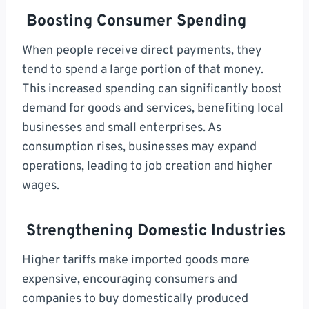
Boosting Consumer Spending
When people receive direct payments, they
tend to spend a large portion of that money.
This increased spending can significantly boost
demand for goods and services, benefiting local
businesses and small enterprises. As
consumption rises, businesses may expand
operations, leading to job creation and higher
wages.
Strengthening Domestic Industries
Higher tariffs make imported goods more
expensive, encouraging consumers and
companies to buy domestically produced