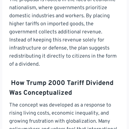
nationalism, where governments prioritize
domestic industries and workers. By placing
higher tariffs on imported goods, the
government collects additional revenue.
Instead of keeping this revenue solely for
infrastructure or defense, the plan suggests
redistributing it directly to citizens in the form
of a dividend.
How Trump 2000 Tariff Dividend
Was Conceptualized
The concept was developed as a response to
rising living costs, economic inequality, and
growing frustration with globalization. Many