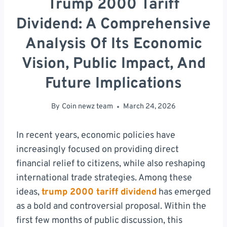
Trump 2000 Tariff
Dividend: A Comprehensive
Analysis Of Its Economic
Vision, Public Impact, And
Future Implications
By
Coin newz team
March 24, 2026
In recent years, economic policies have
increasingly focused on providing direct
financial relief to citizens, while also reshaping
international trade strategies. Among these
ideas,
trump 2000 tariff dividend
has emerged
as a bold and controversial proposal. Within the
first few months of public discussion, this