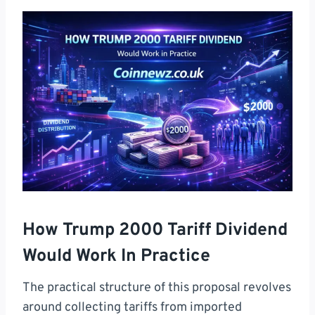
How Trump 2000 Tariff Dividend
Would Work In Practice
The practical structure of this proposal revolves
around collecting tariffs from imported