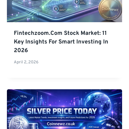
Fintechzoom.com Stock Market: 11
Key Insights For Smart Investing In
2026
April 2, 2026