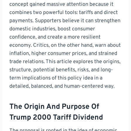
concept gained massive attention because it
combines two powerful tools: tariffs and direct
payments. Supporters believe it can strengthen
domestic industries, boost consumer
confidence, and create a more resilient
economy. Critics, on the other hand, warn about
inflation, higher consumer prices, and strained
trade relations. This article explores the origins,
structure, potential benefits, risks, and long-
term implications of this policy idea in a
detailed, balanced, and human-centered way.
The Origin And Purpose Of
Trump 2000 Tariff Dividend
The proposal is rooted in the idea of economic