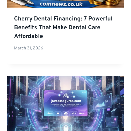
Cherry Dental Financing: 7 Powerful
Benefits That Make Dental Care
Affordable
March 31, 2026