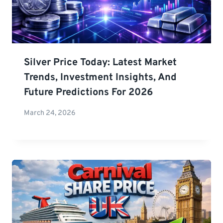
Silver Price Today: Latest Market
Trends, Investment Insights, And
Future Predictions For 2026
March 24, 2026