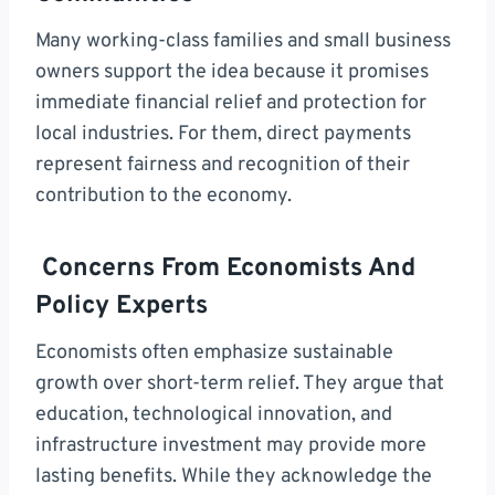
Many working-class families and small business
owners support the idea because it promises
immediate financial relief and protection for
local industries. For them, direct payments
represent fairness and recognition of their
contribution to the economy.
Concerns From Economists And
Policy Experts
Economists often emphasize sustainable
growth over short-term relief. They argue that
education, technological innovation, and
infrastructure investment may provide more
lasting benefits. While they acknowledge the