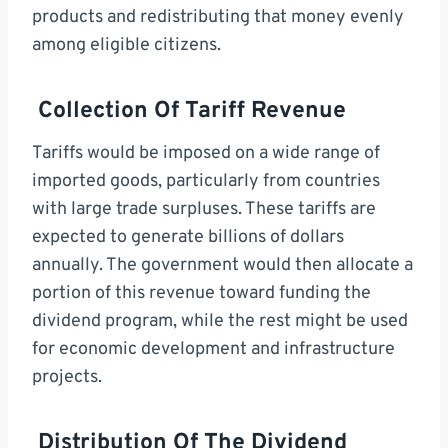
products and redistributing that money evenly
among eligible citizens.
Collection Of Tariff Revenue
Tariffs would be imposed on a wide range of
imported goods, particularly from countries
with large trade surpluses. These tariffs are
expected to generate billions of dollars
annually. The government would then allocate a
portion of this revenue toward funding the
dividend program, while the rest might be used
for economic development and infrastructure
projects.
Distribution Of The Dividend