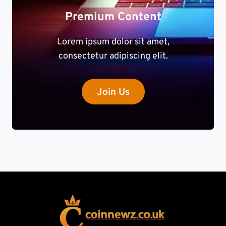
Premium Content
Lorem ipsum dolor sit amet,
consectetur adipiscing elit.
Join Us