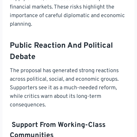
financial markets. These risks highlight the
importance of careful diplomatic and economic
planning.
Public Reaction And Political
Debate
The proposal has generated strong reactions
across political, social, and economic groups.
Supporters see it as a much-needed reform,
while critics warn about its long-term
consequences.
Support From Working-Class
Communities