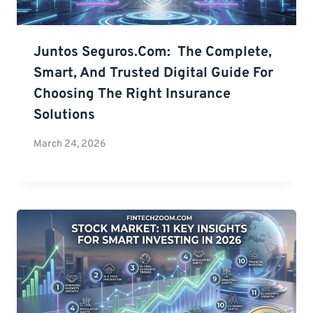
Juntos Seguros.com: The Complete,
Smart, And Trusted Digital Guide For
Choosing The Right Insurance
Solutions
March 24, 2026