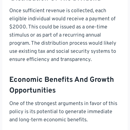
Once sufficient revenue is collected, each
eligible individual would receive a payment of
$2000. This could be issued as a one-time
stimulus or as part of a recurring annual
program. The distribution process would likely
use existing tax and social security systems to
ensure efficiency and transparency.
Economic Benefits And Growth
Opportunities
One of the strongest arguments in favor of this
policy is its potential to generate immediate
and long-term economic benefits.