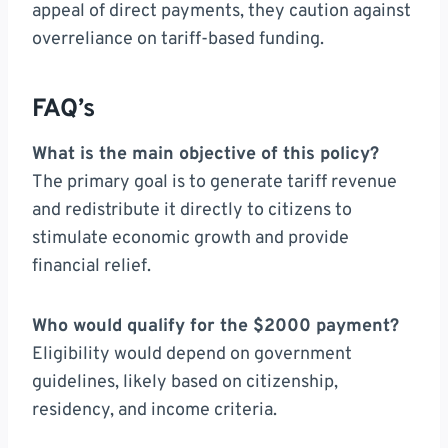
appeal of direct payments, they caution against
overreliance on tariff-based funding.
FAQ’s
What is the main objective of this policy?
The primary goal is to generate tariff revenue
and redistribute it directly to citizens to
stimulate economic growth and provide
financial relief.
Who would qualify for the $2000 payment?
Eligibility would depend on government
guidelines, likely based on citizenship,
residency, and income criteria.