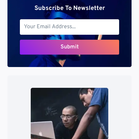
Subscribe To Newsletter
Submit