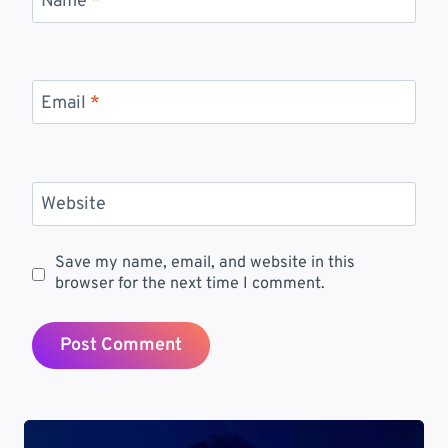
Name
*
Email
*
Website
Save my name, email, and website in this
browser for the next time I comment.