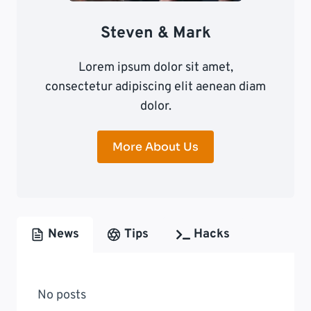
Steven & Mark
Lorem ipsum dolor sit amet,
consectetur adipiscing elit aenean diam
dolor.
More About Us
News
Tips
Hacks
No posts