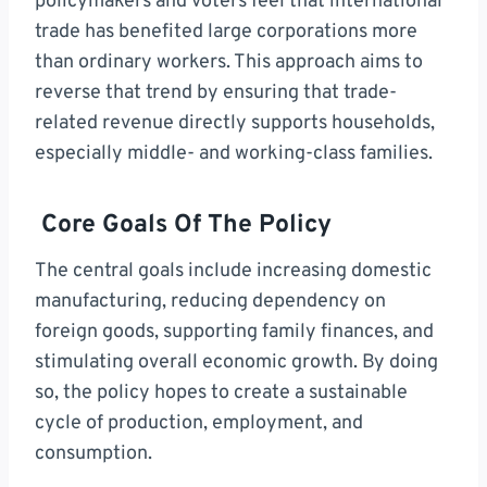
policymakers and voters feel that international
trade has benefited large corporations more
than ordinary workers. This approach aims to
reverse that trend by ensuring that trade-
related revenue directly supports households,
especially middle- and working-class families.
Core Goals Of The Policy
The central goals include increasing domestic
manufacturing, reducing dependency on
foreign goods, supporting family finances, and
stimulating overall economic growth. By doing
so, the policy hopes to create a sustainable
cycle of production, employment, and
consumption.