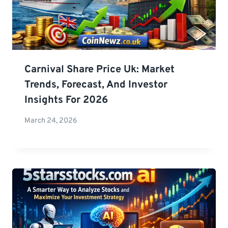
Carnival Share Price Uk: Market
Trends, Forecast, And Investor
Insights For 2026
March 24, 2026