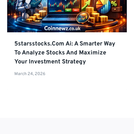
5starsstocks.com Ai: A Smarter Way
To Analyze Stocks And Maximize
Your Investment Strategy
March 24, 2026