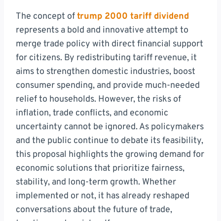
The concept of
trump 2000 tariff dividend
represents a bold and innovative attempt to
merge trade policy with direct financial support
for citizens. By redistributing tariff revenue, it
aims to strengthen domestic industries, boost
consumer spending, and provide much-needed
relief to households. However, the risks of
inflation, trade conflicts, and economic
uncertainty cannot be ignored. As policymakers
and the public continue to debate its feasibility,
this proposal highlights the growing demand for
economic solutions that prioritize fairness,
stability, and long-term growth. Whether
implemented or not, it has already reshaped
conversations about the future of trade,