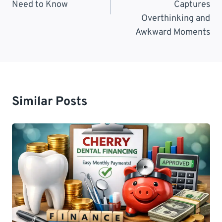
Need to Know
Captures
Overthinking and
Awkward Moments
Similar Posts