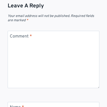
Leave A Reply
Your email address will not be published.
Required fields
are marked
*
Comment
*