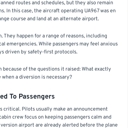
lanned routes and schedules, but they also remain
s. In this case, the aircraft operating UA967 was en
ge course and land at an alternate airport.
on. They happen for a range of reasons, including
ical emergencies. While passengers may feel anxious
s driven by safety-first protocols.
 because of the questions it raised: What exactly
 when a diversion is necessary?
ed To Passengers
 critical. Pilots usually make an announcement
e cabin crew focus on keeping passengers calm and
iversion airport are already alerted before the plane