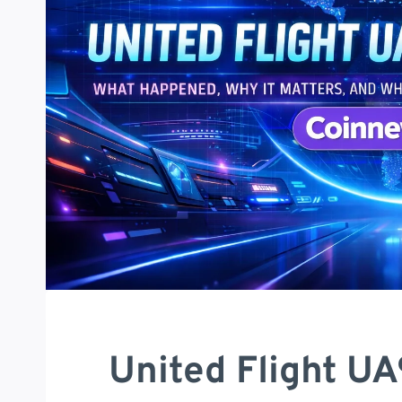
United Flight U