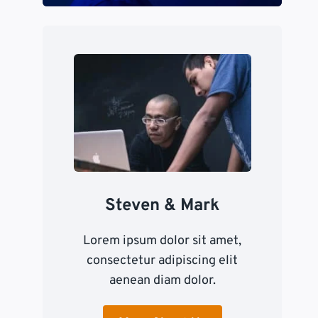
Steven & Mark
Lorem ipsum dolor sit amet,
consectetur adipiscing elit
aenean diam dolor.