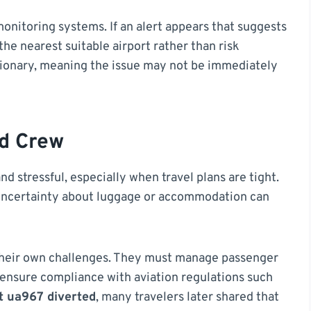
nitoring systems. If an alert appears that suggests
 the nearest suitable airport rather than risk
tionary, meaning the issue may not be immediately
d Crew
d stressful, especially when travel plans are tight.
uncertainty about luggage or accommodation can
 their own challenges. They must manage passenger
ensure compliance with aviation regulations such
ht ua967 diverted
, many travelers later shared that