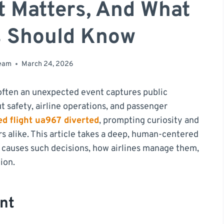
t Matters, And What
s Should Know
team
March 24, 2026
o often an unexpected event captures public
t safety, airline operations, and passenger
ed flight ua967 diverted
, prompting curiosity and
s alike. This article takes a deep, human-centered
ly causes such decisions, how airlines manage them,
ion.
nt