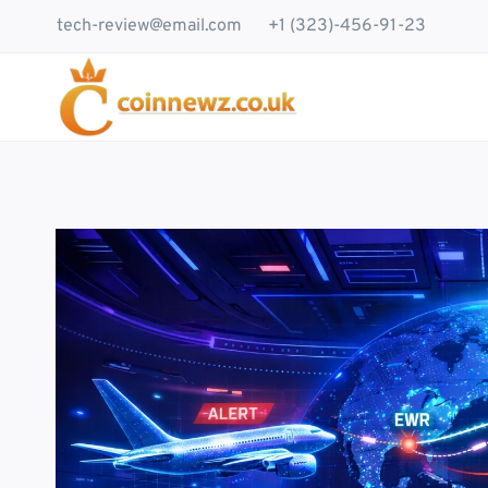
Skip
tech-review@email.com
+1 (323)-456-91-23
to
content