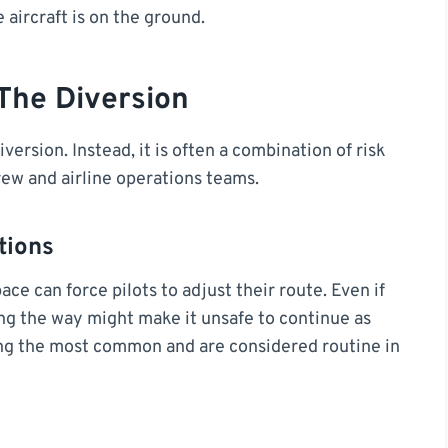
 aircraft is on the ground.
The Diversion
iversion. Instead, it is often a combination of risk
rew and airline operations teams.
tions
ce can force pilots to adjust their route. Even if
long the way might make it unsafe to continue as
ng the most common and are considered routine in