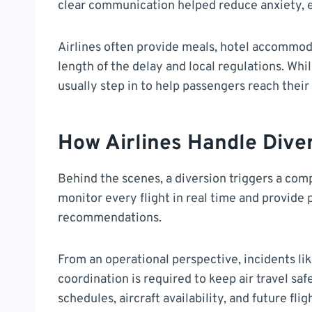
clear communication helped reduce anxiety, e
Airlines often provide meals, hotel accommod
length of the delay and local regulations. Wh
usually step in to help passengers reach their 
How Airlines Handle Dive
Behind the scenes, a diversion triggers a comp
monitor every flight in real time and provide
recommendations.
From an operational perspective, incidents li
coordination is required to keep air travel saf
schedules, aircraft availability, and future fli