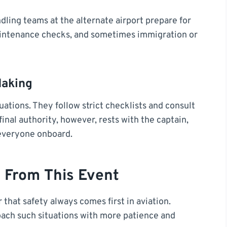
dling teams at the alternate airport prepare for
 maintenance checks, and sometimes immigration or
Making
uations. They follow strict checklists and consult
final authority, however, rests with the captain,
 everyone onboard.
 From This Event
 that safety always comes first in aviation.
ach such situations with more patience and