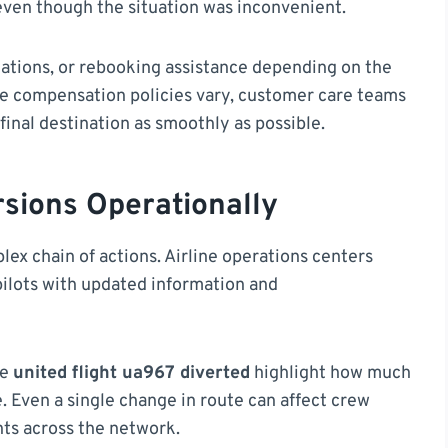
ven though the situation was inconvenient.
ations, or rebooking assistance depending on the
ile compensation policies vary, customer care teams
final destination as smoothly as possible.
rsions Operationally
lex chain of actions. Airline operations centers
 pilots with updated information and
ke
united flight ua967 diverted
highlight how much
e. Even a single change in route can affect crew
ghts across the network.