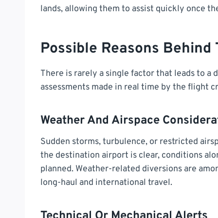
lands, allowing them to assist quickly once the
Possible Reasons Behind 
There is rarely a single factor that leads to a d
assessments made in real time by the flight c
Weather And Airspace Considera
Sudden storms, turbulence, or restricted airspa
the destination airport is clear, conditions a
planned. Weather-related diversions are amo
long-haul and international travel.
Technical Or Mechanical Alerts