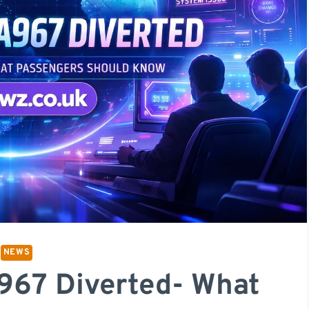
NEWS
A967 Diverted- What