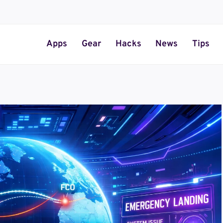
Apps
Gear
Hacks
News
Tips