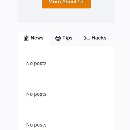
More About Us
News
Tips
Hacks
No posts
No posts
No posts