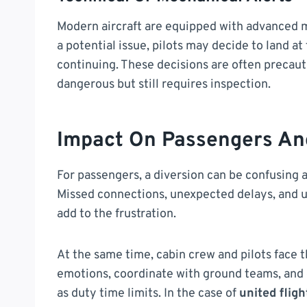
Modern aircraft are equipped with advanced mo
a potential issue, pilots may decide to land at
continuing. These decisions are often precau
dangerous but still requires inspection.
Impact On Passengers An
For passengers, a diversion can be confusing an
Missed connections, unexpected delays, and 
add to the frustration.
At the same time, cabin crew and pilots face
emotions, coordinate with ground teams, and 
as duty time limits. In the case of
united flig