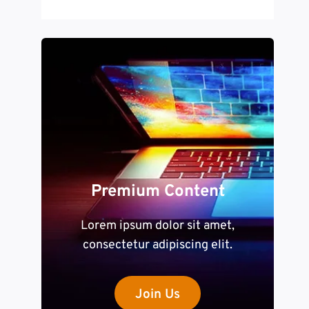
Premium Content
Lorem ipsum dolor sit amet,
consectetur adipiscing elit.
Join Us