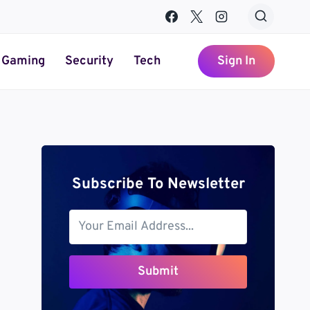
Gaming
Security
Tech
Sign In
Subscribe To Newsletter
Submit