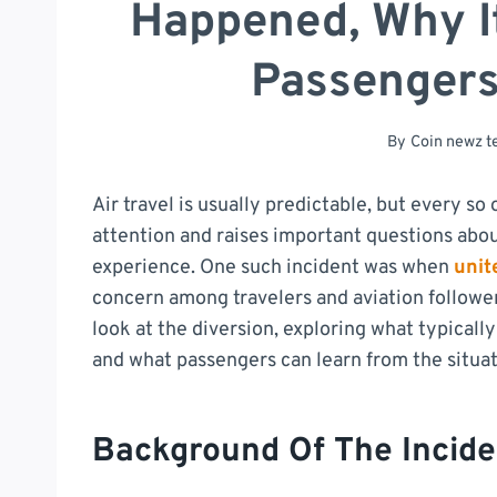
Happened, Why I
Passenger
By
Coin newz 
Air travel is usually predictable, but every s
attention and raises important questions abou
experience. One such incident was when
unit
concern among travelers and aviation follower
look at the diversion, exploring what typical
and what passengers can learn from the situat
Background Of The Incide