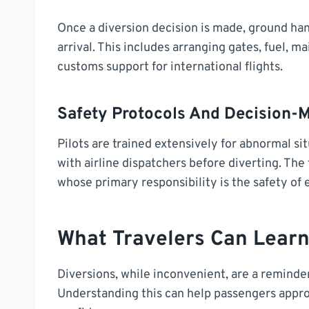
Once a diversion decision is made, ground han
arrival. This includes arranging gates, fuel,
customs support for international flights.
Safety Protocols And Decision-
Pilots are trained extensively for abnormal sit
with airline dispatchers before diverting. The 
whose primary responsibility is the safety of
What Travelers Can Learn
Diversions, while inconvenient, are a reminder
Understanding this can help passengers appro