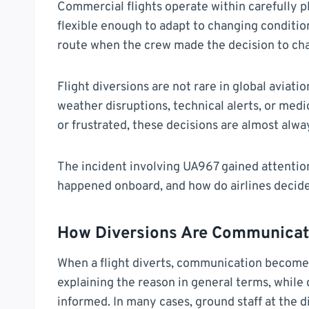
Commercial flights operate within carefully p
flexible enough to adapt to changing condition
route when the crew made the decision to chan
Flight diversions are not rare in global aviati
weather disruptions, technical alerts, or med
or frustrated, these decisions are almost alway
The incident involving UA967 gained attention
happened onboard, and how do airlines decide
How Diversions Are Communicat
When a flight diverts, communication becomes
explaining the reason in general terms, whil
informed. In many cases, ground staff at the d