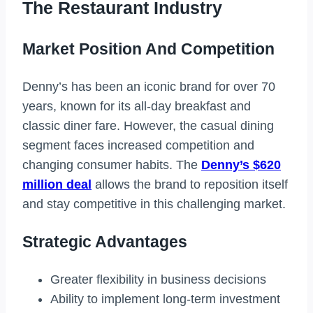
The Restaurant Industry
Market Position And Competition
Denny’s has been an iconic brand for over 70
years, known for its all-day breakfast and
classic diner fare. However, the casual dining
segment faces increased competition and
changing consumer habits. The
Denny’s $620
million deal
allows the brand to reposition itself
and stay competitive in this challenging market.
Strategic Advantages
Greater flexibility in business decisions
Ability to implement long-term investment