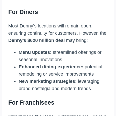
For Diners
Most Denny’s locations will remain open,
ensuring continuity for customers. However, the
Denny’s $620 million deal
may bring:
Menu updates:
streamlined offerings or
seasonal innovations
Enhanced dining experience:
potential
remodeling or service improvements
New marketing strategies:
leveraging
brand nostalgia and modern trends
For Franchisees