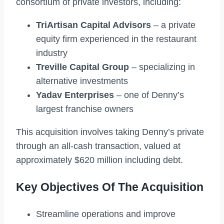
consortium of private investors, including:
TriArtisan Capital Advisors
– a private
equity firm experienced in the restaurant
industry
Treville Capital Group
– specializing in
alternative investments
Yadav Enterprises
– one of Denny’s
largest franchise owners
This acquisition involves taking Denny’s private
through an all-cash transaction, valued at
approximately $620 million including debt.
Key Objectives Of The Acquisition
Streamline operations and improve