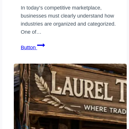
In today’s competitive marketplace,
businesses must clearly understand how
industries are organized and categorized.
One of…
business
Button
vertical
classification
categories:
The
Complete
Guide
to
Understanding
Industry
Segments