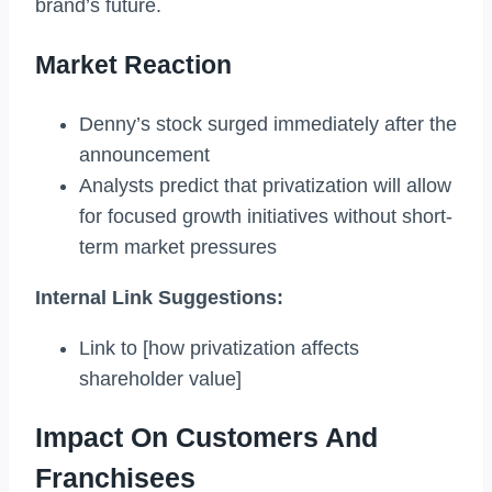
brand’s future.
Market Reaction
Denny’s stock surged immediately after the
announcement
Analysts predict that privatization will allow
for focused growth initiatives without short-
term market pressures
Internal Link Suggestions:
Link to [how privatization affects
shareholder value]
Impact On Customers And
Franchisees