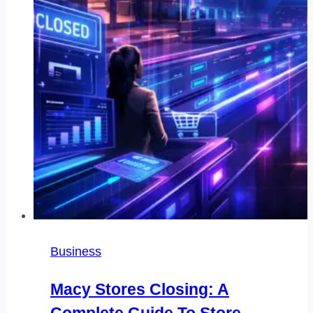
Business
Macy Stores Closing: A