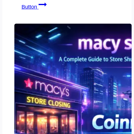
snow
Button
white
trading
pins:
7
Powerful
Reasons
They
Dominate
Collectors’
Markets