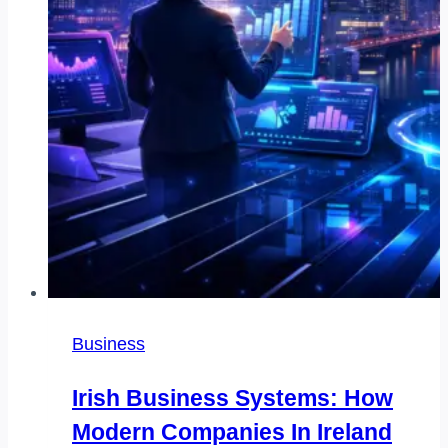
Business
Irish Business Systems: How
Modern Companies In Ireland