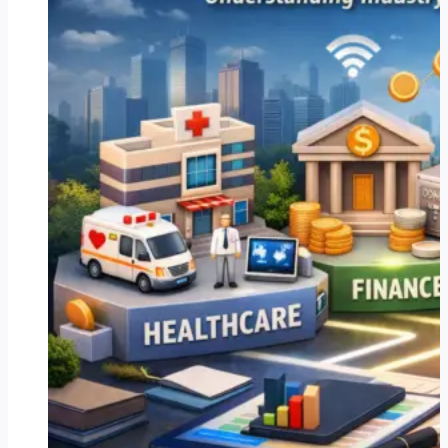
Ireland
Can
Streamline
Operations
and
Drive
Growth