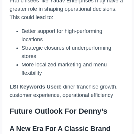
Franchisees like Yadav Enterprises may have a
greater role in shaping operational decisions.
This could lead to:
Better support for high-performing
locations
Strategic closures of underperforming
stores
More localized marketing and menu
flexibility
LSI Keywords Used:
diner franchise growth,
customer experience, operational efficiency
Future Outlook For Denny’s
A New Era For A Classic Brand