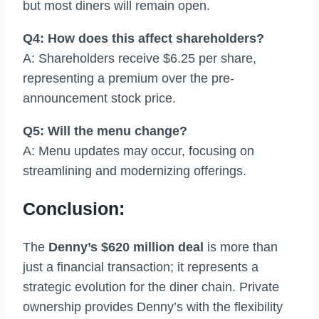
but most diners will remain open.
Q4: How does this affect shareholders?
A: Shareholders receive $6.25 per share,
representing a premium over the pre-
announcement stock price.
Q5: Will the menu change?
A: Menu updates may occur, focusing on
streamlining and modernizing offerings.
Conclusion:
The
Denny’s $620 million deal
is more than
just a financial transaction; it represents a
strategic evolution for the diner chain. Private
ownership provides Denny’s with the flexibility