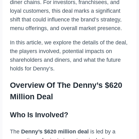
diner chains. For investors, franchisees, and
loyal customers, this deal marks a significant
shift that could influence the brand’s strategy,
menu offerings, and overall market presence.
In this article, we explore the details of the deal,
the players involved, potential impacts on
shareholders and diners, and what the future
holds for Denny’s.
Overview Of The Denny’s $620
Million Deal
Who Is Involved?
The
Denny’s $620 million deal
is led by a