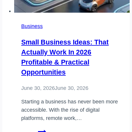
Business
Small Business Ideas: That
Actually Work In 2026
Profitable & Practical
Opportunities
June 30, 2026
June 30, 2026
Starting a business has never been more
accessible. With the rise of digital
platforms, remote work,…
small