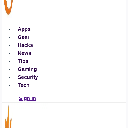
Apps
Gear
Hacks
News
Tips
Gaming
Security
Tech
Sign In