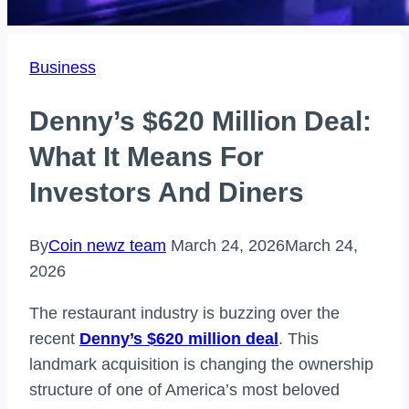
Business
Denny’s $620 Million Deal:
What It Means For
Investors And Diners
By
Coin newz team
March 24, 2026
March 24,
2026
The restaurant industry is buzzing over the
recent
Denny’s $620 million deal
. This
landmark acquisition is changing the ownership
structure of one of America’s most beloved