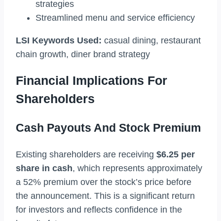
strategies
Streamlined menu and service efficiency
LSI Keywords Used:
casual dining, restaurant
chain growth, diner brand strategy
Financial Implications For
Shareholders
Cash Payouts And Stock Premium
Existing shareholders are receiving
$6.25 per
share in cash
, which represents approximately
a 52% premium over the stock’s price before
the announcement. This is a significant return
for investors and reflects confidence in the