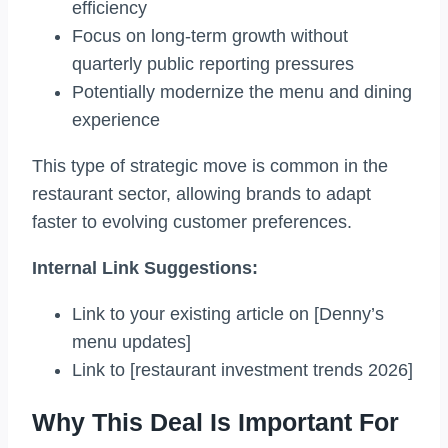
efficiency
Focus on long-term growth without
quarterly public reporting pressures
Potentially modernize the menu and dining
experience
This type of strategic move is common in the
restaurant sector, allowing brands to adapt
faster to evolving customer preferences.
Internal Link Suggestions:
Link to your existing article on [Denny’s
menu updates]
Link to [restaurant investment trends 2026]
Why This Deal Is Important For