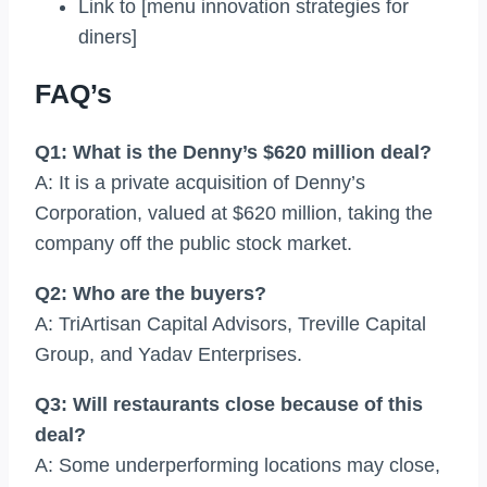
Link to [menu innovation strategies for
diners]
FAQ’s
Q1: What is the Denny’s $620 million deal?
A: It is a private acquisition of Denny’s
Corporation, valued at $620 million, taking the
company off the public stock market.
Q2: Who are the buyers?
A: TriArtisan Capital Advisors, Treville Capital
Group, and Yadav Enterprises.
Q3: Will restaurants close because of this
deal?
A: Some underperforming locations may close,