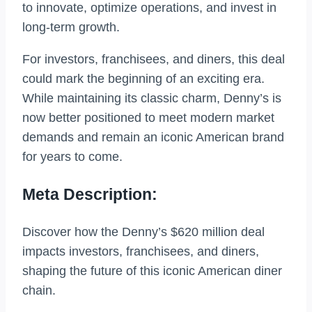
to innovate, optimize operations, and invest in
long-term growth.
For investors, franchisees, and diners, this deal
could mark the beginning of an exciting era.
While maintaining its classic charm, Denny’s is
now better positioned to meet modern market
demands and remain an iconic American brand
for years to come.
Meta Description:
Discover how the Denny’s $620 million deal
impacts investors, franchisees, and diners,
shaping the future of this iconic American diner
chain.