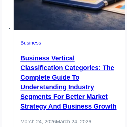
Business
Business Vertical
Classification Categories: The
Complete Guide To
Understanding Industry
Segments For Better Market
Strategy And Business Growth
March 24, 2026
March 24, 2026