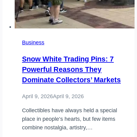
Business
Snow White Trading Pins: 7
Powerful Reasons They
Dominate Collectors’ Markets
April 9, 2026
April 9, 2026
Collectibles have always held a special
place in people’s hearts, but few items
combine nostalgia, artistry,…