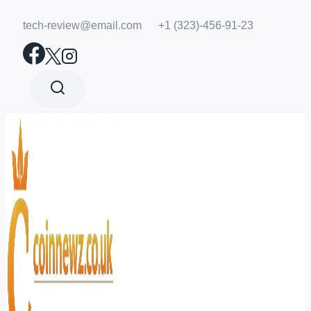
Skip
tech-review@email.com
+1 (323)-456-91-23
to
content