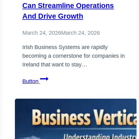
Can Streamline Operations
And Drive Growth
March 24, 2026
March 24, 2026
Irish Business Systems are rapidly
becoming a cornerstone for companies in
Ireland that want to stay…
Irish
Button
Business
Systems:
How
Modern
Companies
in