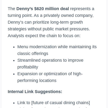
The
Denny’s $620 million deal
represents a
turning point. As a privately owned company,
Denny’s can prioritize long-term growth
strategies without public market pressures.
Analysts expect the chain to focus on:
Menu modernization while maintaining its
classic offerings
Streamlined operations to improve
profitability
Expansion or optimization of high-
performing locations
Internal Link Suggestions:
Link to [future of casual dining chains]