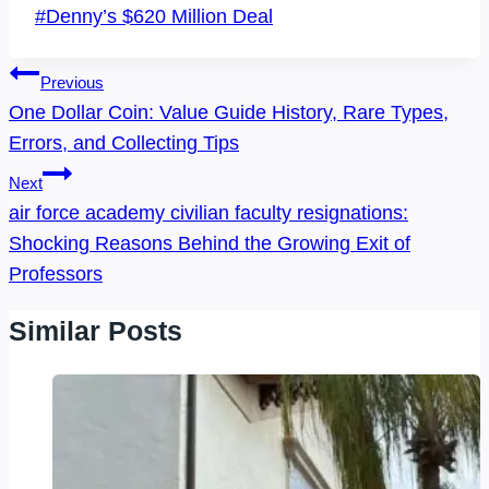
Post
#
Denny’s $620 Million Deal
Tags:
Post
Previous
Navigation
One Dollar Coin: Value Guide History, Rare Types,
Errors, and Collecting Tips
Next
air force academy civilian faculty resignations:
Shocking Reasons Behind the Growing Exit of
Professors
Similar Posts