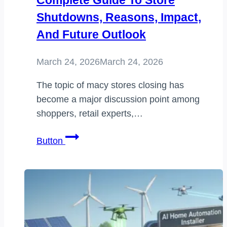
Complete Guide To Store
Shutdowns, Reasons, Impact,
And Future Outlook
March 24, 2026
March 24, 2026
The topic of macy stores closing has
become a major discussion point among
shoppers, retail experts,…
macy
Button
stores
closing:
A
Complete
Guide
to